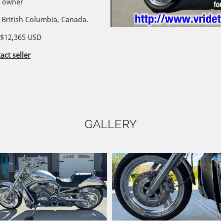
d owner
British Columbia, Canada.​
/ $12,365 USD
act seller
GALLERY