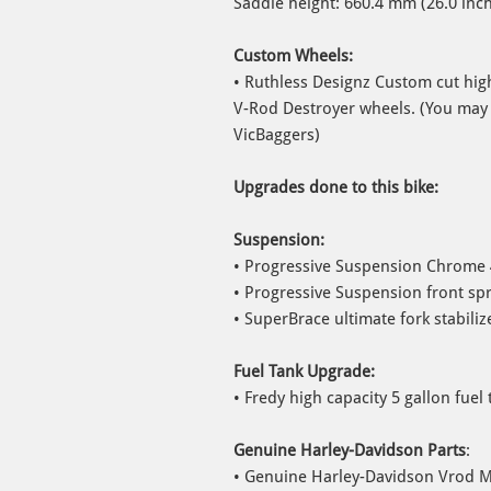
Saddle height: 660.4 mm (26.0 inc
Custom Wheels:
• Ruthless Designz Custom cut hig
V-Rod Destroyer wheels. (You may
VicBaggers)
Upgrades done to this bike:
Suspension:
• Progressive Suspension Chrome 
• Progressive Suspension front spr
• SuperBrace ultimate fork stabiliz
Fuel Tank Upgrade:
• Fredy high capacity 5 gallon fuel 
Genuine Harley-Davidson Parts
:
• Genuine Harley-Davidson Vrod Mus