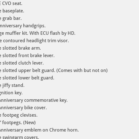
 CVO seat.
 baseplate.
 grab bar.
nniversary handgrips.
e muffler kit. With ECU flash by HD.
 contoured headlight trim visor.
 slotted brake arm.
slotted front brake lever.
slotted clutch lever.
slotted upper belt guard. (Comes with but not on)
slotted lower belt guard.
jiffy stand.
ition key​.
Anniversary commemorative key.
nniversary bike cover.
footpeg clevises.
” footpegs. (New)
 Anniversary emblem on Chrome horn.
e swingarm covers.