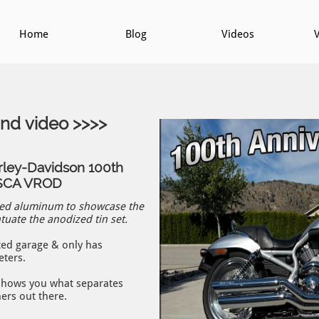
Home
Blog
Videos
V
und video >>>>
rley-Davidson 100th
RSCA VROD
hed aluminum to showcase the
uate the anodized tin set.
ted garage & only has
eters.
 shows you what separates
hers out there.