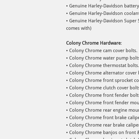
• Genuine Harley-Davidson battery
• Genuine Harley-Davidson coolant
• Genuine Harley-Davidson Super S
comes with)
Colony Chrome Hardware
:
• Colony Chrome cam cover bolts.
• Colony Chrome water pump bolt
• Colony Chrome thermostat bolts
• Colony Chrome alternator cover 
• Colony Chrome front sprocket co
• Colony Chrome clutch cover bolt
• Colony Chrome front fender bolt
• Colony Chrome front fender moun
• Colony Chrome rear engine moun
• Colony Chrome front brake calipe
• Colony Chrome rear brake caliper
• Colony Chrome banjos on front &