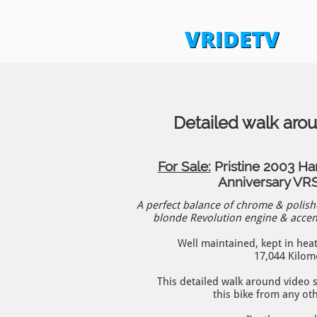
VRIDETV
Detailed walk aro
For Sale:
Pristine 2003 Ha
Anniversary V
A perfect balance of chrome & polis
blonde Revolution engine & accent
Well maintained, kept in hea
17,044 Kilom
This detailed walk around video
this bike from any ot