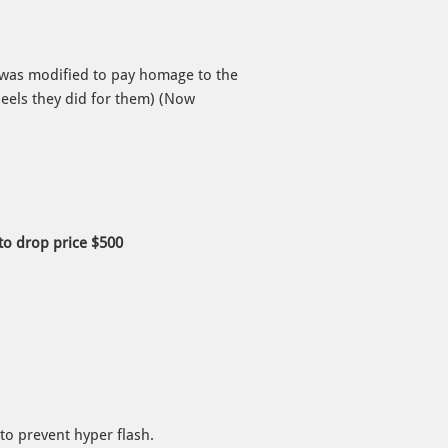
 was modified to pay homage to the
eels they did for them) (Now
o drop price $500
to prevent hyper flash.