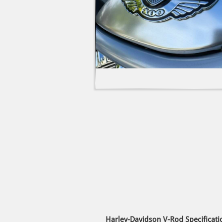
Harley-Davidson V-Rod Specificati