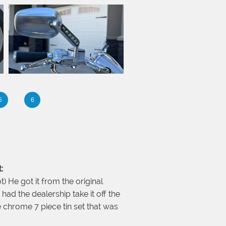
5
6
:
t) He got it from the original
had the dealership take it off the
e chrome 7 piece tin set that was