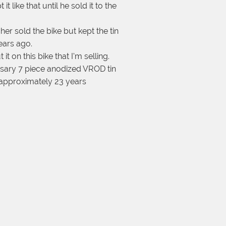
 like that until he sold it to the
her sold the bike but kept the tin
years ago.
it on this bike that I’m selling.
ersary 7 piece anodized VROD tin
r approximately 23 years