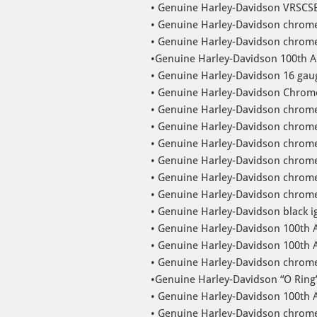
• Genuine Harley-Davidson VRSCSE
• Genuine Harley-Davidson chrome
• Genuine Harley-Davidson chrome
•Genuine Harley-Davidson 100th A
• Genuine Harley-Davidson 16 gaug
• Genuine Harley-Davidson Chrome
• Genuine Harley-Davidson chrome
• Genuine Harley-Davidson chrome 
• Genuine Harley-Davidson chrome 
• Genuine Harley-Davidson chrome 
• Genuine Harley-Davidson chrome 
• Genuine Harley-Davidson chrome 
• Genuine Harley-Davidson black ign
• Genuine Harley-Davidson 100th 
• Genuine Harley-Davidson 100th A
• Genuine Harley-Davidson chrome 
•Genuine Harley-Davidson “O Ring
• Genuine Harley-Davidson 100th
• Genuine Harley-Davidson chrom