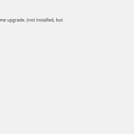
e upgrade. (not installed, but