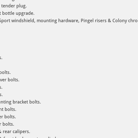
 tender plug.
 bottle upgrade.
port windshield, mounting hardware, Pingel risers & Colony chrom
s.
.
bolts.
ver bolts.
s.
s.
ting bracket bolts.
t bolts.
r bolts.
 bolts.
 rear calipers.