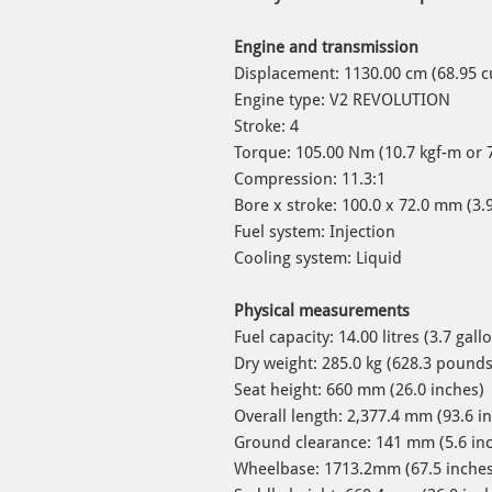
Engine and transmission
Displacement: 1130.00 cm (68.95 c
Engine type: V2 REVOLUTION
Stroke: 4
Torque: 105.00 Nm (10.7 kgf-m or 
Compression: 11.3:1
Bore x stroke: 100.0 x 72.0 mm (3.9
Fuel system: Injection
Cooling system: Liquid
Physical measurements
Fuel capacity: 14.00 litres (3.7
Dry weight: 285.0 kg (628.3 pound
Seat height: 660 mm (26.0 inches)
Overall length: 2,377.4 mm (93.6 i
Ground clearance: 141 mm (5.6 in
Wheelbase: 1713.2mm (67.5 inches