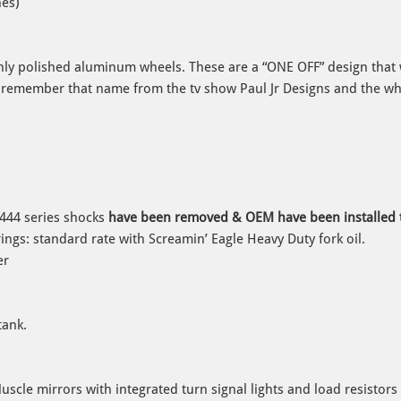
hes)
hly polished aluminum wheels. These are a “ONE OFF” design that
 remember that name from the tv show Paul Jr Designs and the wh
444 series shocks
have been removed & OEM have been installed t
ings: standard rate with Screamin’ Eagle Heavy Duty fork oil.
er
tank.
cle mirrors with integrated turn signal lights and load resistors 