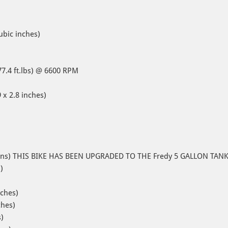
ubic inches)
77.4 ft.lbs) @ 6600 RPM
 x 2.8 inches)
 gallons) THIS BIKE HAS BEEN UPGRADED TO THE Fredy 5 GALLON TAN
s)
nches)
ches)
)