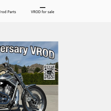
rod Parts
VROD for sale