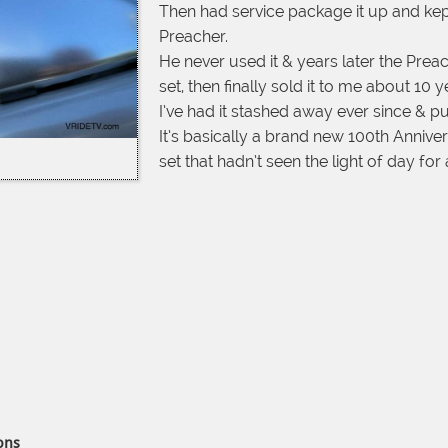
Then had service package it up and kept it
Preacher.
He never used it & years later the Preac
set, then finally sold it to me about 10 
I’ve had it stashed away ever since & put 
It’s basically a brand new 100th Anniv
set that hadn’t seen the light of day fo
ons