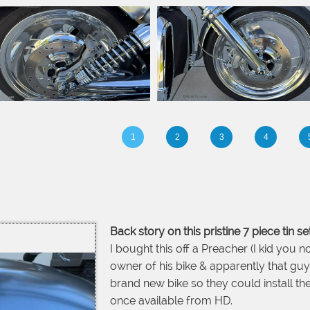
1
2
3
4
Back story on this pristine 7 piece tin set
I bought this off a Preacher (I kid you no
owner of his bike & apparently that guy 
brand new bike so they could install th
once available from HD.