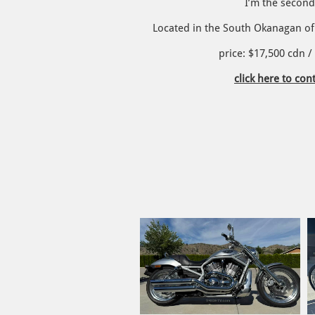
I’m the secon
Located in the South Okanagan of 
​price: $17,500 cdn 
click here to cont