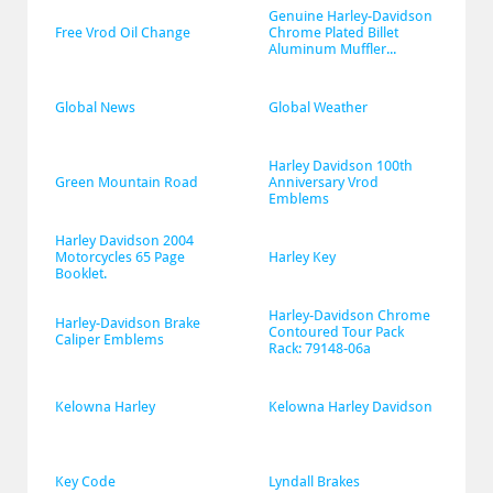
Genuine Harley-Davidson 
Free Vrod Oil Change
Chrome Plated Billet 
Aluminum Muffler...
Global News
Global Weather
Harley Davidson 100th 
Green Mountain Road
Anniversary Vrod 
Emblems
Harley Davidson 2004 
Motorcycles 65 Page 
Harley Key
Booklet.
Harley-Davidson Chrome 
Harley-Davidson Brake 
Contoured Tour Pack 
Caliper Emblems
Rack: 79148-06a
Kelowna Harley
Kelowna Harley Davidson
Key Code
Lyndall Brakes