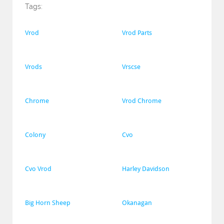
Tags:
Vrod
Vrod Parts
Vrods
Vrscse
Chrome
Vrod Chrome
Colony
Cvo
Cvo Vrod
Harley Davidson
Big Horn Sheep
Okanagan