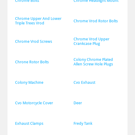
Chrome Bolts
Chrome Headlight Mount
Chrome Upper And Lower 
Chrome Vrod Rotor Bolts
Triple Trees Vrod
Chrome Vrod Upper 
Chrome Vrod Screws
Crankcase Plug
Colony Chrome Plated 
Chrone Rotor Bolts
Allen Screw Hole Plugs
Colony Machine
Cvo Exhaust
Cvo Motorcycle Cover
Deer
Exhaust Clamps
Fredy Tank