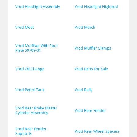
Vrod Headlight Assembly
Vrod Headlight Nightrod
Vrod Meet
Vrod Merch
Vrod Mudflap With Stud 
Vrod Muffler Clamps
Plate 59709-01
Vrod Oil Change
Vrod Parts For Sale
Vrod Petrol Tank
Vrod Rally
Vrod Rear Brake Master 
Vrod Rear Fender
Cylinder Assembly
Vrod Rear Fender 
Vrod Rear Wheel Spacers
Supports