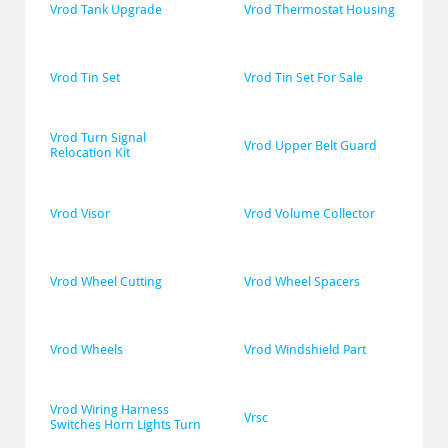
Vrod Tank Upgrade
Vrod Thermostat Housing
Vrod Tin Set
Vrod Tin Set For Sale
Vrod Turn Signal 
Vrod Upper Belt Guard
Relocation Kit
Vrod Visor
Vrod Volume Collector
Vrod Wheel Cutting
Vrod Wheel Spacers
Vrod Wheels
Vrod Windshield Part
Vrod Wiring Harness 
Vrsc
Switches Horn Lights Turn