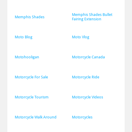
Memphis Shades Bullet 
Memphis Shades
Fairing Extension
Moto Blog
Moto Vlog
Motohooligan
Motorcycle Canada
Motorcycle For Sale
Motorcycle Ride
Motorcycle Tourism
Motorcycle Videos
Motorcycle Walk Around
Motorcycles