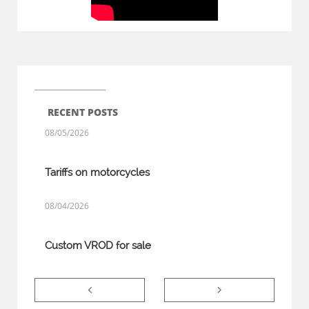
RECENT POSTS
08/05/2026
Tariffs on motorcycles
08/04/2026
Custom VROD for sale

