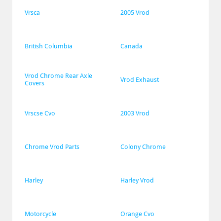
Vrsca
2005 Vrod
British Columbia
Canada
Vrod Chrome Rear Axle 
Vrod Exhaust
Covers
Vrscse Cvo
2003 Vrod
Chrome Vrod Parts
Colony Chrome
Harley
Harley Vrod
Motorcycle
Orange Cvo