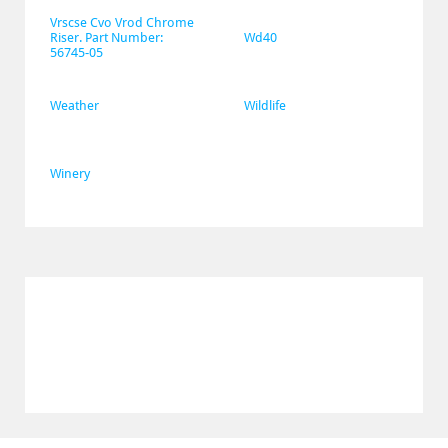
Vrscse Cvo Vrod Chrome 
Riser. Part Number: 
Wd40
56745-05
Weather
Wildlife
Winery