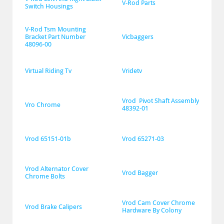
V-Rod Parts
Switch Housings
V-Rod Tsm Mounting 
Bracket Part Number 
Vicbaggers
48096-00
Virtual Riding Tv
Vridetv
Vrod  Pivot Shaft Assembly 
Vro Chrome
48392-01
Vrod 65151-01b
Vrod 65271-03
Vrod Alternator Cover 
Vrod Bagger
Chrome Bolts
Vrod Cam Cover Chrome 
Vrod Brake Calipers
Hardware By Colony