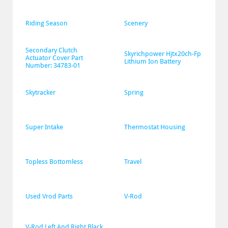
Riding Season
Scenery
Secondary Clutch 
Skyrichpower Hjtx20ch-Fp 
Actuator Cover Part 
Lithium Ion Battery
Number: 34783-01
Skytracker
Spring
Super Intake
Thermostat Housing
Topless Bottomless
Travel
Used Vrod Parts
V-Rod
V-Rod Left And Right Black 