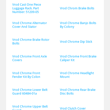
Vrod Cast One Piece 
Luggage Rack. Part 
Vrod Chrom Brake Bolts
Number: 51209-05
Vrod Chrome Alternator 
Vrod Chrome Banjo Bolts 
Cover And Stator
By Colony
Vrod Chrome Brake Rotor 
Vrod Chrome Dip Stick
Bolts
Vrod Chrome Front Axle 
Vrod Chrome Front Brake 
Covers
Caliper Kit
Vrod Chrome Front 
Vrod Chrome Headlight 
Fender Kit By Colon
Mount
Vrod Chrome Lower Belt 
Vrod Chrome Rear Brake 
Guard 60484-01a
Disc Bolts
Vrod Chrome Upper Belt 
Vrod Clutch Cover