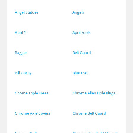
Angel Statues
Angels
April 1
April Fools
Bagger
Belt Guard
Bill Gorby
Blue Cvo
Chome Triple Trees
Chrome Allen Hole Plugs
Chrome Axle Covers
Chrome Belt Guard