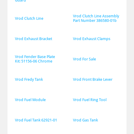
Guard
Vrod Clutch Line Assembly 
Vrod Clutch Line
Part Number 386580-01b
Vrod Exhaust Bracket
Vrod Exhaust Clamps
Vrod Fender Base Plate 
Vrod For Sale
Kit: 51156-06 Chrome
Vrod Fredy Tank
Vrod Front Brake Lever
Vrod Fuel Module
Vrod Fuel Ring Tool
Vrod Fuel Tank 62921-01
Vrod Gas Tank