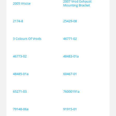
2007 Vrod Exhaust 
2005 Vrscse
Mounting Bracket
2174-8
25429-08
3 Colours Of Vrods
46771-02
46773-02
48483-01a
48485-01a
60467-01
65271-03
76000191a
79148-06a
91915-01