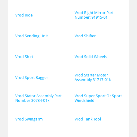
Vrod Right Mirror Part 
Vrod Ride
Number: 91915-01
Vrod Sending Unit
Vrod Shifter
Vrod Shirt
Vrod Solid Wheels
Vrod Starter Motor 
Vrod Sport Bagger
Assembly 31717-01k
Vrod Stator Assembly Part 
Vrod Super Sport Or Sport 
Number 30734-01k
Windshield
Vrod Swingarm
Vrod Tank Tool