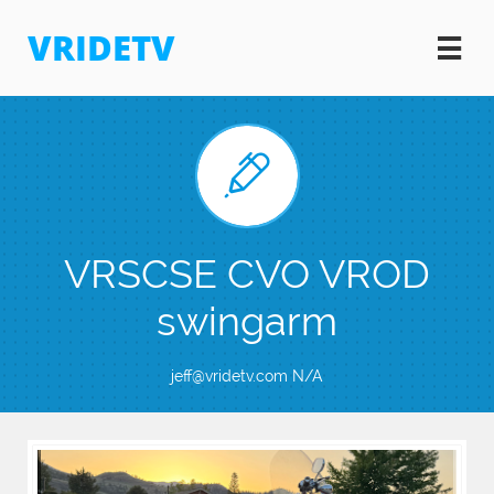
VRIDETV


VRSCSE CVO VROD
swingarm
jeff@vridetv.com N/A