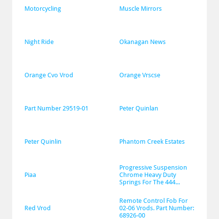
Motorcycling
Muscle Mirrors
Night Ride
Okanagan News
Orange Cvo Vrod
Orange Vrscse
Part Number 29519-01
Peter Quinlan
Peter Quinlin
Phantom Creek Estates
Progressive Suspension 
Piaa
Chrome Heavy Duty 
Springs For The 444...
Remote Control Fob For 
Red Vrod
02-06 Vrods. Part Number: 
68926-00