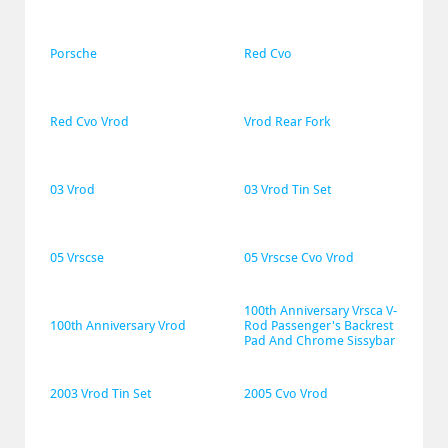
Porsche
Red Cvo
Red Cvo Vrod
Vrod Rear Fork
03 Vrod
03 Vrod Tin Set
05 Vrscse
05 Vrscse Cvo Vrod
100th Anniversary Vrsca V-
100th Anniversary Vrod
Rod Passenger's Backrest 
Pad And Chrome Sissybar
2003 Vrod Tin Set
2005 Cvo Vrod