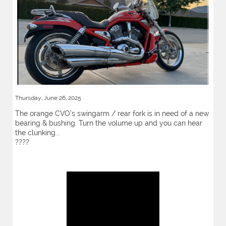
Thursday, June 26, 2025
The orange CVO’s swingarm / rear fork is in need of a new
bearing & bushing. Turn the volume up and you can hear
the clunking...
????️