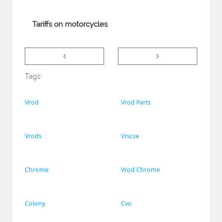
Tariffs on motorcycles


Tags:
Vrod
Vrod Parts
Vrods
Vrscse
Chrome
Vrod Chrome
Colony
Cvo