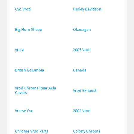
Cvo Vrod
Harley Davidson
Big Horn Sheep
Okanagan
Vrsca
2005 Vrod
British Columbia
Canada
Vrod Chrome Rear Axle 
Vrod Exhaust
Covers
Vrscse Cvo
2003 Vrod
Chrome Vrod Parts
Colony Chrome