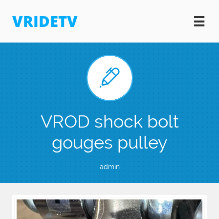
VRIDETV


VROD shock bolt
gouges pulley
admin