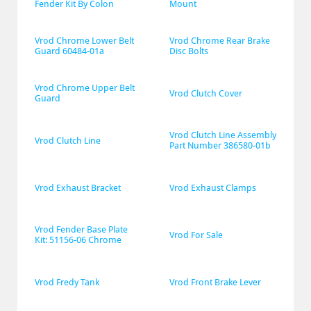
Fender Kit By Colon
Mount
Vrod Chrome Lower Belt 
Vrod Chrome Rear Brake 
Guard 60484-01a
Disc Bolts
Vrod Chrome Upper Belt 
Vrod Clutch Cover
Guard
Vrod Clutch Line Assembly 
Vrod Clutch Line
Part Number 386580-01b
Vrod Exhaust Bracket
Vrod Exhaust Clamps
Vrod Fender Base Plate 
Vrod For Sale
Kit: 51156-06 Chrome
Vrod Fredy Tank
Vrod Front Brake Lever