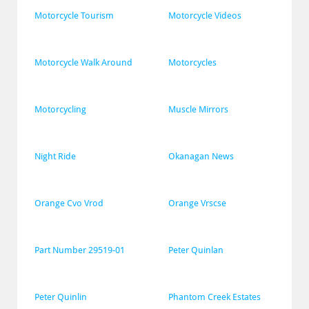
Motorcycle Tourism
Motorcycle Videos
Motorcycle Walk Around
Motorcycles
Motorcycling
Muscle Mirrors
Night Ride
Okanagan News
Orange Cvo Vrod
Orange Vrscse
Part Number 29519-01
Peter Quinlan
Peter Quinlin
Phantom Creek Estates