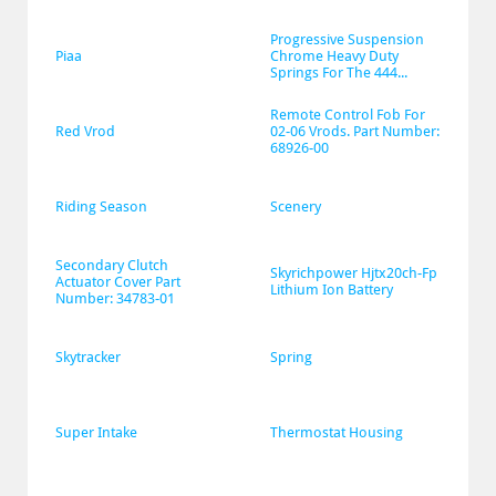
Progressive Suspension 
Piaa
Chrome Heavy Duty 
Springs For The 444...
Remote Control Fob For 
Red Vrod
02-06 Vrods. Part Number: 
68926-00
Riding Season
Scenery
Secondary Clutch 
Skyrichpower Hjtx20ch-Fp 
Actuator Cover Part 
Lithium Ion Battery
Number: 34783-01
Skytracker
Spring
Super Intake
Thermostat Housing