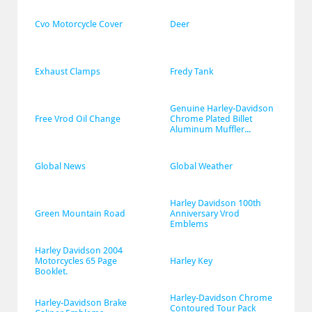
Cvo Motorcycle Cover
Deer
Exhaust Clamps
Fredy Tank
Genuine Harley-Davidson 
Free Vrod Oil Change
Chrome Plated Billet 
Aluminum Muffler...
Global News
Global Weather
Harley Davidson 100th 
Green Mountain Road
Anniversary Vrod 
Emblems
Harley Davidson 2004 
Motorcycles 65 Page 
Harley Key
Booklet.
Harley-Davidson Chrome 
Harley-Davidson Brake 
Contoured Tour Pack 