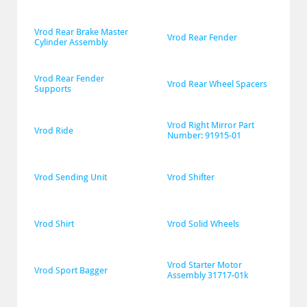
Vrod Rear Brake Master 
Vrod Rear Fender
Cylinder Assembly
Vrod Rear Fender 
Vrod Rear Wheel Spacers
Supports
Vrod Right Mirror Part 
Vrod Ride
Number: 91915-01
Vrod Sending Unit
Vrod Shifter
Vrod Shirt
Vrod Solid Wheels
Vrod Starter Motor 
Vrod Sport Bagger
Assembly 31717-01k