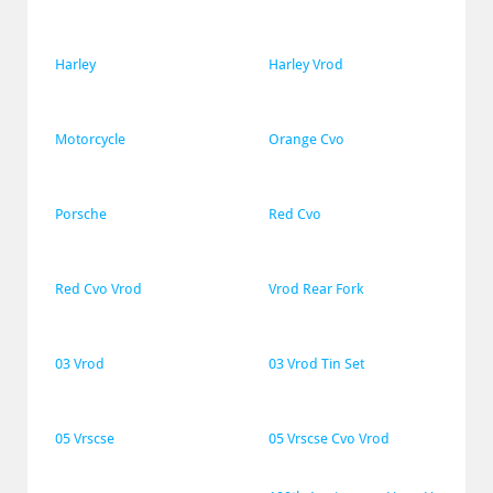
Harley
Harley Vrod
Motorcycle
Orange Cvo
Porsche
Red Cvo
Red Cvo Vrod
Vrod Rear Fork
03 Vrod
03 Vrod Tin Set
05 Vrscse
05 Vrscse Cvo Vrod