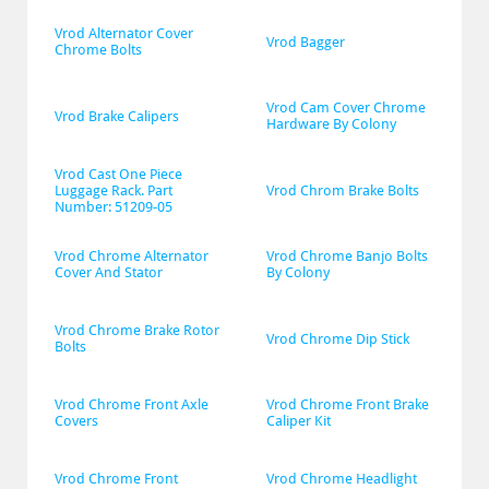
Vrod Alternator Cover 
Vrod Bagger
Chrome Bolts
Vrod Cam Cover Chrome 
Vrod Brake Calipers
Hardware By Colony
Vrod Cast One Piece 
Luggage Rack. Part 
Vrod Chrom Brake Bolts
Number: 51209-05
Vrod Chrome Alternator 
Vrod Chrome Banjo Bolts 
Cover And Stator
By Colony
Vrod Chrome Brake Rotor 
Vrod Chrome Dip Stick
Bolts
Vrod Chrome Front Axle 
Vrod Chrome Front Brake 
Covers
Caliper Kit
Vrod Chrome Front 
Vrod Chrome Headlight 