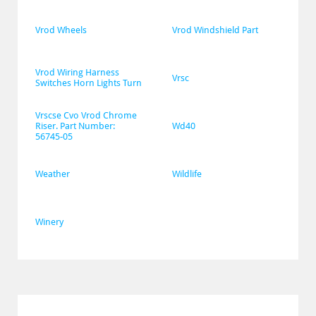
Vrod Wheels
Vrod Windshield Part
Vrod Wiring Harness 
Vrsc
Switches Horn Lights Turn
Vrscse Cvo Vrod Chrome 
Riser. Part Number: 
Wd40
56745-05
Weather
Wildlife
Winery