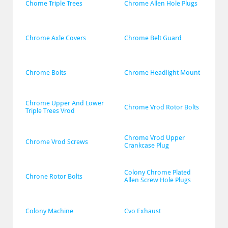
Chome Triple Trees
Chrome Allen Hole Plugs
Chrome Axle Covers
Chrome Belt Guard
Chrome Bolts
Chrome Headlight Mount
Chrome Upper And Lower 
Chrome Vrod Rotor Bolts
Triple Trees Vrod
Chrome Vrod Upper 
Chrome Vrod Screws
Crankcase Plug
Colony Chrome Plated 
Chrone Rotor Bolts
Allen Screw Hole Plugs
Colony Machine
Cvo Exhaust