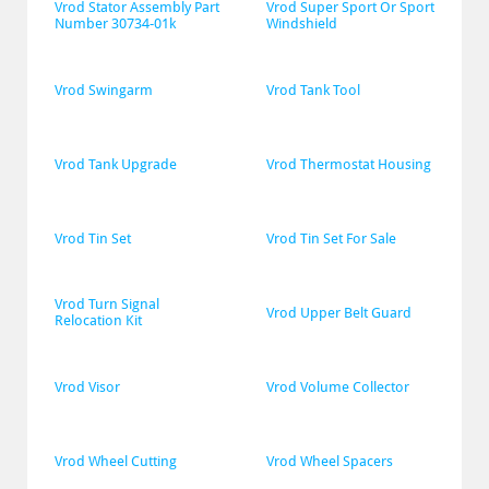
Vrod Stator Assembly Part 
Vrod Super Sport Or Sport 
Number 30734-01k
Windshield
Vrod Swingarm
Vrod Tank Tool
Vrod Tank Upgrade
Vrod Thermostat Housing
Vrod Tin Set
Vrod Tin Set For Sale
Vrod Turn Signal 
Vrod Upper Belt Guard
Relocation Kit
Vrod Visor
Vrod Volume Collector
Vrod Wheel Cutting
Vrod Wheel Spacers