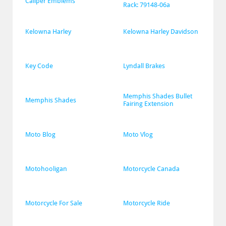
Caliper Emblems
Rack: 79148-06a
Kelowna Harley
Kelowna Harley Davidson
Key Code
Lyndall Brakes
Memphis Shades Bullet 
Memphis Shades
Fairing Extension
Moto Blog
Moto Vlog
Motohooligan
Motorcycle Canada
Motorcycle For Sale
Motorcycle Ride