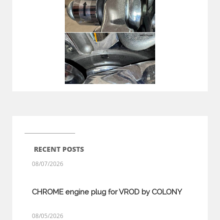
RECENT POSTS
08/07/2026
CHROME engine plug for VROD by COLONY
08/05/2026