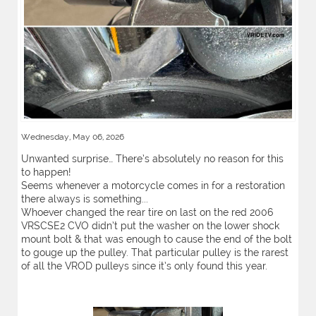
Wednesday, May 06, 2026
Unwanted surprise… There’s absolutely no reason for this
to happen!
Seems whenever a motorcycle comes in for a restoration
there always is something...
Whoever changed the rear tire on last on the red 2006
VRSCSE2 CVO didn’t put the washer on the lower shock
mount bolt & that was enough to cause the end of the bolt
to gouge up the pulley. That particular pulley is the rarest
of all the VROD pulleys since it’s only found this year.