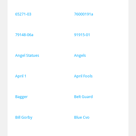
65271-03
76000191a
79148-06a
91915-01
Angel Statues
Angels
April 1
April Fools
Bagger
Belt Guard
Bill Gorby
Blue Cvo