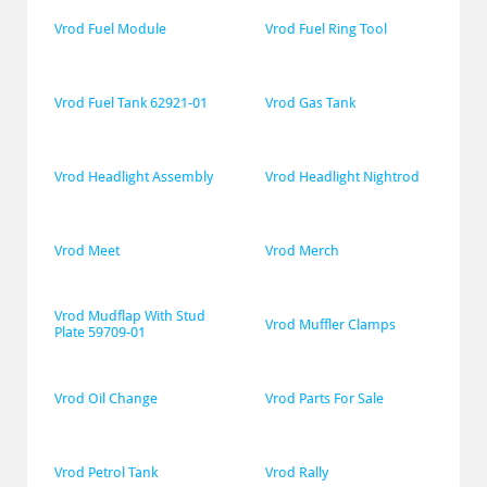
Vrod Fuel Module
Vrod Fuel Ring Tool
Vrod Fuel Tank 62921-01
Vrod Gas Tank
Vrod Headlight Assembly
Vrod Headlight Nightrod
Vrod Meet
Vrod Merch
Vrod Mudflap With Stud 
Vrod Muffler Clamps
Plate 59709-01
Vrod Oil Change
Vrod Parts For Sale
Vrod Petrol Tank
Vrod Rally