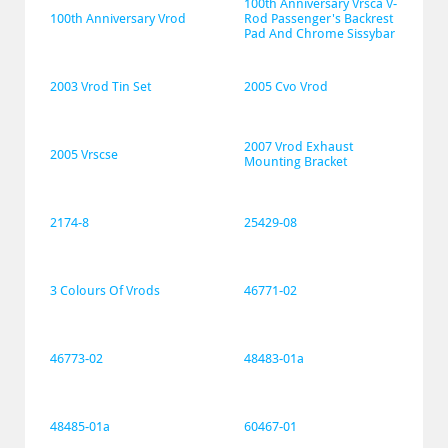
100th Anniversary Vrsca V-
100th Anniversary Vrod
Rod Passenger's Backrest 
Pad And Chrome Sissybar
2003 Vrod Tin Set
2005 Cvo Vrod
2007 Vrod Exhaust 
2005 Vrscse
Mounting Bracket
2174-8
25429-08
3 Colours Of Vrods
46771-02
46773-02
48483-01a
48485-01a
60467-01