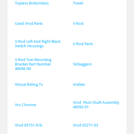
Topless Bottomless
Travel
Used Vrod Parts
V-Rod
V-Rod Left And Right Black 
V-Rod Parts
Switch Housings
V-Rod Tsm Mounting 
Bracket Part Number 
Vicbaggers
48096-00
Virtual Riding Tv
Vridetv
Vrod  Pivot Shaft Assembly 
Vro Chrome
48392-01
Vrod 65151-01b
Vrod 65271-03