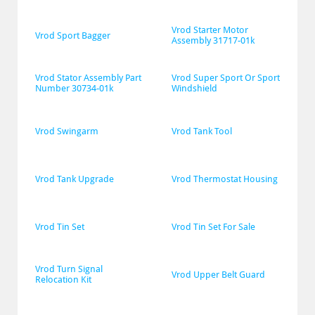
Vrod Starter Motor 
Vrod Sport Bagger
Assembly 31717-01k
Vrod Stator Assembly Part 
Vrod Super Sport Or Sport 
Number 30734-01k
Windshield
Vrod Swingarm
Vrod Tank Tool
Vrod Tank Upgrade
Vrod Thermostat Housing
Vrod Tin Set
Vrod Tin Set For Sale
Vrod Turn Signal 
Vrod Upper Belt Guard
Relocation Kit