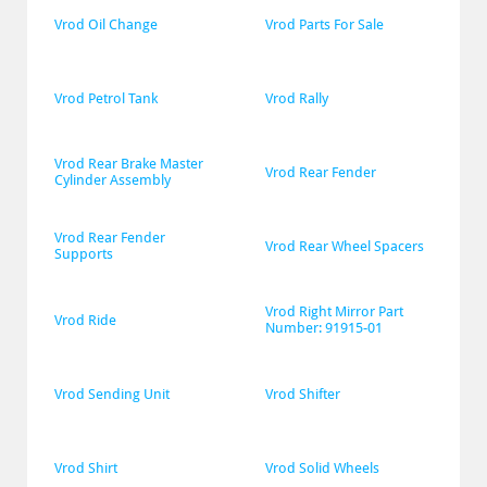
Vrod Oil Change
Vrod Parts For Sale
Vrod Petrol Tank
Vrod Rally
Vrod Rear Brake Master 
Vrod Rear Fender
Cylinder Assembly
Vrod Rear Fender 
Vrod Rear Wheel Spacers
Supports
Vrod Right Mirror Part 
Vrod Ride
Number: 91915-01
Vrod Sending Unit
Vrod Shifter
Vrod Shirt
Vrod Solid Wheels