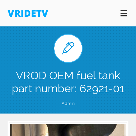
VRIDETV


VROD OEM fuel tank
part number: 62921-01
Admin