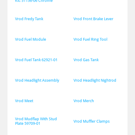
Kit: 51156-06 Chrome
Vrod Fredy Tank
Vrod Front Brake Lever
Vrod Fuel Module
Vrod Fuel Ring Tool
Vrod Fuel Tank 62921-01
Vrod Gas Tank
Vrod Headlight Assembly
Vrod Headlight Nightrod
Vrod Meet
Vrod Merch
Vrod Mudflap With Stud 
Vrod Muffler Clamps
Plate 59709-01