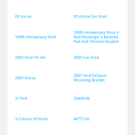
05 Vrscse
05 Vrscse Cvo Vrod
100th Anniversary Vrsca V-
100th Anniversary Vrod
Rod Passenger's Backrest 
Pad And Chrome Sissybar
2003 Vrod Tin Set
2005 Cvo Vrod
2007 Vrod Exhaust 
2005 Vrscse
Mounting Bracket
2174-8
25429-08
3 Colours Of Vrods
46771-02