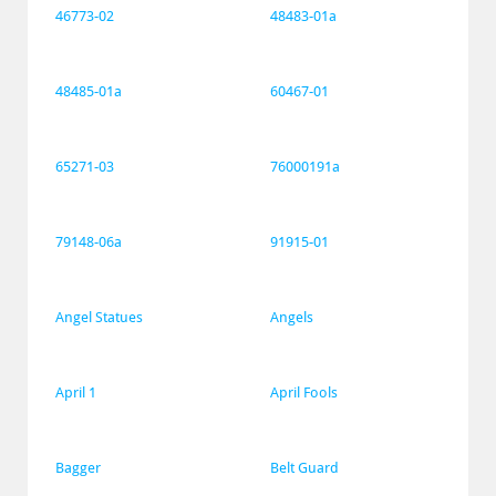
46773-02
48483-01a
48485-01a
60467-01
65271-03
76000191a
79148-06a
91915-01
Angel Statues
Angels
April 1
April Fools
Bagger
Belt Guard