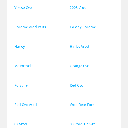
Vrscse Cvo
2003 Vrod
Chrome Vrod Parts
Colony Chrome
Harley
Harley Vrod
Motorcycle
Orange Cvo
Porsche
Red Cvo
Red Cvo Vrod
Vrod Rear Fork
03 Vrod
03 Vrod Tin Set