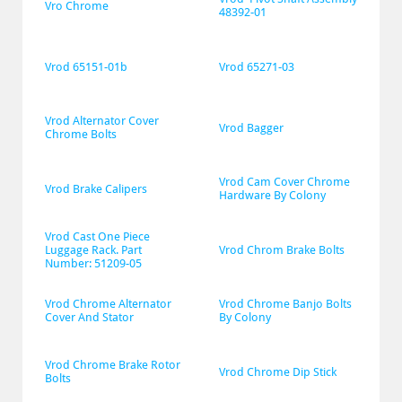
Vro Chrome
48392-01
Vrod 65151-01b
Vrod 65271-03
Vrod Alternator Cover 
Vrod Bagger
Chrome Bolts
Vrod Cam Cover Chrome 
Vrod Brake Calipers
Hardware By Colony
Vrod Cast One Piece 
Luggage Rack. Part 
Vrod Chrom Brake Bolts
Number: 51209-05
Vrod Chrome Alternator 
Vrod Chrome Banjo Bolts 
Cover And Stator
By Colony
Vrod Chrome Brake Rotor 
Vrod Chrome Dip Stick
Bolts