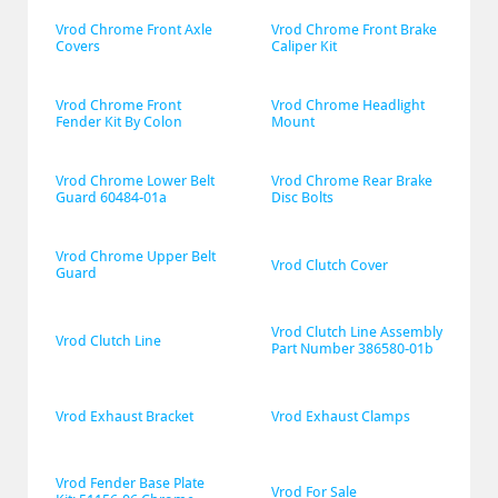
Vrod Chrome Front Axle 
Vrod Chrome Front Brake 
Covers
Caliper Kit
Vrod Chrome Front 
Vrod Chrome Headlight 
Fender Kit By Colon
Mount
Vrod Chrome Lower Belt 
Vrod Chrome Rear Brake 
Guard 60484-01a
Disc Bolts
Vrod Chrome Upper Belt 
Vrod Clutch Cover
Guard
Vrod Clutch Line Assembly 
Vrod Clutch Line
Part Number 386580-01b
Vrod Exhaust Bracket
Vrod Exhaust Clamps
Vrod Fender Base Plate 
Vrod For Sale