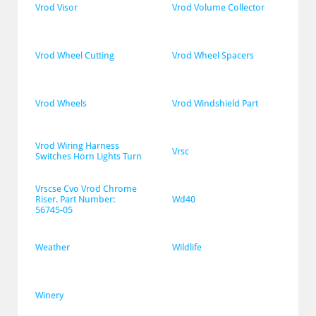
Vrod Visor
Vrod Volume Collector
Vrod Wheel Cutting
Vrod Wheel Spacers
Vrod Wheels
Vrod Windshield Part
Vrod Wiring Harness 
Vrsc
Switches Horn Lights Turn
Vrscse Cvo Vrod Chrome 
Riser. Part Number: 
Wd40
56745-05
Weather
Wildlife
Winery