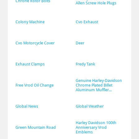
Chrone Rotor Bolts
Allen Screw Hole Plugs
Colony Machine
Cvo Exhaust
Cvo Motorcycle Cover
Deer
Exhaust Clamps
Fredy Tank
Genuine Harley-Davidson 
Free Vrod Oil Change
Chrome Plated Billet 
Aluminum Muffler...
Global News
Global Weather
Harley Davidson 100th 
Green Mountain Road
Anniversary Vrod 
Emblems