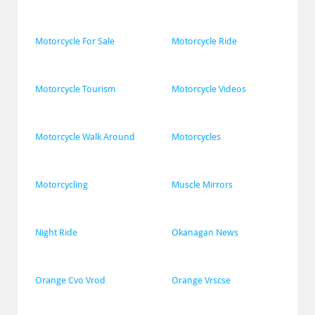
Motorcycle For Sale
Motorcycle Ride
Motorcycle Tourism
Motorcycle Videos
Motorcycle Walk Around
Motorcycles
Motorcycling
Muscle Mirrors
Night Ride
Okanagan News
Orange Cvo Vrod
Orange Vrscse