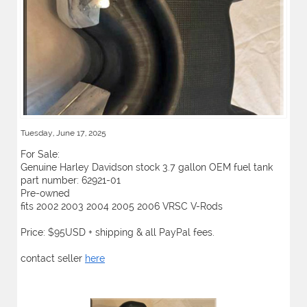
Tuesday, June 17, 2025
For Sale:
Genuine Harley Davidson stock 3.7 gallon OEM fuel tank
part number: 62921-01
Pre-owned
fits 2002 2003 2004 2005 2006 VRSC V-Rods
Price: $95USD + shipping & all PayPal fees.
contact seller
here