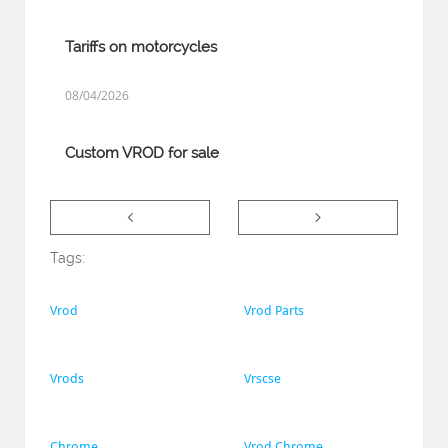
Tariffs on motorcycles
08/04/2026
Custom VROD for sale


Tags:
Vrod
Vrod Parts
Vrods
Vrscse
Chrome
Vrod Chrome