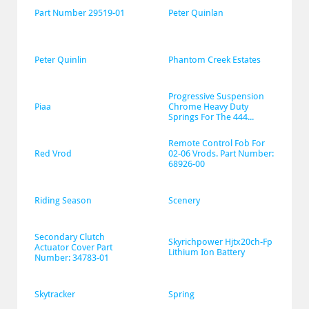
Part Number 29519-01
Peter Quinlan
Peter Quinlin
Phantom Creek Estates
Progressive Suspension 
Piaa
Chrome Heavy Duty 
Springs For The 444...
Remote Control Fob For 
Red Vrod
02-06 Vrods. Part Number: 
68926-00
Riding Season
Scenery
Secondary Clutch 
Skyrichpower Hjtx20ch-Fp 
Actuator Cover Part 
Lithium Ion Battery
Number: 34783-01
Skytracker
Spring