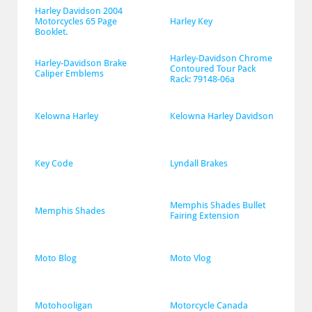
Harley Davidson 2004 
Motorcycles 65 Page 
Harley Key
Booklet.
Harley-Davidson Chrome 
Harley-Davidson Brake 
Contoured Tour Pack 
Caliper Emblems
Rack: 79148-06a
Kelowna Harley
Kelowna Harley Davidson
Key Code
Lyndall Brakes
Memphis Shades Bullet 
Memphis Shades
Fairing Extension
Moto Blog
Moto Vlog
Motohooligan
Motorcycle Canada