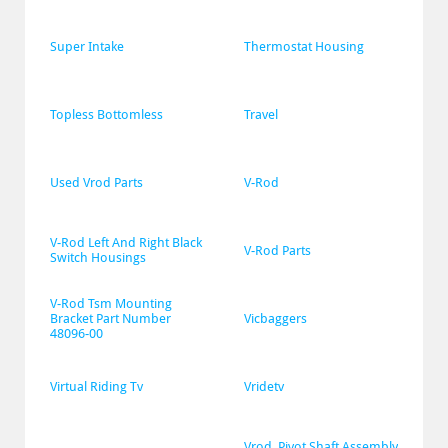
Super Intake
Thermostat Housing
Topless Bottomless
Travel
Used Vrod Parts
V-Rod
V-Rod Left And Right Black 
V-Rod Parts
Switch Housings
V-Rod Tsm Mounting 
Bracket Part Number 
Vicbaggers
48096-00
Virtual Riding Tv
Vridetv
Vrod  Pivot Shaft Assembly 