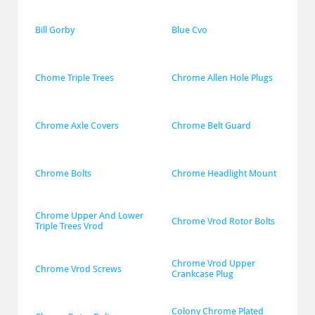
Bill Gorby
Blue Cvo
Chome Triple Trees
Chrome Allen Hole Plugs
Chrome Axle Covers
Chrome Belt Guard
Chrome Bolts
Chrome Headlight Mount
Chrome Upper And Lower 
Chrome Vrod Rotor Bolts
Triple Trees Vrod
Chrome Vrod Upper 
Chrome Vrod Screws
Crankcase Plug
Colony Chrome Plated 