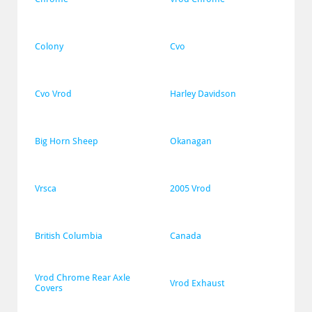
Colony
Cvo
Cvo Vrod
Harley Davidson
Big Horn Sheep
Okanagan
Vrsca
2005 Vrod
British Columbia
Canada
Vrod Chrome Rear Axle 
Vrod Exhaust
Covers