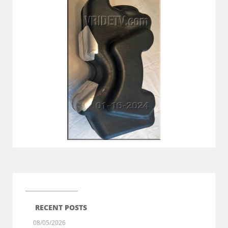
RECENT POSTS
08/05/2026