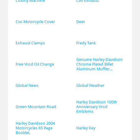
Colony Machine
Cvo Exhaust
Cvo Motorcycle Cover
Deer
Exhaust Clamps
Fredy Tank
Genuine Harley-Davidson 
Free Vrod Oil Change
Chrome Plated Billet 
Aluminum Muffler...
Global News
Global Weather
Harley Davidson 100th 
Green Mountain Road
Anniversary Vrod 
Emblems
Harley Davidson 2004 
Motorcycles 65 Page 
Harley Key
Booklet.