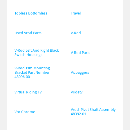
Topless Bottomless
Travel
Used Vrod Parts
V-Rod
V-Rod Left And Right Black 
V-Rod Parts
Switch Housings
V-Rod Tsm Mounting 
Bracket Part Number 
Vicbaggers
48096-00
Virtual Riding Tv
Vridetv
Vrod  Pivot Shaft Assembly 
Vro Chrome
48392-01