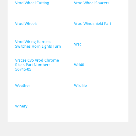
Vrod Wheel Cutting
Vrod Wheel Spacers
Vrod Wheels
Vrod Windshield Part
Vrod Wiring Harness 
Vrsc
Switches Horn Lights Turn
Vrscse Cvo Vrod Chrome 
Riser. Part Number: 
Wd40
56745-05
Weather
Wildlife
Winery