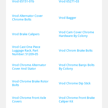
Vrod 65151-01b
Vrod 65271-03
Vrod Alternator Cover 
Vrod Bagger
Chrome Bolts
Vrod Cam Cover Chrome 
Vrod Brake Calipers
Hardware By Colony
Vrod Cast One Piece 
Luggage Rack. Part 
Vrod Chrom Brake Bolts
Number: 51209-05
Vrod Chrome Alternator 
Vrod Chrome Banjo Bolts 
Cover And Stator
By Colony
Vrod Chrome Brake Rotor 
Vrod Chrome Dip Stick
Bolts
Vrod Chrome Front Axle 
Vrod Chrome Front Brake 
Covers
Caliper Kit