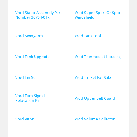
Vrod Stator Assembly Part 
Vrod Super Sport Or Sport 
Number 30734-01k
Windshield
Vrod Swingarm
Vrod Tank Tool
Vrod Tank Upgrade
Vrod Thermostat Housing
Vrod Tin Set
Vrod Tin Set For Sale
Vrod Turn Signal 
Vrod Upper Belt Guard
Relocation Kit
Vrod Visor
Vrod Volume Collector