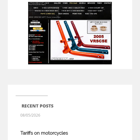
RECENT POSTS
08/05/2026
Tariffs on motorcycles