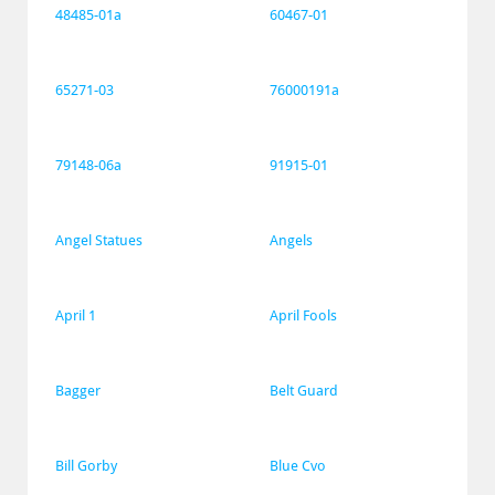
48485-01a
60467-01
65271-03
76000191a
79148-06a
91915-01
Angel Statues
Angels
April 1
April Fools
Bagger
Belt Guard
Bill Gorby
Blue Cvo