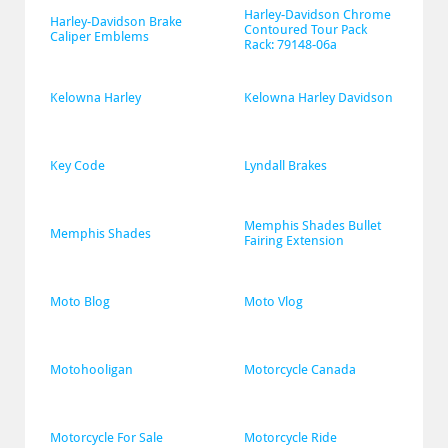
Harley-Davidson Chrome 
Harley-Davidson Brake 
Contoured Tour Pack 
Caliper Emblems
Rack: 79148-06a
Kelowna Harley
Kelowna Harley Davidson
Key Code
Lyndall Brakes
Memphis Shades Bullet 
Memphis Shades
Fairing Extension
Moto Blog
Moto Vlog
Motohooligan
Motorcycle Canada
Motorcycle For Sale
Motorcycle Ride