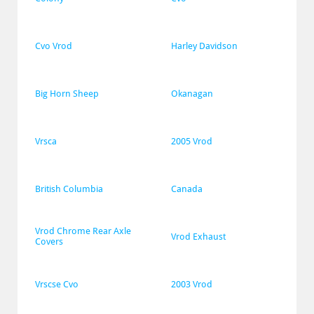
Cvo Vrod
Harley Davidson
Big Horn Sheep
Okanagan
Vrsca
2005 Vrod
British Columbia
Canada
Vrod Chrome Rear Axle 
Vrod Exhaust
Covers
Vrscse Cvo
2003 Vrod