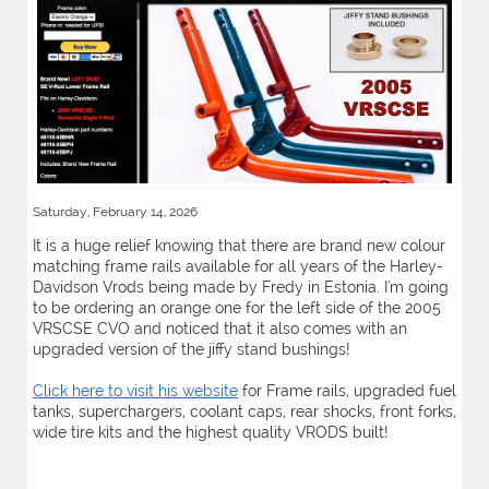
Saturday, February 14, 2026
It is a huge relief knowing that there are brand new colour
matching frame rails available for all years of the Harley-
Davidson Vrods being made by Fredy in Estonia. I'm going
to be ordering an orange one for the left side of the 2005
VRSCSE CVO and noticed that it also comes with an
upgraded version of the jiffy stand bushings!
Click here to visit his website
for Frame rails, upgraded fuel
tanks, superchargers, coolant caps, rear shocks, front forks,
wide tire kits and the highest quality VRODS built!