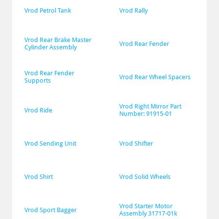
Vrod Petrol Tank
Vrod Rally
Vrod Rear Brake Master 
Vrod Rear Fender
Cylinder Assembly
Vrod Rear Fender 
Vrod Rear Wheel Spacers
Supports
Vrod Right Mirror Part 
Vrod Ride
Number: 91915-01
Vrod Sending Unit
Vrod Shifter
Vrod Shirt
Vrod Solid Wheels
Vrod Starter Motor 
Vrod Sport Bagger
Assembly 31717-01k