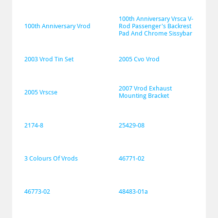
100th Anniversary Vrsca V-
100th Anniversary Vrod
Rod Passenger's Backrest 
Pad And Chrome Sissybar
2003 Vrod Tin Set
2005 Cvo Vrod
2007 Vrod Exhaust 
2005 Vrscse
Mounting Bracket
2174-8
25429-08
3 Colours Of Vrods
46771-02
46773-02
48483-01a