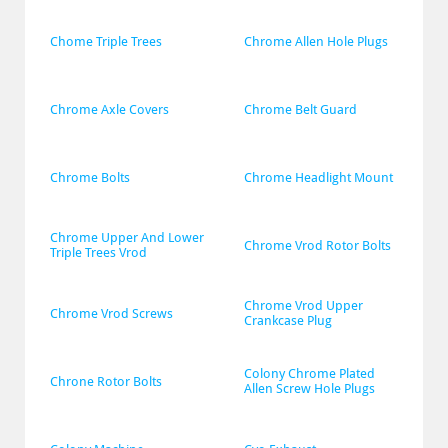
Chome Triple Trees
Chrome Allen Hole Plugs
Chrome Axle Covers
Chrome Belt Guard
Chrome Bolts
Chrome Headlight Mount
Chrome Upper And Lower 
Chrome Vrod Rotor Bolts
Triple Trees Vrod
Chrome Vrod Upper 
Chrome Vrod Screws
Crankcase Plug
Colony Chrome Plated 
Chrone Rotor Bolts
Allen Screw Hole Plugs