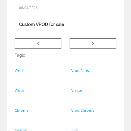
08/04/2026
Custom VROD for sale


Tags:
Vrod
Vrod Parts
Vrods
Vrscse
Chrome
Vrod Chrome
Colony
Cvo