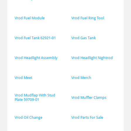
Vrod Fuel Module
Vrod Fuel Ring Tool
Vrod Fuel Tank 62921-01
Vrod Gas Tank
Vrod Headlight Assembly
Vrod Headlight Nightrod
Vrod Meet
Vrod Merch
Vrod Mudflap With Stud 
Vrod Muffler Clamps
Plate 59709-01
Vrod Oil Change
Vrod Parts For Sale