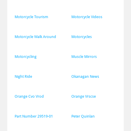
Motorcycle Tourism
Motorcycle Videos
Motorcycle Walk Around
Motorcycles
Motorcycling
Muscle Mirrors
Night Ride
Okanagan News
Orange Cvo Vrod
Orange Vrscse
Part Number 29519-01
Peter Quinlan