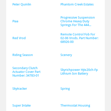
Peter Quinlin
Phantom Creek Estates
Progressive Suspension 
Piaa
Chrome Heavy Duty 
Springs For The 444...
Remote Control Fob For 
Red Vrod
02-06 Vrods. Part Number: 
68926-00
Riding Season
Scenery
Secondary Clutch 
Skyrichpower Hjtx20ch-Fp 
Actuator Cover Part 
Lithium Ion Battery
Number: 34783-01
Skytracker
Spring
Super Intake
Thermostat Housing