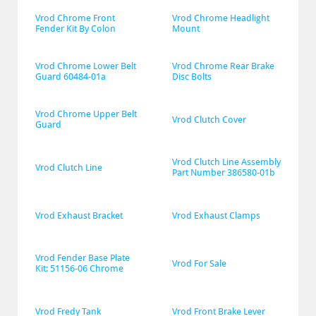
Vrod Chrome Front 
Vrod Chrome Headlight 
Fender Kit By Colon
Mount
Vrod Chrome Lower Belt 
Vrod Chrome Rear Brake 
Guard 60484-01a
Disc Bolts
Vrod Chrome Upper Belt 
Vrod Clutch Cover
Guard
Vrod Clutch Line Assembly 
Vrod Clutch Line
Part Number 386580-01b
Vrod Exhaust Bracket
Vrod Exhaust Clamps
Vrod Fender Base Plate 
Vrod For Sale
Kit: 51156-06 Chrome
Vrod Fredy Tank
Vrod Front Brake Lever