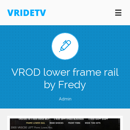
VRIDETV


VROD lower frame rail
by Fredy
Admin