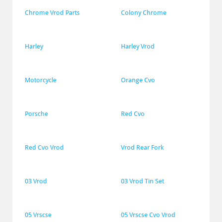
Chrome Vrod Parts
Colony Chrome
Harley
Harley Vrod
Motorcycle
Orange Cvo
Porsche
Red Cvo
Red Cvo Vrod
Vrod Rear Fork
03 Vrod
03 Vrod Tin Set
05 Vrscse
05 Vrscse Cvo Vrod