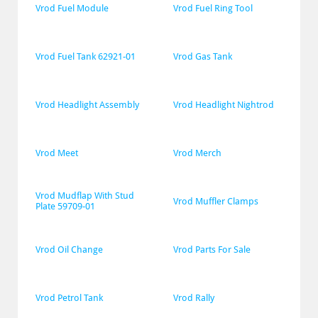
Vrod Fuel Module
Vrod Fuel Ring Tool
Vrod Fuel Tank 62921-01
Vrod Gas Tank
Vrod Headlight Assembly
Vrod Headlight Nightrod
Vrod Meet
Vrod Merch
Vrod Mudflap With Stud 
Vrod Muffler Clamps
Plate 59709-01
Vrod Oil Change
Vrod Parts For Sale
Vrod Petrol Tank
Vrod Rally