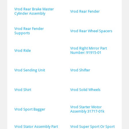
Vrod Rear Brake Master 
Vrod Rear Fender
Cylinder Assembly
Vrod Rear Fender 
Vrod Rear Wheel Spacers
Supports
Vrod Right Mirror Part 
Vrod Ride
Number: 91915-01
Vrod Sending Unit
Vrod Shifter
Vrod Shirt
Vrod Solid Wheels
Vrod Starter Motor 
Vrod Sport Bagger
Assembly 31717-01k
Vrod Stator Assembly Part 
Vrod Super Sport Or Sport 