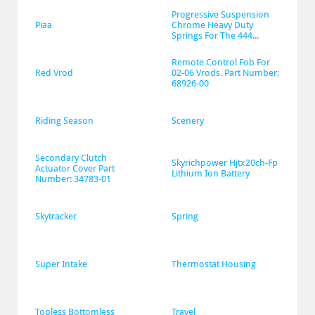
Progressive Suspension 
Piaa
Chrome Heavy Duty 
Springs For The 444...
Remote Control Fob For 
Red Vrod
02-06 Vrods. Part Number: 
68926-00
Riding Season
Scenery
Secondary Clutch 
Skyrichpower Hjtx20ch-Fp 
Actuator Cover Part 
Lithium Ion Battery
Number: 34783-01
Skytracker
Spring
Super Intake
Thermostat Housing
Topless Bottomless
Travel