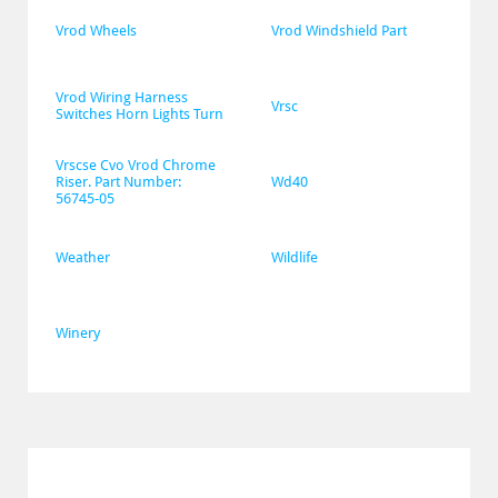
Vrod Wheels
Vrod Windshield Part
Vrod Wiring Harness 
Vrsc
Switches Horn Lights Turn
Vrscse Cvo Vrod Chrome 
Riser. Part Number: 
Wd40
56745-05
Weather
Wildlife
Winery