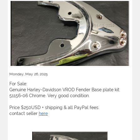
Monday, May 26, 2025
For Sale:
Genuine Harley-Davidson VROD Fender Base plate kit:
51156-06 Chrome. Very good condition.
Price $250USD + shipping & all PayPal fees.
contact seller
here