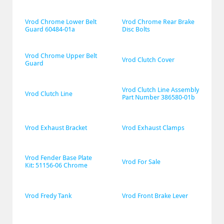
Vrod Chrome Lower Belt 
Vrod Chrome Rear Brake 
Guard 60484-01a
Disc Bolts
Vrod Chrome Upper Belt 
Vrod Clutch Cover
Guard
Vrod Clutch Line Assembly 
Vrod Clutch Line
Part Number 386580-01b
Vrod Exhaust Bracket
Vrod Exhaust Clamps
Vrod Fender Base Plate 
Vrod For Sale
Kit: 51156-06 Chrome
Vrod Fredy Tank
Vrod Front Brake Lever