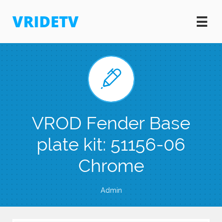
VRIDETV


VROD Fender Base
plate kit: 51156-06
Chrome
Admin