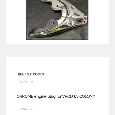
RECENT POSTS
08/07/2026
CHROME engine plug for VROD by COLONY
08/05/2026