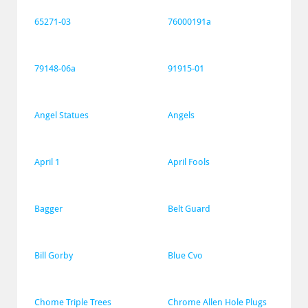
65271-03
76000191a
79148-06a
91915-01
Angel Statues
Angels
April 1
April Fools
Bagger
Belt Guard
Bill Gorby
Blue Cvo
Chome Triple Trees
Chrome Allen Hole Plugs