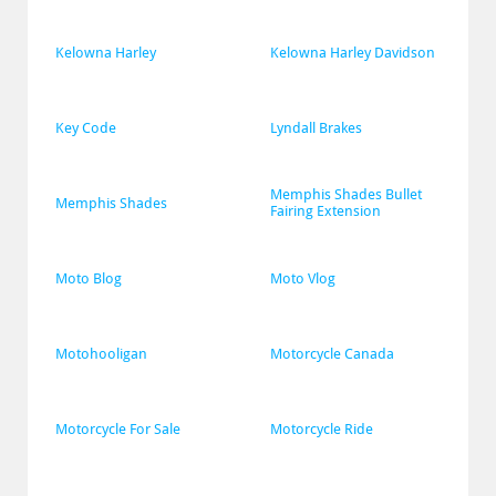
Kelowna Harley
Kelowna Harley Davidson
Key Code
Lyndall Brakes
Memphis Shades Bullet 
Memphis Shades
Fairing Extension
Moto Blog
Moto Vlog
Motohooligan
Motorcycle Canada
Motorcycle For Sale
Motorcycle Ride