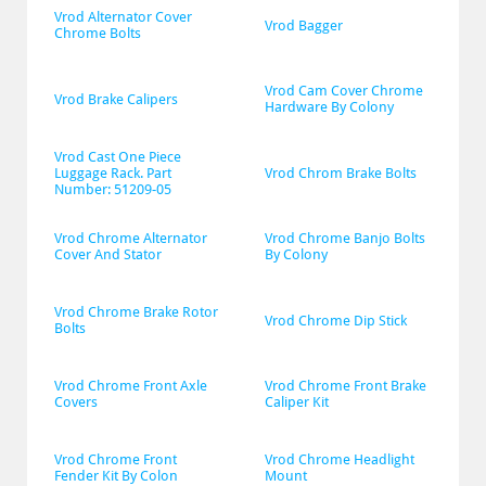
Vrod Alternator Cover 
Vrod Bagger
Chrome Bolts
Vrod Cam Cover Chrome 
Vrod Brake Calipers
Hardware By Colony
Vrod Cast One Piece 
Luggage Rack. Part 
Vrod Chrom Brake Bolts
Number: 51209-05
Vrod Chrome Alternator 
Vrod Chrome Banjo Bolts 
Cover And Stator
By Colony
Vrod Chrome Brake Rotor 
Vrod Chrome Dip Stick
Bolts
Vrod Chrome Front Axle 
Vrod Chrome Front Brake 
Covers
Caliper Kit
Vrod Chrome Front 
Vrod Chrome Headlight 
Fender Kit By Colon
Mount