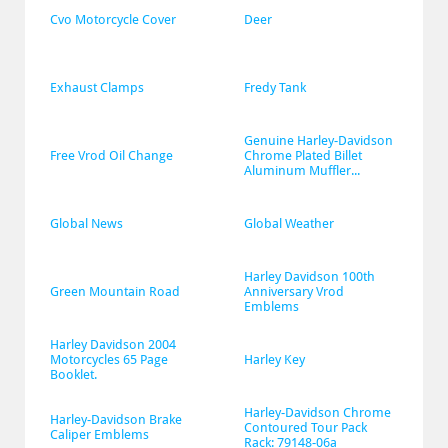
Cvo Motorcycle Cover
Deer
Exhaust Clamps
Fredy Tank
Genuine Harley-Davidson 
Free Vrod Oil Change
Chrome Plated Billet 
Aluminum Muffler...
Global News
Global Weather
Harley Davidson 100th 
Green Mountain Road
Anniversary Vrod 
Emblems
Harley Davidson 2004 
Motorcycles 65 Page 
Harley Key
Booklet.
Harley-Davidson Chrome 
Harley-Davidson Brake 
Contoured Tour Pack 
Caliper Emblems
Rack: 79148-06a