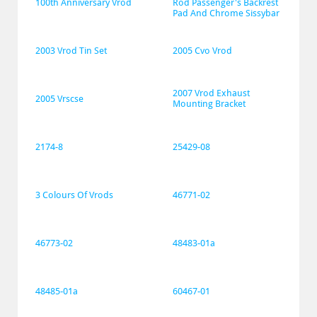
100th Anniversary Vrod
Rod Passenger's Backrest 
Pad And Chrome Sissybar
2003 Vrod Tin Set
2005 Cvo Vrod
2007 Vrod Exhaust 
2005 Vrscse
Mounting Bracket
2174-8
25429-08
3 Colours Of Vrods
46771-02
46773-02
48483-01a
48485-01a
60467-01