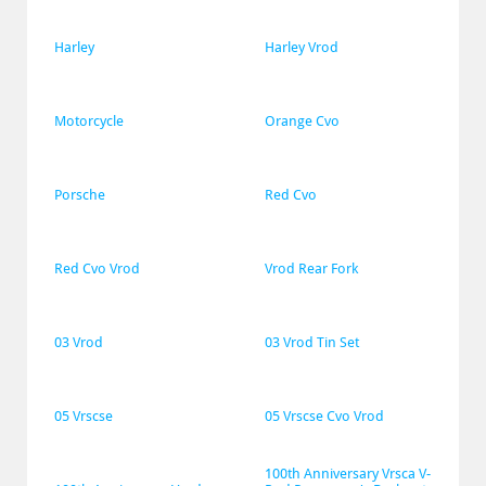
Harley
Harley Vrod
Motorcycle
Orange Cvo
Porsche
Red Cvo
Red Cvo Vrod
Vrod Rear Fork
03 Vrod
03 Vrod Tin Set
05 Vrscse
05 Vrscse Cvo Vrod
100th Anniversary Vrsca V-