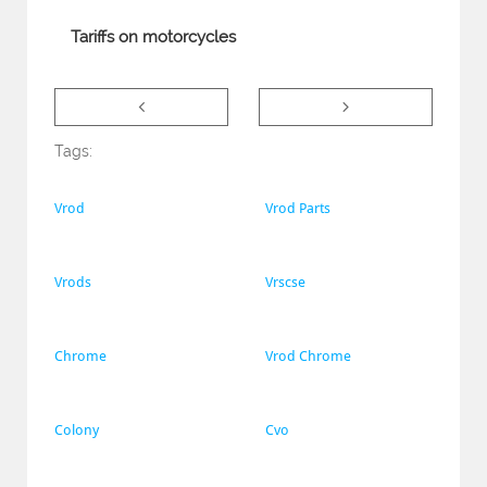
Tariffs on motorcycles


Tags:
Vrod
Vrod Parts
Vrods
Vrscse
Chrome
Vrod Chrome
Colony
Cvo