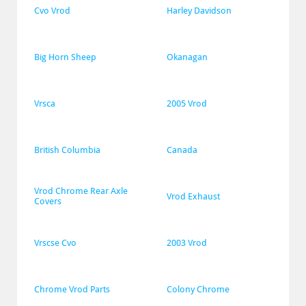
Cvo Vrod
Harley Davidson
Big Horn Sheep
Okanagan
Vrsca
2005 Vrod
British Columbia
Canada
Vrod Chrome Rear Axle 
Vrod Exhaust
Covers
Vrscse Cvo
2003 Vrod
Chrome Vrod Parts
Colony Chrome