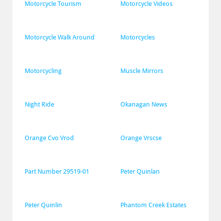
Motorcycle Tourism
Motorcycle Videos
Motorcycle Walk Around
Motorcycles
Motorcycling
Muscle Mirrors
Night Ride
Okanagan News
Orange Cvo Vrod
Orange Vrscse
Part Number 29519-01
Peter Quinlan
Peter Quinlin
Phantom Creek Estates