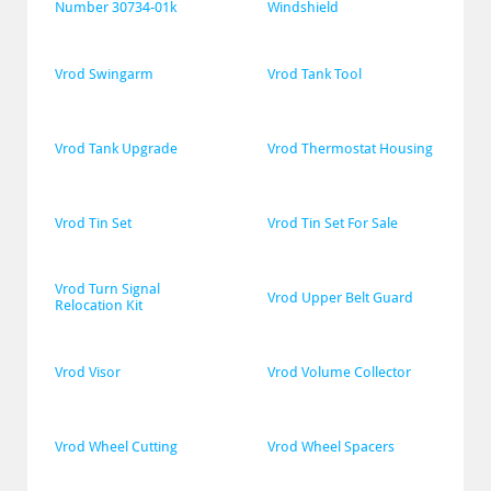
Number 30734-01k
Windshield
Vrod Swingarm
Vrod Tank Tool
Vrod Tank Upgrade
Vrod Thermostat Housing
Vrod Tin Set
Vrod Tin Set For Sale
Vrod Turn Signal 
Vrod Upper Belt Guard
Relocation Kit
Vrod Visor
Vrod Volume Collector
Vrod Wheel Cutting
Vrod Wheel Spacers