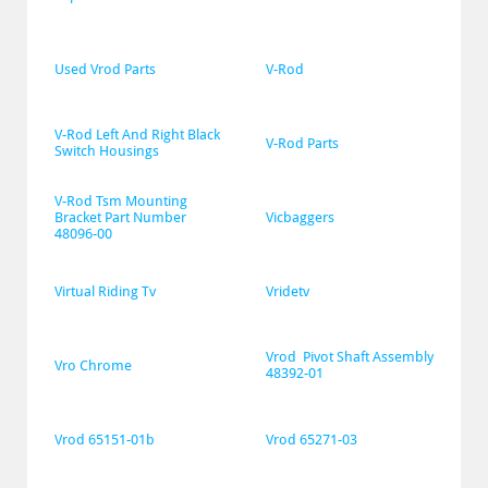
Used Vrod Parts
V-Rod
V-Rod Left And Right Black 
V-Rod Parts
Switch Housings
V-Rod Tsm Mounting 
Bracket Part Number 
Vicbaggers
48096-00
Virtual Riding Tv
Vridetv
Vrod  Pivot Shaft Assembly 
Vro Chrome
48392-01
Vrod 65151-01b
Vrod 65271-03