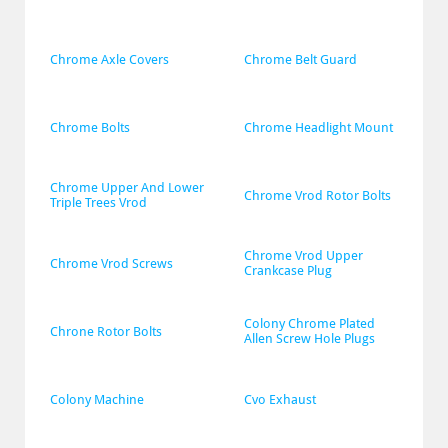
Chrome Axle Covers
Chrome Belt Guard
Chrome Bolts
Chrome Headlight Mount
Chrome Upper And Lower 
Chrome Vrod Rotor Bolts
Triple Trees Vrod
Chrome Vrod Upper 
Chrome Vrod Screws
Crankcase Plug
Colony Chrome Plated 
Chrone Rotor Bolts
Allen Screw Hole Plugs
Colony Machine
Cvo Exhaust