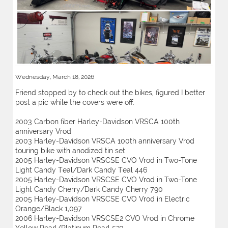
Wednesday, March 18, 2026
Friend stopped by to check out the bikes, figured I better
post a pic while the covers were off.
2003 Carbon fiber Harley-Davidson VRSCA 100th
anniversary Vrod
2003 Harley-Davidson VRSCA 100th anniversary Vrod
touring bike with anodized tin set
2005 Harley-Davidson VRSCSE CVO Vrod in Two-Tone
Light Candy Teal/Dark Candy Teal 446
2005 Harley-Davidson VRSCSE CVO Vrod in Two-Tone
Light Candy Cherry/Dark Candy Cherry 790
2005 Harley-Davidson VRSCSE CVO Vrod in Electric
Orange/Black 1,097
2006 Harley-Davidson VRSCSE2 CVO Vrod in Chrome