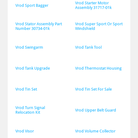
Vrod Starter Motor 
Vrod Sport Bagger
Assembly 31717-01k
Vrod Stator Assembly Part 
Vrod Super Sport Or Sport 
Number 30734-01k
Windshield
Vrod Swingarm
Vrod Tank Tool
Vrod Tank Upgrade
Vrod Thermostat Housing
Vrod Tin Set
Vrod Tin Set For Sale
Vrod Turn Signal 
Vrod Upper Belt Guard
Relocation Kit
Vrod Visor
Vrod Volume Collector