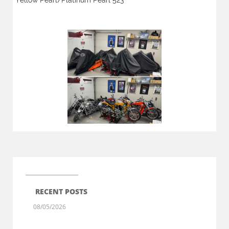
Yellow Pearl/Platinum Pearl 523
RECENT POSTS
08/05/2026