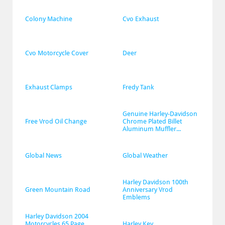
Colony Machine
Cvo Exhaust
Cvo Motorcycle Cover
Deer
Exhaust Clamps
Fredy Tank
Genuine Harley-Davidson 
Free Vrod Oil Change
Chrome Plated Billet 
Aluminum Muffler...
Global News
Global Weather
Harley Davidson 100th 
Green Mountain Road
Anniversary Vrod 
Emblems
Harley Davidson 2004 
Motorcycles 65 Page 
Harley Key