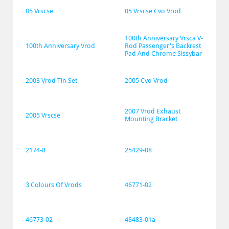
05 Vrscse
05 Vrscse Cvo Vrod
100th Anniversary Vrsca V-
100th Anniversary Vrod
Rod Passenger's Backrest 
Pad And Chrome Sissybar
2003 Vrod Tin Set
2005 Cvo Vrod
2007 Vrod Exhaust 
2005 Vrscse
Mounting Bracket
2174-8
25429-08
3 Colours Of Vrods
46771-02
46773-02
48483-01a