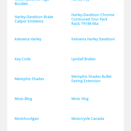
Booklet.
Harley-Davidson Chrome 
Harley-Davidson Brake 
Contoured Tour Pack 
Caliper Emblems
Rack: 79148-06a
Kelowna Harley
Kelowna Harley Davidson
Key Code
Lyndall Brakes
Memphis Shades Bullet 
Memphis Shades
Fairing Extension
Moto Blog
Moto Vlog
Motohooligan
Motorcycle Canada