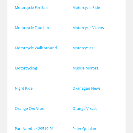
Motorcycle For Sale
Motorcycle Ride
Motorcycle Tourism
Motorcycle Videos
Motorcycle Walk Around
Motorcycles
Motorcycling
Muscle Mirrors
Night Ride
Okanagan News
Orange Cvo Vrod
Orange Vrscse
Part Number 29519-01
Peter Quinlan