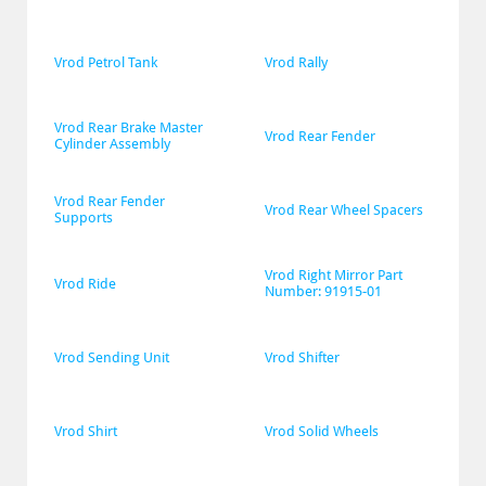
Vrod Petrol Tank
Vrod Rally
Vrod Rear Brake Master 
Vrod Rear Fender
Cylinder Assembly
Vrod Rear Fender 
Vrod Rear Wheel Spacers
Supports
Vrod Right Mirror Part 
Vrod Ride
Number: 91915-01
Vrod Sending Unit
Vrod Shifter
Vrod Shirt
Vrod Solid Wheels