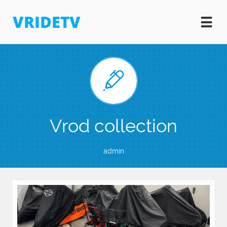
VRIDETV


Vrod collection
admin