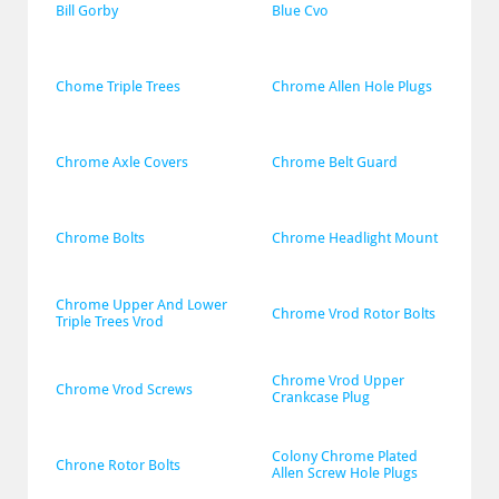
Bill Gorby
Blue Cvo
Chome Triple Trees
Chrome Allen Hole Plugs
Chrome Axle Covers
Chrome Belt Guard
Chrome Bolts
Chrome Headlight Mount
Chrome Upper And Lower 
Chrome Vrod Rotor Bolts
Triple Trees Vrod
Chrome Vrod Upper 
Chrome Vrod Screws
Crankcase Plug
Colony Chrome Plated 
Chrone Rotor Bolts
Allen Screw Hole Plugs