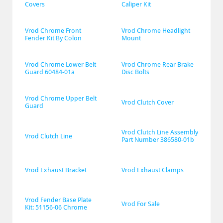
Covers
Caliper Kit
Vrod Chrome Front 
Vrod Chrome Headlight 
Fender Kit By Colon
Mount
Vrod Chrome Lower Belt 
Vrod Chrome Rear Brake 
Guard 60484-01a
Disc Bolts
Vrod Chrome Upper Belt 
Vrod Clutch Cover
Guard
Vrod Clutch Line Assembly 
Vrod Clutch Line
Part Number 386580-01b
Vrod Exhaust Bracket
Vrod Exhaust Clamps
Vrod Fender Base Plate 
Vrod For Sale
Kit: 51156-06 Chrome