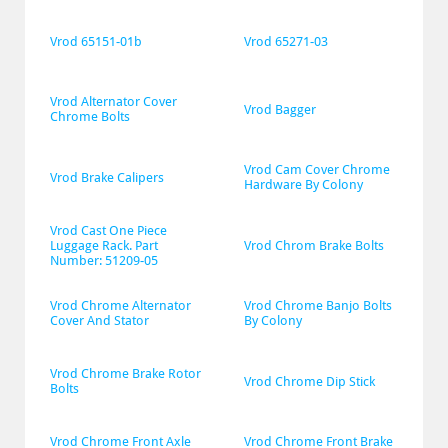
Vrod 65151-01b
Vrod 65271-03
Vrod Alternator Cover 
Vrod Bagger
Chrome Bolts
Vrod Cam Cover Chrome 
Vrod Brake Calipers
Hardware By Colony
Vrod Cast One Piece 
Luggage Rack. Part 
Vrod Chrom Brake Bolts
Number: 51209-05
Vrod Chrome Alternator 
Vrod Chrome Banjo Bolts 
Cover And Stator
By Colony
Vrod Chrome Brake Rotor 
Vrod Chrome Dip Stick
Bolts
Vrod Chrome Front Axle 
Vrod Chrome Front Brake 