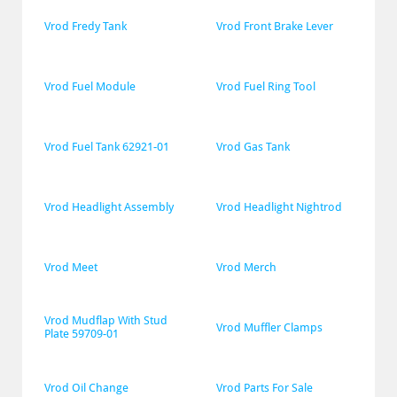
Vrod Fredy Tank
Vrod Front Brake Lever
Vrod Fuel Module
Vrod Fuel Ring Tool
Vrod Fuel Tank 62921-01
Vrod Gas Tank
Vrod Headlight Assembly
Vrod Headlight Nightrod
Vrod Meet
Vrod Merch
Vrod Mudflap With Stud 
Vrod Muffler Clamps
Plate 59709-01
Vrod Oil Change
Vrod Parts For Sale