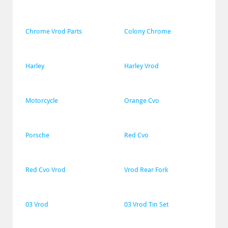
Chrome Vrod Parts
Colony Chrome
Harley
Harley Vrod
Motorcycle
Orange Cvo
Porsche
Red Cvo
Red Cvo Vrod
Vrod Rear Fork
03 Vrod
03 Vrod Tin Set