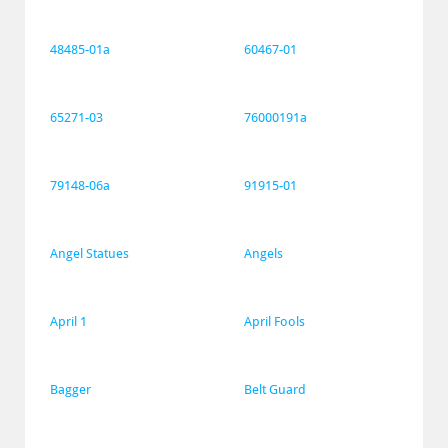
48485-01a
60467-01
65271-03
76000191a
79148-06a
91915-01
Angel Statues
Angels
April 1
April Fools
Bagger
Belt Guard