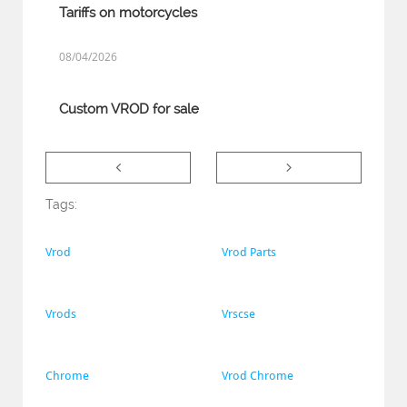
Tariffs on motorcycles
08/04/2026
Custom VROD for sale


Tags:
Vrod
Vrod Parts
Vrods
Vrscse
Chrome
Vrod Chrome