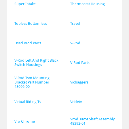
Super Intake
Thermostat Housing
Topless Bottomless
Travel
Used Vrod Parts
V-Rod
V-Rod Left And Right Black 
V-Rod Parts
Switch Housings
V-Rod Tsm Mounting 
Bracket Part Number 
Vicbaggers
48096-00
Virtual Riding Tv
Vridetv
Vrod  Pivot Shaft Assembly 
Vro Chrome
48392-01