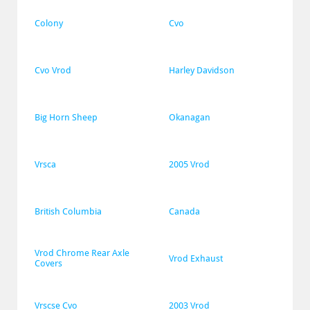
Colony
Cvo
Cvo Vrod
Harley Davidson
Big Horn Sheep
Okanagan
Vrsca
2005 Vrod
British Columbia
Canada
Vrod Chrome Rear Axle 
Vrod Exhaust
Covers
Vrscse Cvo
2003 Vrod