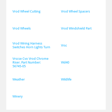
Vrod Wheel Cutting
Vrod Wheel Spacers
Vrod Wheels
Vrod Windshield Part
Vrod Wiring Harness 
Vrsc
Switches Horn Lights Turn
Vrscse Cvo Vrod Chrome 
Riser. Part Number: 
Wd40
56745-05
Weather
Wildlife
Winery