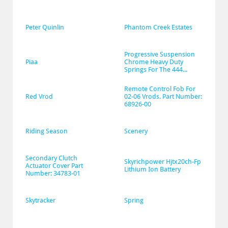
Peter Quinlin
Phantom Creek Estates
Progressive Suspension 
Piaa
Chrome Heavy Duty 
Springs For The 444...
Remote Control Fob For 
Red Vrod
02-06 Vrods. Part Number: 
68926-00
Riding Season
Scenery
Secondary Clutch 
Skyrichpower Hjtx20ch-Fp 
Actuator Cover Part 
Lithium Ion Battery
Number: 34783-01
Skytracker
Spring