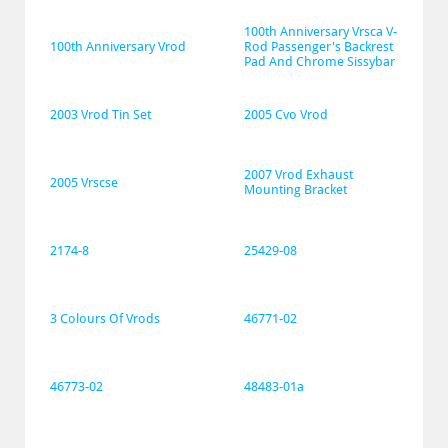
100th Anniversary Vrsca V-
100th Anniversary Vrod
Rod Passenger's Backrest 
Pad And Chrome Sissybar
2003 Vrod Tin Set
2005 Cvo Vrod
2007 Vrod Exhaust 
2005 Vrscse
Mounting Bracket
2174-8
25429-08
3 Colours Of Vrods
46771-02
46773-02
48483-01a