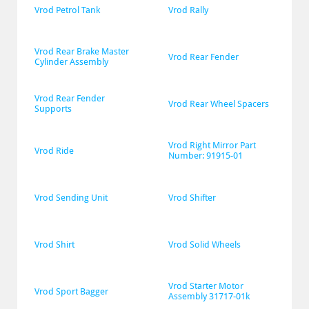
Vrod Petrol Tank
Vrod Rally
Vrod Rear Brake Master 
Vrod Rear Fender
Cylinder Assembly
Vrod Rear Fender 
Vrod Rear Wheel Spacers
Supports
Vrod Right Mirror Part 
Vrod Ride
Number: 91915-01
Vrod Sending Unit
Vrod Shifter
Vrod Shirt
Vrod Solid Wheels
Vrod Starter Motor 
Vrod Sport Bagger
Assembly 31717-01k