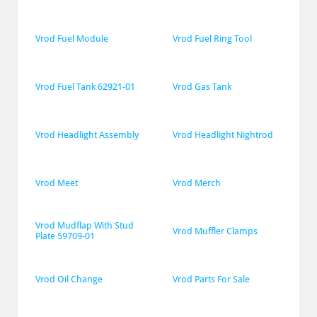
Vrod Fuel Module
Vrod Fuel Ring Tool
Vrod Fuel Tank 62921-01
Vrod Gas Tank
Vrod Headlight Assembly
Vrod Headlight Nightrod
Vrod Meet
Vrod Merch
Vrod Mudflap With Stud 
Vrod Muffler Clamps
Plate 59709-01
Vrod Oil Change
Vrod Parts For Sale