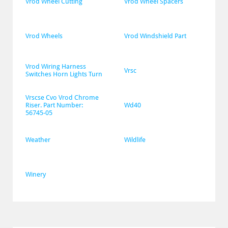
Vrod Wheel Cutting
Vrod Wheel Spacers
Vrod Wheels
Vrod Windshield Part
Vrod Wiring Harness 
Vrsc
Switches Horn Lights Turn
Vrscse Cvo Vrod Chrome 
Riser. Part Number: 
Wd40
56745-05
Weather
Wildlife
Winery