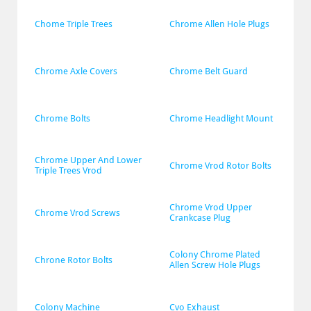
Chome Triple Trees
Chrome Allen Hole Plugs
Chrome Axle Covers
Chrome Belt Guard
Chrome Bolts
Chrome Headlight Mount
Chrome Upper And Lower 
Chrome Vrod Rotor Bolts
Triple Trees Vrod
Chrome Vrod Upper 
Chrome Vrod Screws
Crankcase Plug
Colony Chrome Plated 
Chrone Rotor Bolts
Allen Screw Hole Plugs
Colony Machine
Cvo Exhaust