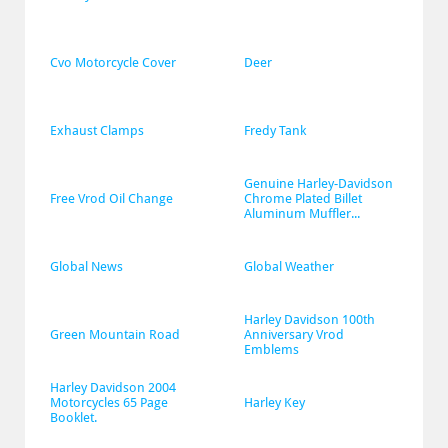
Cvo Motorcycle Cover
Deer
Exhaust Clamps
Fredy Tank
Genuine Harley-Davidson 
Free Vrod Oil Change
Chrome Plated Billet 
Aluminum Muffler...
Global News
Global Weather
Harley Davidson 100th 
Green Mountain Road
Anniversary Vrod 
Emblems
Harley Davidson 2004 
Motorcycles 65 Page 
Harley Key
Booklet.