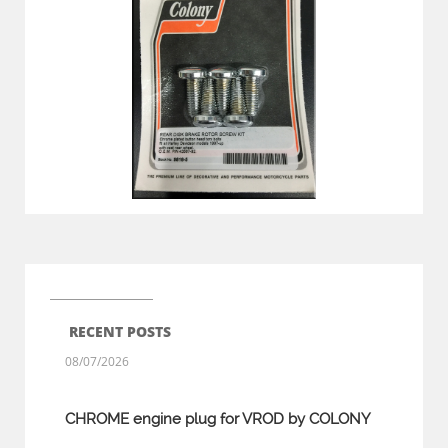
RECENT POSTS
08/07/2026
CHROME engine plug for VROD by COLONY