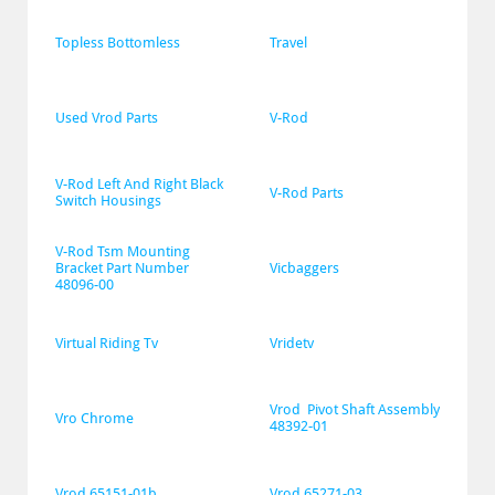
Topless Bottomless
Travel
Used Vrod Parts
V-Rod
V-Rod Left And Right Black 
V-Rod Parts
Switch Housings
V-Rod Tsm Mounting 
Bracket Part Number 
Vicbaggers
48096-00
Virtual Riding Tv
Vridetv
Vrod  Pivot Shaft Assembly 
Vro Chrome
48392-01
Vrod 65151-01b
Vrod 65271-03