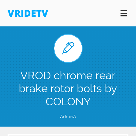
VRIDETV


VROD chrome rear
brake rotor bolts by
COLONY
AdminA