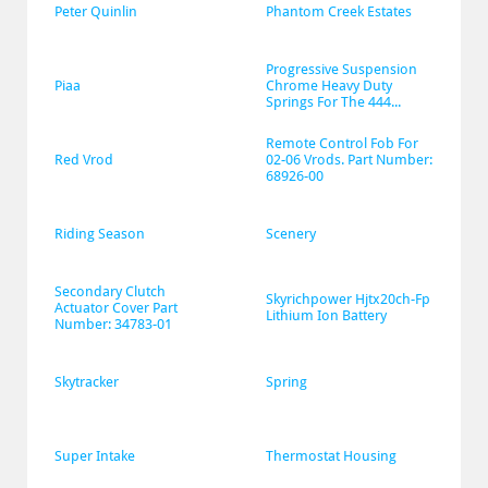
Peter Quinlin
Phantom Creek Estates
Progressive Suspension 
Piaa
Chrome Heavy Duty 
Springs For The 444...
Remote Control Fob For 
Red Vrod
02-06 Vrods. Part Number: 
68926-00
Riding Season
Scenery
Secondary Clutch 
Skyrichpower Hjtx20ch-Fp 
Actuator Cover Part 
Lithium Ion Battery
Number: 34783-01
Skytracker
Spring
Super Intake
Thermostat Housing