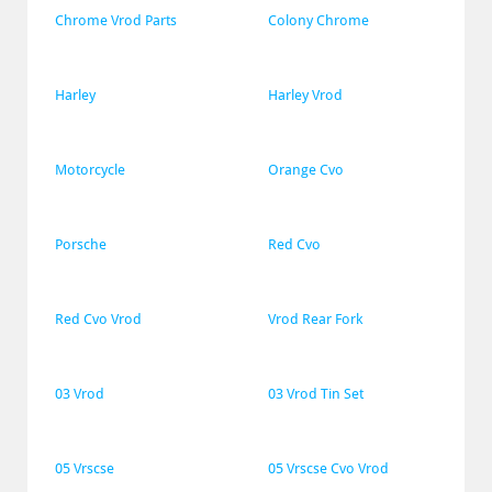
Chrome Vrod Parts
Colony Chrome
Harley
Harley Vrod
Motorcycle
Orange Cvo
Porsche
Red Cvo
Red Cvo Vrod
Vrod Rear Fork
03 Vrod
03 Vrod Tin Set
05 Vrscse
05 Vrscse Cvo Vrod