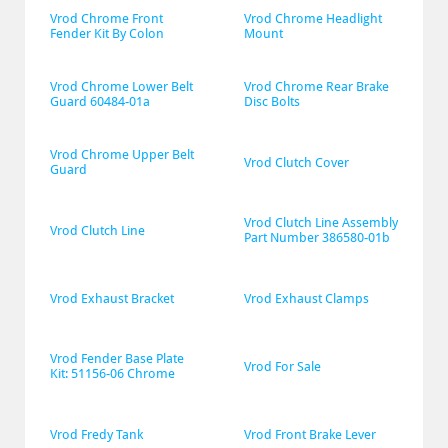
Vrod Chrome Front 
Vrod Chrome Headlight 
Fender Kit By Colon
Mount
Vrod Chrome Lower Belt 
Vrod Chrome Rear Brake 
Guard 60484-01a
Disc Bolts
Vrod Chrome Upper Belt 
Vrod Clutch Cover
Guard
Vrod Clutch Line Assembly 
Vrod Clutch Line
Part Number 386580-01b
Vrod Exhaust Bracket
Vrod Exhaust Clamps
Vrod Fender Base Plate 
Vrod For Sale
Kit: 51156-06 Chrome
Vrod Fredy Tank
Vrod Front Brake Lever