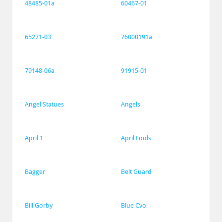
48485-01a
60467-01
65271-03
76000191a
79148-06a
91915-01
Angel Statues
Angels
April 1
April Fools
Bagger
Belt Guard
Bill Gorby
Blue Cvo