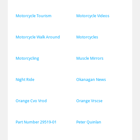
Motorcycle Tourism
Motorcycle Videos
Motorcycle Walk Around
Motorcycles
Motorcycling
Muscle Mirrors
Night Ride
Okanagan News
Orange Cvo Vrod
Orange Vrscse
Part Number 29519-01
Peter Quinlan