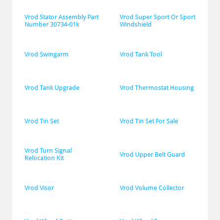
Vrod Stator Assembly Part 
Vrod Super Sport Or Sport 
Number 30734-01k
Windshield
Vrod Swingarm
Vrod Tank Tool
Vrod Tank Upgrade
Vrod Thermostat Housing
Vrod Tin Set
Vrod Tin Set For Sale
Vrod Turn Signal 
Vrod Upper Belt Guard
Relocation Kit
Vrod Visor
Vrod Volume Collector