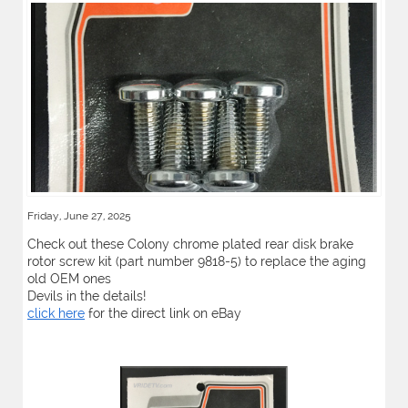
Friday, June 27, 2025
Check out these Colony chrome plated rear disk brake
rotor screw kit (part number 9818-5) to replace the aging
old OEM ones
Devils in the details!
click here
for the direct link on eBay