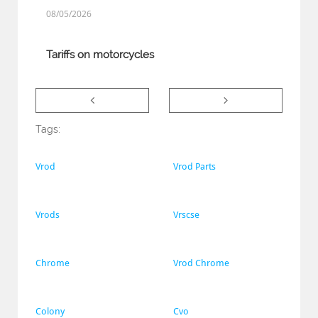
08/05/2026
Tariffs on motorcycles


Tags:
Vrod
Vrod Parts
Vrods
Vrscse
Chrome
Vrod Chrome
Colony
Cvo