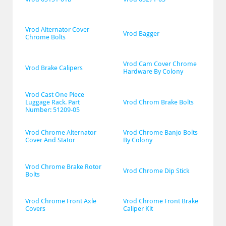
Vrod Alternator Cover 
Vrod Bagger
Chrome Bolts
Vrod Cam Cover Chrome 
Vrod Brake Calipers
Hardware By Colony
Vrod Cast One Piece 
Luggage Rack. Part 
Vrod Chrom Brake Bolts
Number: 51209-05
Vrod Chrome Alternator 
Vrod Chrome Banjo Bolts 
Cover And Stator
By Colony
Vrod Chrome Brake Rotor 
Vrod Chrome Dip Stick
Bolts
Vrod Chrome Front Axle 
Vrod Chrome Front Brake 
Covers
Caliper Kit