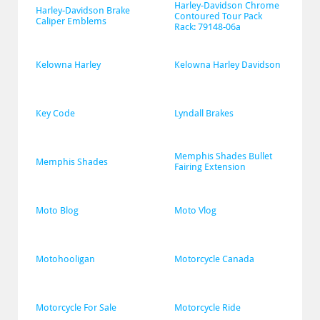
Harley-Davidson Chrome 
Harley-Davidson Brake 
Contoured Tour Pack 
Caliper Emblems
Rack: 79148-06a
Kelowna Harley
Kelowna Harley Davidson
Key Code
Lyndall Brakes
Memphis Shades Bullet 
Memphis Shades
Fairing Extension
Moto Blog
Moto Vlog
Motohooligan
Motorcycle Canada
Motorcycle For Sale
Motorcycle Ride