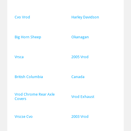
Cvo Vrod
Harley Davidson
Big Horn Sheep
Okanagan
Vrsca
2005 Vrod
British Columbia
Canada
Vrod Chrome Rear Axle 
Vrod Exhaust
Covers
Vrscse Cvo
2003 Vrod