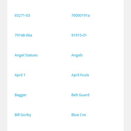
65271-03
76000191a
79148-06a
91915-01
Angel Statues
Angels
April 1
April Fools
Bagger
Belt Guard
Bill Gorby
Blue Cvo