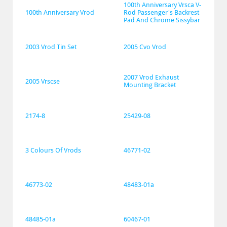
100th Anniversary Vrsca V-
100th Anniversary Vrod
Rod Passenger's Backrest 
Pad And Chrome Sissybar
2003 Vrod Tin Set
2005 Cvo Vrod
2007 Vrod Exhaust 
2005 Vrscse
Mounting Bracket
2174-8
25429-08
3 Colours Of Vrods
46771-02
46773-02
48483-01a
48485-01a
60467-01