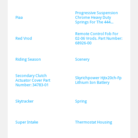
Progressive Suspension 
Piaa
Chrome Heavy Duty 
Springs For The 444...
Remote Control Fob For 
Red Vrod
02-06 Vrods. Part Number: 
68926-00
Riding Season
Scenery
Secondary Clutch 
Skyrichpower Hjtx20ch-Fp 
Actuator Cover Part 
Lithium Ion Battery
Number: 34783-01
Skytracker
Spring
Super Intake
Thermostat Housing