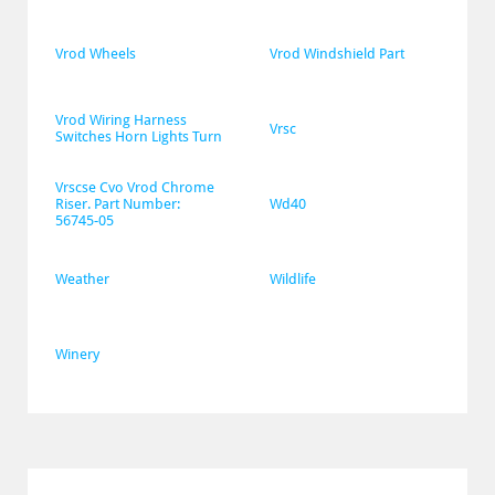
Vrod Wheels
Vrod Windshield Part
Vrod Wiring Harness 
Vrsc
Switches Horn Lights Turn
Vrscse Cvo Vrod Chrome 
Riser. Part Number: 
Wd40
56745-05
Weather
Wildlife
Winery