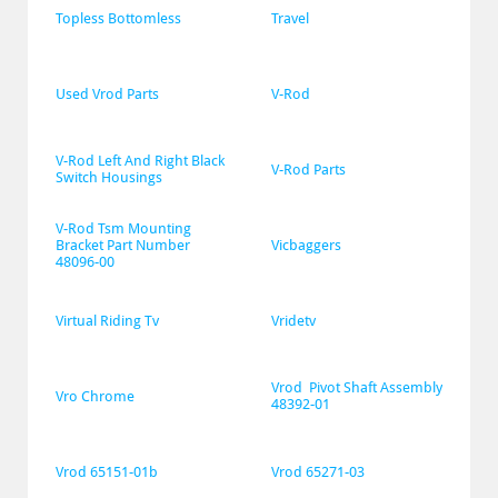
Topless Bottomless
Travel
Used Vrod Parts
V-Rod
V-Rod Left And Right Black 
V-Rod Parts
Switch Housings
V-Rod Tsm Mounting 
Bracket Part Number 
Vicbaggers
48096-00
Virtual Riding Tv
Vridetv
Vrod  Pivot Shaft Assembly 
Vro Chrome
48392-01
Vrod 65151-01b
Vrod 65271-03