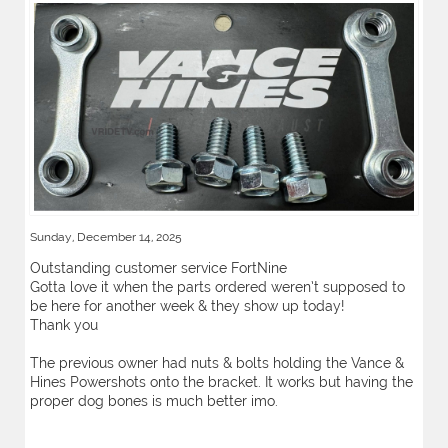
Sunday, December 14, 2025
Outstanding customer service FortNine
Gotta love it when the parts ordered weren’t supposed to
be here for another week & they show up today!
Thank you
The previous owner had nuts & bolts holding the Vance &
Hines Powershots onto the bracket. It works but having the
proper dog bones is much better imo.