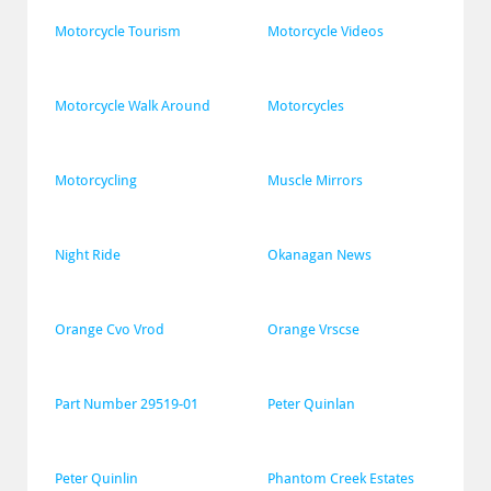
Motorcycle Tourism
Motorcycle Videos
Motorcycle Walk Around
Motorcycles
Motorcycling
Muscle Mirrors
Night Ride
Okanagan News
Orange Cvo Vrod
Orange Vrscse
Part Number 29519-01
Peter Quinlan
Peter Quinlin
Phantom Creek Estates