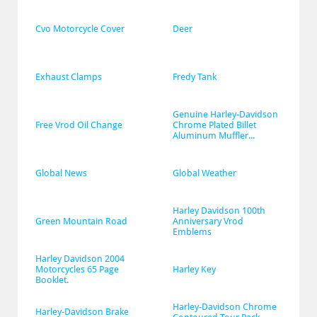
Cvo Motorcycle Cover
Deer
Exhaust Clamps
Fredy Tank
Genuine Harley-Davidson 
Free Vrod Oil Change
Chrome Plated Billet 
Aluminum Muffler...
Global News
Global Weather
Harley Davidson 100th 
Green Mountain Road
Anniversary Vrod 
Emblems
Harley Davidson 2004 
Motorcycles 65 Page 
Harley Key
Booklet.
Harley-Davidson Chrome 
Harley-Davidson Brake 