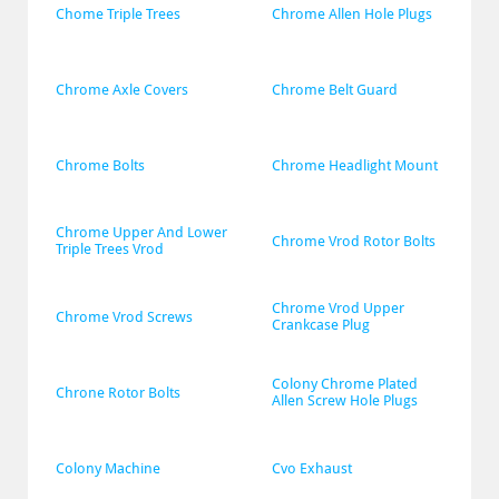
Chome Triple Trees
Chrome Allen Hole Plugs
Chrome Axle Covers
Chrome Belt Guard
Chrome Bolts
Chrome Headlight Mount
Chrome Upper And Lower 
Chrome Vrod Rotor Bolts
Triple Trees Vrod
Chrome Vrod Upper 
Chrome Vrod Screws
Crankcase Plug
Colony Chrome Plated 
Chrone Rotor Bolts
Allen Screw Hole Plugs
Colony Machine
Cvo Exhaust