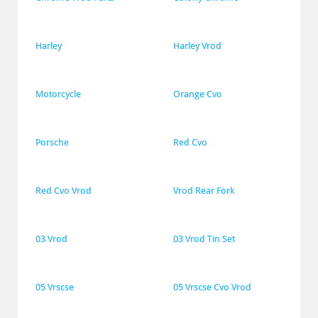
Harley
Harley Vrod
Motorcycle
Orange Cvo
Porsche
Red Cvo
Red Cvo Vrod
Vrod Rear Fork
03 Vrod
03 Vrod Tin Set
05 Vrscse
05 Vrscse Cvo Vrod