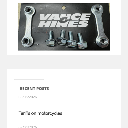
RECENT POSTS
08/05/2026
Tariffs on motorcycles
08/04/2026