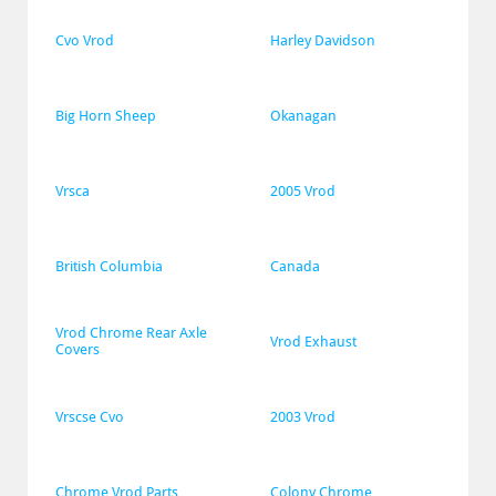
Cvo Vrod
Harley Davidson
Big Horn Sheep
Okanagan
Vrsca
2005 Vrod
British Columbia
Canada
Vrod Chrome Rear Axle 
Vrod Exhaust
Covers
Vrscse Cvo
2003 Vrod
Chrome Vrod Parts
Colony Chrome