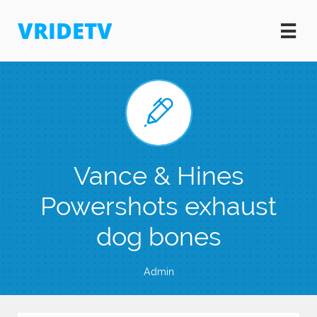
VRIDETV


Vance & Hines
Powershots exhaust
dog bones
Admin