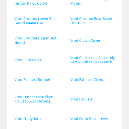
Fender Kit By Colon
Mount
Vrod Chrome Lower Belt 
Vrod Chrome Rear Brake 
Guard 60484-01a
Disc Bolts
Vrod Chrome Upper Belt 
Vrod Clutch Cover
Guard
Vrod Clutch Line Assembly 
Vrod Clutch Line
Part Number 386580-01b
Vrod Exhaust Bracket
Vrod Exhaust Clamps
Vrod Fender Base Plate 
Vrod For Sale
Kit: 51156-06 Chrome
Vrod Fredy Tank
Vrod Front Brake Lever