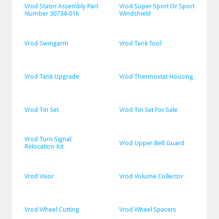
Vrod Stator Assembly Part 
Vrod Super Sport Or Sport 
Number 30734-01k
Windshield
Vrod Swingarm
Vrod Tank Tool
Vrod Tank Upgrade
Vrod Thermostat Housing
Vrod Tin Set
Vrod Tin Set For Sale
Vrod Turn Signal 
Vrod Upper Belt Guard
Relocation Kit
Vrod Visor
Vrod Volume Collector
Vrod Wheel Cutting
Vrod Wheel Spacers