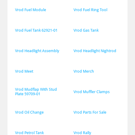
Vrod Fuel Module
Vrod Fuel Ring Tool
Vrod Fuel Tank 62921-01
Vrod Gas Tank
Vrod Headlight Assembly
Vrod Headlight Nightrod
Vrod Meet
Vrod Merch
Vrod Mudflap With Stud 
Vrod Muffler Clamps
Plate 59709-01
Vrod Oil Change
Vrod Parts For Sale
Vrod Petrol Tank
Vrod Rally