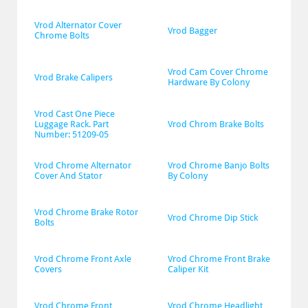
Vrod Alternator Cover 
Vrod Bagger
Chrome Bolts
Vrod Cam Cover Chrome 
Vrod Brake Calipers
Hardware By Colony
Vrod Cast One Piece 
Luggage Rack. Part 
Vrod Chrom Brake Bolts
Number: 51209-05
Vrod Chrome Alternator 
Vrod Chrome Banjo Bolts 
Cover And Stator
By Colony
Vrod Chrome Brake Rotor 
Vrod Chrome Dip Stick
Bolts
Vrod Chrome Front Axle 
Vrod Chrome Front Brake 
Covers
Caliper Kit
Vrod Chrome Front 
Vrod Chrome Headlight 