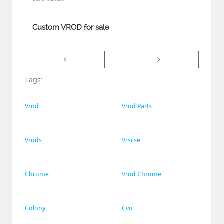
Custom VROD for sale


Tags:
Vrod
Vrod Parts
Vrods
Vrscse
Chrome
Vrod Chrome
Colony
Cvo