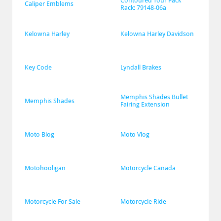
Contoured Tour Pack 
Caliper Emblems
Rack: 79148-06a
Kelowna Harley
Kelowna Harley Davidson
Key Code
Lyndall Brakes
Memphis Shades Bullet 
Memphis Shades
Fairing Extension
Moto Blog
Moto Vlog
Motohooligan
Motorcycle Canada
Motorcycle For Sale
Motorcycle Ride