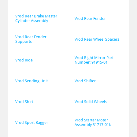
Vrod Rear Brake Master 
Vrod Rear Fender
Cylinder Assembly
Vrod Rear Fender 
Vrod Rear Wheel Spacers
Supports
Vrod Right Mirror Part 
Vrod Ride
Number: 91915-01
Vrod Sending Unit
Vrod Shifter
Vrod Shirt
Vrod Solid Wheels
Vrod Starter Motor 
Vrod Sport Bagger
Assembly 31717-01k