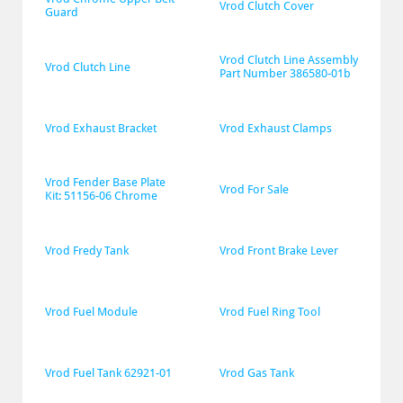
Vrod Clutch Cover
Guard
Vrod Clutch Line Assembly 
Vrod Clutch Line
Part Number 386580-01b
Vrod Exhaust Bracket
Vrod Exhaust Clamps
Vrod Fender Base Plate 
Vrod For Sale
Kit: 51156-06 Chrome
Vrod Fredy Tank
Vrod Front Brake Lever
Vrod Fuel Module
Vrod Fuel Ring Tool
Vrod Fuel Tank 62921-01
Vrod Gas Tank