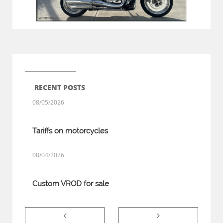
RECENT POSTS
08/05/2026
Tariffs on motorcycles
08/04/2026
Custom VROD for sale

