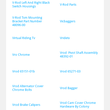
V-Rod Left And Right Black 
V-Rod Parts
Switch Housings
V-Rod Tsm Mounting 
Bracket Part Number 
Vicbaggers
48096-00
Virtual Riding Tv
Vridetv
Vrod  Pivot Shaft Assembly 
Vro Chrome
48392-01
Vrod 65151-01b
Vrod 65271-03
Vrod Alternator Cover 
Vrod Bagger
Chrome Bolts
Vrod Cam Cover Chrome 
Vrod Brake Calipers
Hardware By Colony