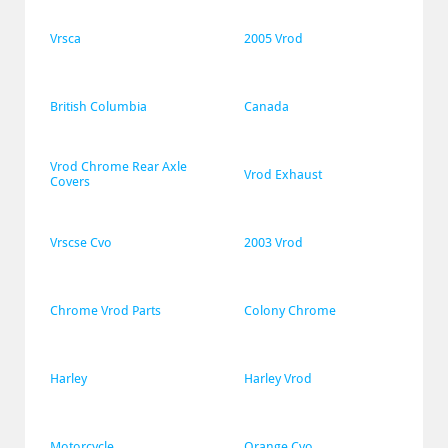
Vrsca
2005 Vrod
British Columbia
Canada
Vrod Chrome Rear Axle 
Vrod Exhaust
Covers
Vrscse Cvo
2003 Vrod
Chrome Vrod Parts
Colony Chrome
Harley
Harley Vrod
Motorcycle
Orange Cvo