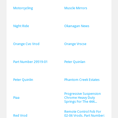
Motorcycling
Muscle Mirrors
Night Ride
Okanagan News
Orange Cvo Vrod
Orange Vrscse
Part Number 29519-01
Peter Quinlan
Peter Quinlin
Phantom Creek Estates
Progressive Suspension 
Piaa
Chrome Heavy Duty 
Springs For The 444...
Remote Control Fob For 
Red Vrod
02-06 Vrods. Part Number: 