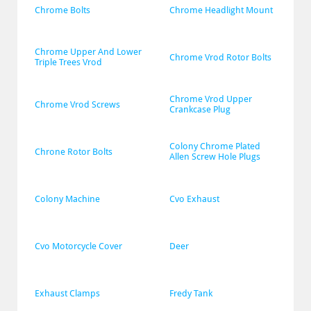
Chrome Bolts
Chrome Headlight Mount
Chrome Upper And Lower 
Chrome Vrod Rotor Bolts
Triple Trees Vrod
Chrome Vrod Upper 
Chrome Vrod Screws
Crankcase Plug
Colony Chrome Plated 
Chrone Rotor Bolts
Allen Screw Hole Plugs
Colony Machine
Cvo Exhaust
Cvo Motorcycle Cover
Deer
Exhaust Clamps
Fredy Tank