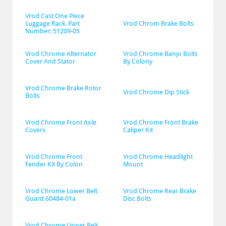
Vrod Cast One Piece 
Luggage Rack. Part 
Vrod Chrom Brake Bolts
Number: 51209-05
Vrod Chrome Alternator 
Vrod Chrome Banjo Bolts 
Cover And Stator
By Colony
Vrod Chrome Brake Rotor 
Vrod Chrome Dip Stick
Bolts
Vrod Chrome Front Axle 
Vrod Chrome Front Brake 
Covers
Caliper Kit
Vrod Chrome Front 
Vrod Chrome Headlight 
Fender Kit By Colon
Mount
Vrod Chrome Lower Belt 
Vrod Chrome Rear Brake 
Guard 60484-01a
Disc Bolts
Vrod Chrome Upper Belt 