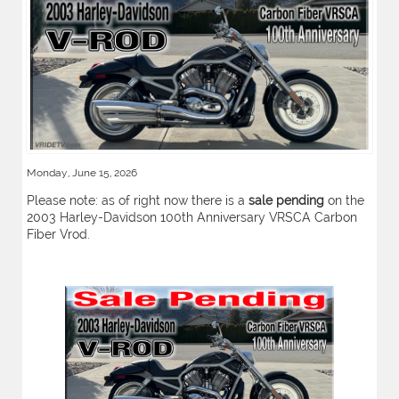
Monday, June 15, 2026
Please note: as of right now there is a
sale pending
on the
2003 Harley-Davidson 100th Anniversary VRSCA Carbon
Fiber Vrod.