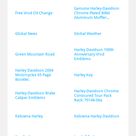
Genuine Harley-Davidson 
Free Vrod Oil Change
Chrome Plated Billet 
Aluminum Muffler...
Global News
Global Weather
Harley Davidson 100th 
Green Mountain Road
Anniversary Vrod 
Emblems
Harley Davidson 2004 
Motorcycles 65 Page 
Harley Key
Booklet.
Harley-Davidson Chrome 
Harley-Davidson Brake 
Contoured Tour Pack 
Caliper Emblems
Rack: 79148-06a
Kelowna Harley
Kelowna Harley Davidson