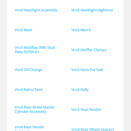
Vrod Headlight Assembly
Vrod Headlight Nightrod
Vrod Meet
Vrod Merch
Vrod Mudflap With Stud 
Vrod Muffler Clamps
Plate 59709-01
Vrod Oil Change
Vrod Parts For Sale
Vrod Petrol Tank
Vrod Rally
Vrod Rear Brake Master 
Vrod Rear Fender
Cylinder Assembly
Vrod Rear Fender 
Vrod Rear Wheel Spacers