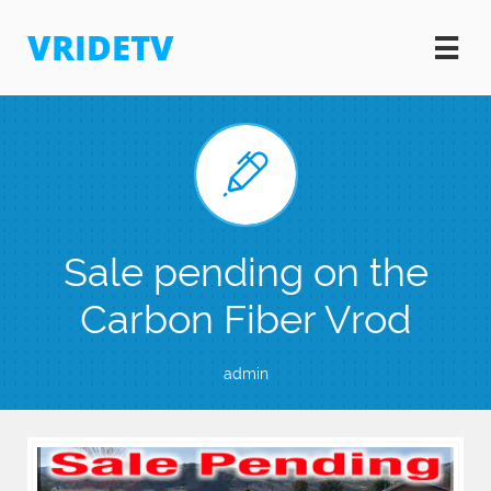
VRIDETV


Sale pending on the
Carbon Fiber Vrod
admin