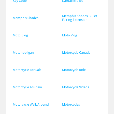
Key Code
Lyndall Brakes
Memphis Shades Bullet 
Memphis Shades
Fairing Extension
Moto Blog
Moto Vlog
Motohooligan
Motorcycle Canada
Motorcycle For Sale
Motorcycle Ride
Motorcycle Tourism
Motorcycle Videos
Motorcycle Walk Around
Motorcycles