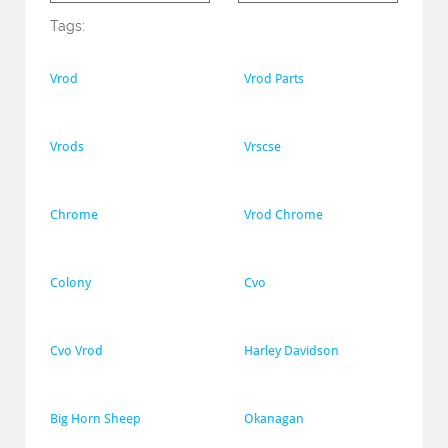
Tags:
Vrod
Vrod Parts
Vrods
Vrscse
Chrome
Vrod Chrome
Colony
Cvo
Cvo Vrod
Harley Davidson
Big Horn Sheep
Okanagan