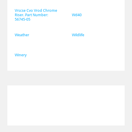
Vrscse Cvo Vrod Chrome 
Riser. Part Number: 
Wd40
56745-05
Weather
Wildlife
Winery