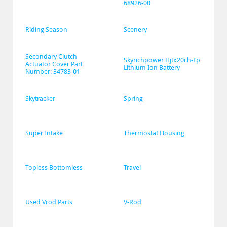
68926-00
Riding Season
Scenery
Secondary Clutch 
Skyrichpower Hjtx20ch-Fp 
Actuator Cover Part 
Lithium Ion Battery
Number: 34783-01
Skytracker
Spring
Super Intake
Thermostat Housing
Topless Bottomless
Travel
Used Vrod Parts
V-Rod