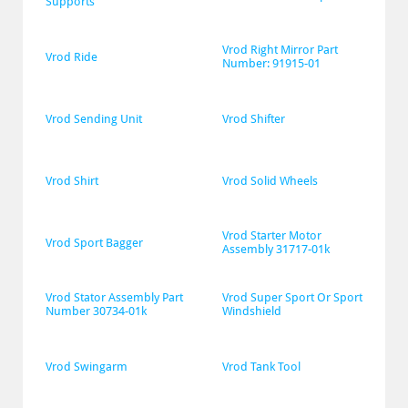
Supports
Vrod Right Mirror Part 
Vrod Ride
Number: 91915-01
Vrod Sending Unit
Vrod Shifter
Vrod Shirt
Vrod Solid Wheels
Vrod Starter Motor 
Vrod Sport Bagger
Assembly 31717-01k
Vrod Stator Assembly Part 
Vrod Super Sport Or Sport 
Number 30734-01k
Windshield
Vrod Swingarm
Vrod Tank Tool