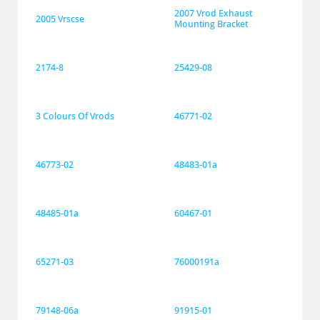
2007 Vrod Exhaust 
2005 Vrscse
Mounting Bracket
2174-8
25429-08
3 Colours Of Vrods
46771-02
46773-02
48483-01a
48485-01a
60467-01
65271-03
76000191a
79148-06a
91915-01