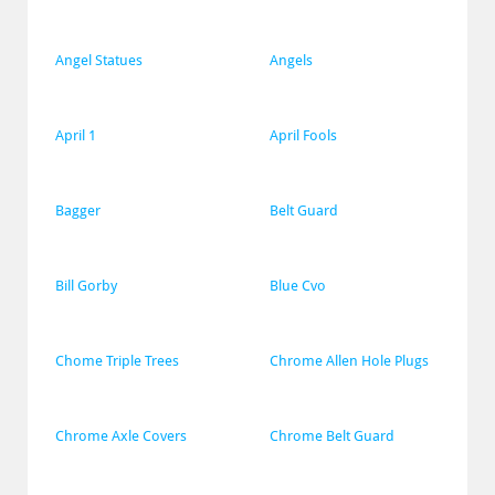
Angel Statues
Angels
April 1
April Fools
Bagger
Belt Guard
Bill Gorby
Blue Cvo
Chome Triple Trees
Chrome Allen Hole Plugs
Chrome Axle Covers
Chrome Belt Guard