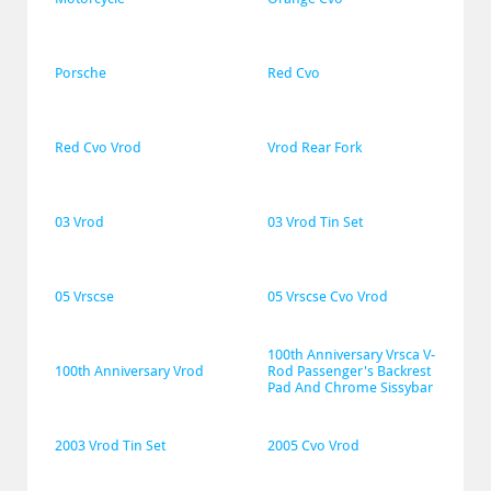
Porsche
Red Cvo
Red Cvo Vrod
Vrod Rear Fork
03 Vrod
03 Vrod Tin Set
05 Vrscse
05 Vrscse Cvo Vrod
100th Anniversary Vrsca V-
100th Anniversary Vrod
Rod Passenger's Backrest 
Pad And Chrome Sissybar
2003 Vrod Tin Set
2005 Cvo Vrod