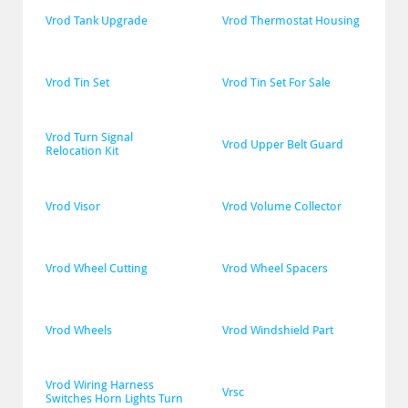
Vrod Tank Upgrade
Vrod Thermostat Housing
Vrod Tin Set
Vrod Tin Set For Sale
Vrod Turn Signal 
Vrod Upper Belt Guard
Relocation Kit
Vrod Visor
Vrod Volume Collector
Vrod Wheel Cutting
Vrod Wheel Spacers
Vrod Wheels
Vrod Windshield Part
Vrod Wiring Harness 
Vrsc
Switches Horn Lights Turn