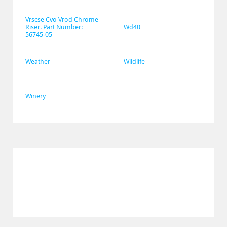
Vrscse Cvo Vrod Chrome 
Riser. Part Number: 
Wd40
56745-05
Weather
Wildlife
Winery