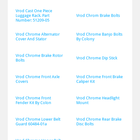
Vrod Cast One Piece 
Luggage Rack. Part 
Vrod Chrom Brake Bolts
Number: 51209-05
Vrod Chrome Alternator 
Vrod Chrome Banjo Bolts 
Cover And Stator
By Colony
Vrod Chrome Brake Rotor 
Vrod Chrome Dip Stick
Bolts
Vrod Chrome Front Axle 
Vrod Chrome Front Brake 
Covers
Caliper Kit
Vrod Chrome Front 
Vrod Chrome Headlight 
Fender Kit By Colon
Mount
Vrod Chrome Lower Belt 
Vrod Chrome Rear Brake 
Guard 60484-01a
Disc Bolts