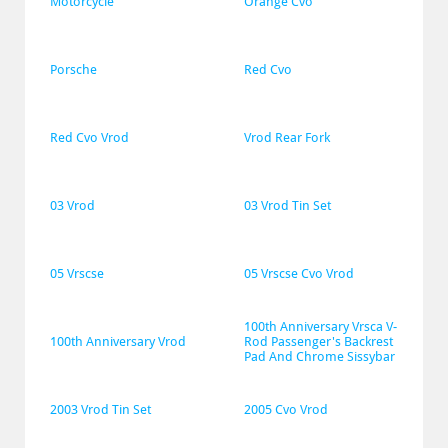
Motorcycle
Orange Cvo
Porsche
Red Cvo
Red Cvo Vrod
Vrod Rear Fork
03 Vrod
03 Vrod Tin Set
05 Vrscse
05 Vrscse Cvo Vrod
100th Anniversary Vrsca V-
100th Anniversary Vrod
Rod Passenger's Backrest 
Pad And Chrome Sissybar
2003 Vrod Tin Set
2005 Cvo Vrod