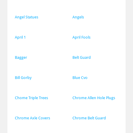
Angel Statues
Angels
April 1
April Fools
Bagger
Belt Guard
Bill Gorby
Blue Cvo
Chome Triple Trees
Chrome Allen Hole Plugs
Chrome Axle Covers
Chrome Belt Guard