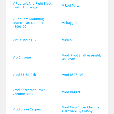
V-Rod Left And Right Black 
V-Rod Parts
Switch Housings
V-Rod Tsm Mounting 
Bracket Part Number 
Vicbaggers
48096-00
Virtual Riding Tv
Vridetv
Vrod  Pivot Shaft Assembly 
Vro Chrome
48392-01
Vrod 65151-01b
Vrod 65271-03
Vrod Alternator Cover 
Vrod Bagger
Chrome Bolts
Vrod Cam Cover Chrome 
Vrod Brake Calipers
Hardware By Colony