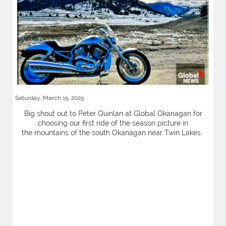
Saturday, March 15, 2025
Big shout out to Peter Quinlan at Global Okanagan for
choosing our first ride of the season picture in
the mountains of the south Okanagan near Twin Lakes.