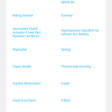
68926-00
Riding Season
Scenery
Secondary Clutch 
Skyrichpower Hjtx20ch-Fp 
Actuator Cover Part 
Lithium Ion Battery
Number: 34783-01
Skytracker
Spring
Super Intake
Thermostat Housing
Topless Bottomless
Travel
Used Vrod Parts
V-Rod