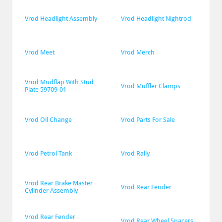
Vrod Headlight Assembly
Vrod Headlight Nightrod
Vrod Meet
Vrod Merch
Vrod Mudflap With Stud 
Vrod Muffler Clamps
Plate 59709-01
Vrod Oil Change
Vrod Parts For Sale
Vrod Petrol Tank
Vrod Rally
Vrod Rear Brake Master 
Vrod Rear Fender
Cylinder Assembly
Vrod Rear Fender 
Vrod Rear Wheel Spacers