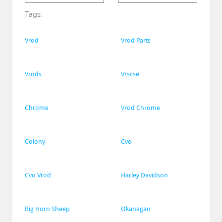
Tags:
Vrod
Vrod Parts
Vrods
Vrscse
Chrome
Vrod Chrome
Colony
Cvo
Cvo Vrod
Harley Davidson
Big Horn Sheep
Okanagan