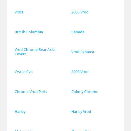
Vrsca
2005 Vrod
British Columbia
Canada
Vrod Chrome Rear Axle 
Vrod Exhaust
Covers
Vrscse Cvo
2003 Vrod
Chrome Vrod Parts
Colony Chrome
Harley
Harley Vrod