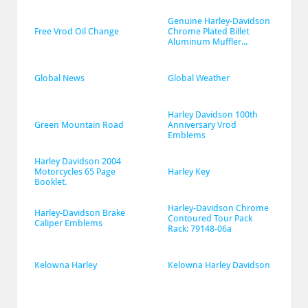
Genuine Harley-Davidson 
Free Vrod Oil Change
Chrome Plated Billet 
Aluminum Muffler...
Global News
Global Weather
Harley Davidson 100th 
Green Mountain Road
Anniversary Vrod 
Emblems
Harley Davidson 2004 
Motorcycles 65 Page 
Harley Key
Booklet.
Harley-Davidson Chrome 
Harley-Davidson Brake 
Contoured Tour Pack 
Caliper Emblems
Rack: 79148-06a
Kelowna Harley
Kelowna Harley Davidson