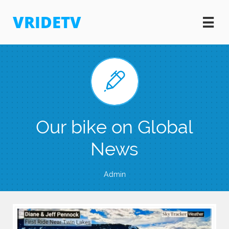
VRIDETV


Our bike on Global
News
Admin