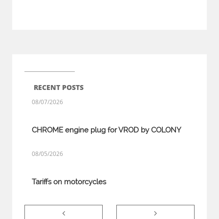
RECENT POSTS
08/07/2026
CHROME engine plug for VROD by COLONY
08/05/2026
Tariffs on motorcycles

