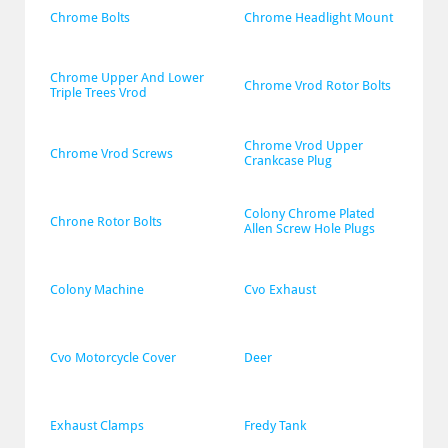
Chrome Bolts
Chrome Headlight Mount
Chrome Upper And Lower 
Chrome Vrod Rotor Bolts
Triple Trees Vrod
Chrome Vrod Upper 
Chrome Vrod Screws
Crankcase Plug
Colony Chrome Plated 
Chrone Rotor Bolts
Allen Screw Hole Plugs
Colony Machine
Cvo Exhaust
Cvo Motorcycle Cover
Deer
Exhaust Clamps
Fredy Tank