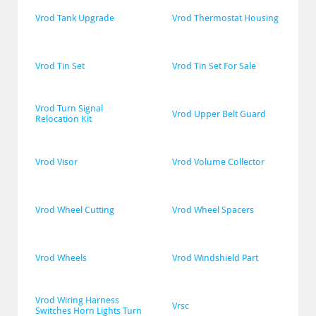
Vrod Tank Upgrade
Vrod Thermostat Housing
Vrod Tin Set
Vrod Tin Set For Sale
Vrod Turn Signal 
Vrod Upper Belt Guard
Relocation Kit
Vrod Visor
Vrod Volume Collector
Vrod Wheel Cutting
Vrod Wheel Spacers
Vrod Wheels
Vrod Windshield Part
Vrod Wiring Harness 
Vrsc
Switches Horn Lights Turn