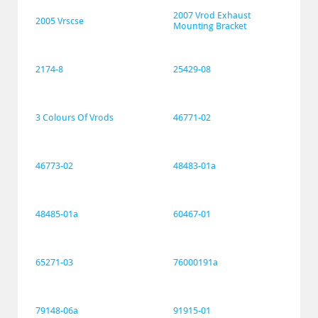
2007 Vrod Exhaust 
2005 Vrscse
Mounting Bracket
2174-8
25429-08
3 Colours Of Vrods
46771-02
46773-02
48483-01a
48485-01a
60467-01
65271-03
76000191a
79148-06a
91915-01