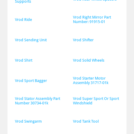
Supports
Vrod Right Mirror Part 
Vrod Ride
Number: 91915-01
Vrod Sending Unit
Vrod Shifter
Vrod Shirt
Vrod Solid Wheels
Vrod Starter Motor 
Vrod Sport Bagger
Assembly 31717-01k
Vrod Stator Assembly Part 
Vrod Super Sport Or Sport 
Number 30734-01k
Windshield
Vrod Swingarm
Vrod Tank Tool