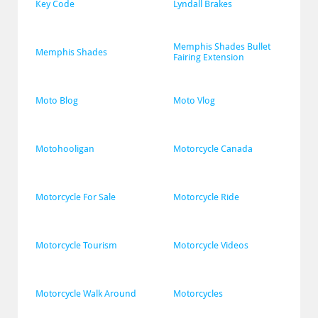
Key Code
Lyndall Brakes
Memphis Shades Bullet 
Memphis Shades
Fairing Extension
Moto Blog
Moto Vlog
Motohooligan
Motorcycle Canada
Motorcycle For Sale
Motorcycle Ride
Motorcycle Tourism
Motorcycle Videos
Motorcycle Walk Around
Motorcycles