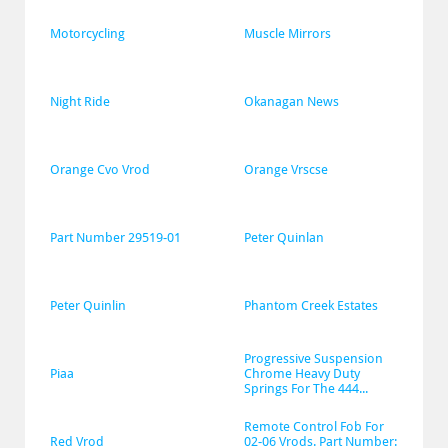
Motorcycling
Muscle Mirrors
Night Ride
Okanagan News
Orange Cvo Vrod
Orange Vrscse
Part Number 29519-01
Peter Quinlan
Peter Quinlin
Phantom Creek Estates
Progressive Suspension 
Piaa
Chrome Heavy Duty 
Springs For The 444...
Remote Control Fob For 
Red Vrod
02-06 Vrods. Part Number: 