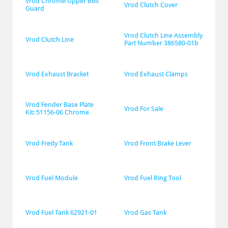
Vrod Chrome Upper Belt 
Vrod Clutch Cover
Guard
Vrod Clutch Line Assembly 
Vrod Clutch Line
Part Number 386580-01b
Vrod Exhaust Bracket
Vrod Exhaust Clamps
Vrod Fender Base Plate 
Vrod For Sale
Kit: 51156-06 Chrome
Vrod Fredy Tank
Vrod Front Brake Lever
Vrod Fuel Module
Vrod Fuel Ring Tool
Vrod Fuel Tank 62921-01
Vrod Gas Tank