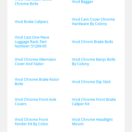
Vrod Bagger
Chrome Bolts
Vrod Cam Cover Chrome 
Vrod Brake Calipers
Hardware By Colony
Vrod Cast One Piece 
Luggage Rack. Part 
Vrod Chrom Brake Bolts
Number: 51209-05
Vrod Chrome Alternator 
Vrod Chrome Banjo Bolts 
Cover And Stator
By Colony
Vrod Chrome Brake Rotor 
Vrod Chrome Dip Stick
Bolts
Vrod Chrome Front Axle 
Vrod Chrome Front Brake 
Covers
Caliper Kit
Vrod Chrome Front 
Vrod Chrome Headlight 
Fender Kit By Colon
Mount