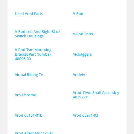
Used Vrod Parts
V-Rod
V-Rod Left And Right Black 
V-Rod Parts
Switch Housings
V-Rod Tsm Mounting 
Bracket Part Number 
Vicbaggers
48096-00
Virtual Riding Tv
Vridetv
Vrod  Pivot Shaft Assembly 
Vro Chrome
48392-01
Vrod 65151-01b
Vrod 65271-03
Vrod Alternator Cover 