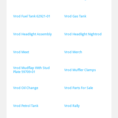
Vrod Fuel Tank 62921-01
Vrod Gas Tank
Vrod Headlight Assembly
Vrod Headlight Nightrod
Vrod Meet
Vrod Merch
Vrod Mudflap With Stud 
Vrod Muffler Clamps
Plate 59709-01
Vrod Oil Change
Vrod Parts For Sale
Vrod Petrol Tank
Vrod Rally