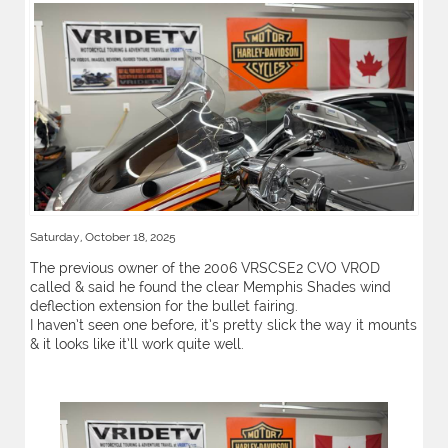
Saturday, October 18, 2025
The previous owner of the 2006 VRSCSE2 CVO VROD
called & said he found the clear Memphis Shades wind
deflection extension for the bullet fairing.
I haven’t seen one before, it’s pretty slick the way it mounts
& it looks like it’ll work quite well.