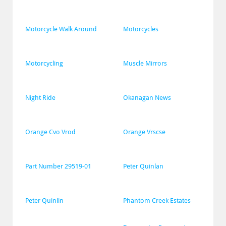
Motorcycle Walk Around
Motorcycles
Motorcycling
Muscle Mirrors
Night Ride
Okanagan News
Orange Cvo Vrod
Orange Vrscse
Part Number 29519-01
Peter Quinlan
Peter Quinlin
Phantom Creek Estates