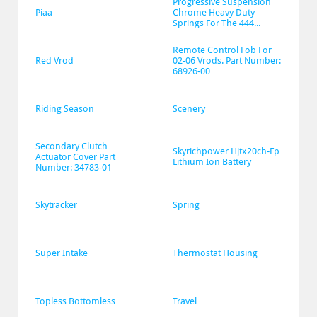
Progressive Suspension 
Piaa
Chrome Heavy Duty 
Springs For The 444...
Remote Control Fob For 
Red Vrod
02-06 Vrods. Part Number: 
68926-00
Riding Season
Scenery
Secondary Clutch 
Skyrichpower Hjtx20ch-Fp 
Actuator Cover Part 
Lithium Ion Battery
Number: 34783-01
Skytracker
Spring
Super Intake
Thermostat Housing
Topless Bottomless
Travel