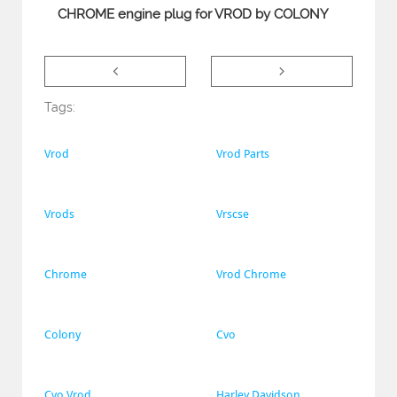
CHROME engine plug for VROD by COLONY


Tags:
Vrod
Vrod Parts
Vrods
Vrscse
Chrome
Vrod Chrome
Colony
Cvo
Cvo Vrod
Harley Davidson