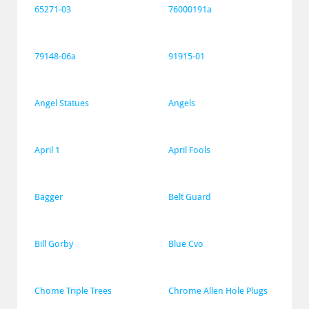
65271-03
76000191a
79148-06a
91915-01
Angel Statues
Angels
April 1
April Fools
Bagger
Belt Guard
Bill Gorby
Blue Cvo
Chome Triple Trees
Chrome Allen Hole Plugs