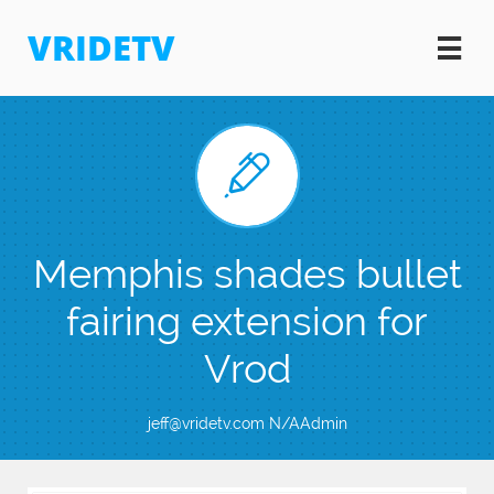
VRIDETV


Memphis shades bullet
fairing extension for
Vrod
jeff@vridetv.com N/AAdmin