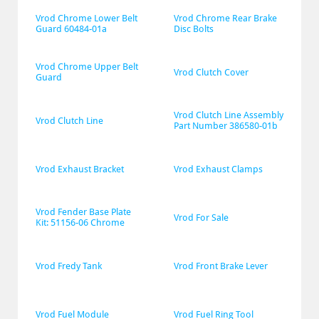
Vrod Chrome Lower Belt 
Vrod Chrome Rear Brake 
Guard 60484-01a
Disc Bolts
Vrod Chrome Upper Belt 
Vrod Clutch Cover
Guard
Vrod Clutch Line Assembly 
Vrod Clutch Line
Part Number 386580-01b
Vrod Exhaust Bracket
Vrod Exhaust Clamps
Vrod Fender Base Plate 
Vrod For Sale
Kit: 51156-06 Chrome
Vrod Fredy Tank
Vrod Front Brake Lever
Vrod Fuel Module
Vrod Fuel Ring Tool