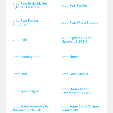
Vrod Rear Brake Master 
Vrod Rear Fender
Cylinder Assembly
Vrod Rear Fender 
Vrod Rear Wheel Spacers
Supports
Vrod Right Mirror Part 
Vrod Ride
Number: 91915-01
Vrod Sending Unit
Vrod Shifter
Vrod Shirt
Vrod Solid Wheels
Vrod Starter Motor 
Vrod Sport Bagger
Assembly 31717-01k
Vrod Stator Assembly Part 
Vrod Super Sport Or Sport 
Number 30734-01k
Windshield