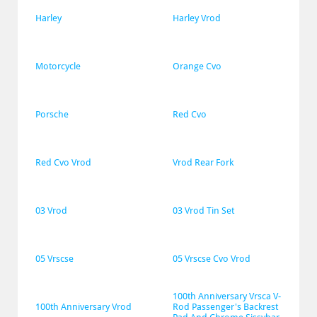
Harley
Harley Vrod
Motorcycle
Orange Cvo
Porsche
Red Cvo
Red Cvo Vrod
Vrod Rear Fork
03 Vrod
03 Vrod Tin Set
05 Vrscse
05 Vrscse Cvo Vrod
100th Anniversary Vrsca V-
100th Anniversary Vrod
Rod Passenger's Backrest 