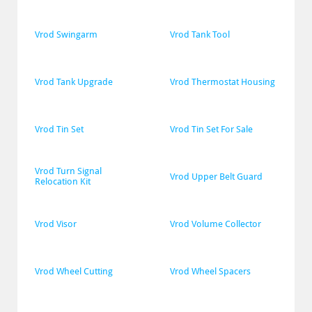
Vrod Swingarm
Vrod Tank Tool
Vrod Tank Upgrade
Vrod Thermostat Housing
Vrod Tin Set
Vrod Tin Set For Sale
Vrod Turn Signal 
Vrod Upper Belt Guard
Relocation Kit
Vrod Visor
Vrod Volume Collector
Vrod Wheel Cutting
Vrod Wheel Spacers