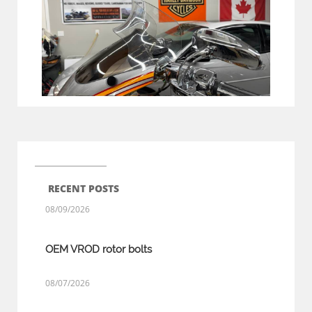
RECENT POSTS
08/09/2026
OEM VROD rotor bolts
08/07/2026