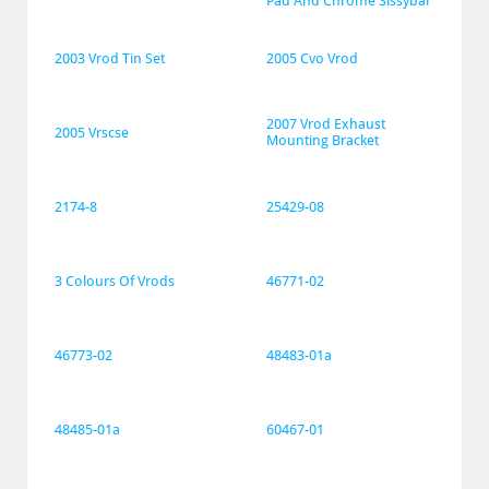
Pad And Chrome Sissybar
2003 Vrod Tin Set
2005 Cvo Vrod
2007 Vrod Exhaust 
2005 Vrscse
Mounting Bracket
2174-8
25429-08
3 Colours Of Vrods
46771-02
46773-02
48483-01a
48485-01a
60467-01