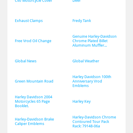
Cvo Motorcycle Cover
Deer
Exhaust Clamps
Fredy Tank
Genuine Harley-Davidson 
Free Vrod Oil Change
Chrome Plated Billet 
Aluminum Muffler...
Global News
Global Weather
Harley Davidson 100th 
Green Mountain Road
Anniversary Vrod 
Emblems
Harley Davidson 2004 
Motorcycles 65 Page 
Harley Key
Booklet.
Harley-Davidson Chrome 
Harley-Davidson Brake 
Contoured Tour Pack 
Caliper Emblems
Rack: 79148-06a