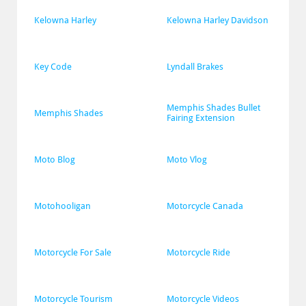
Kelowna Harley
Kelowna Harley Davidson
Key Code
Lyndall Brakes
Memphis Shades Bullet 
Memphis Shades
Fairing Extension
Moto Blog
Moto Vlog
Motohooligan
Motorcycle Canada
Motorcycle For Sale
Motorcycle Ride
Motorcycle Tourism
Motorcycle Videos