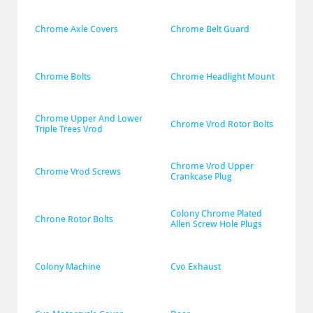
Chrome Axle Covers
Chrome Belt Guard
Chrome Bolts
Chrome Headlight Mount
Chrome Upper And Lower 
Chrome Vrod Rotor Bolts
Triple Trees Vrod
Chrome Vrod Upper 
Chrome Vrod Screws
Crankcase Plug
Colony Chrome Plated 
Chrone Rotor Bolts
Allen Screw Hole Plugs
Colony Machine
Cvo Exhaust