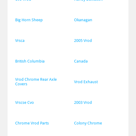
Big Horn Sheep
Okanagan
Vrsca
2005 Vrod
British Columbia
Canada
Vrod Chrome Rear Axle 
Vrod Exhaust
Covers
Vrscse Cvo
2003 Vrod
Chrome Vrod Parts
Colony Chrome