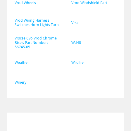
Vrod Wheels
Vrod Windshield Part
Vrod Wiring Harness 
Vrsc
Switches Horn Lights Turn
Vrscse Cvo Vrod Chrome 
Riser. Part Number: 
Wd40
56745-05
Weather
Wildlife
Winery