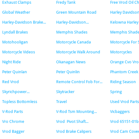
Exhaust Clamps
Fredy Tank
Free Vrod Oil C
Global Weather
Green Mountain Road
Harley Davidson
Harley-Davidson Brake...
Harley-Davidson...
Kelowna Harley
Lyndall Brakes
Memphis Shades
Memphis Shades 
Motohooligan
Motorcycle Canada
Motorcycle For 
Motorcycle Videos
Motorcycle Walk Around
Motorcycles
Night Ride
Okanagan News
Orange Cvo Vr
Peter Quinlan
Peter Quinlin
Phantom Creek 
Red Vrod
Remote Control Fob For...
Riding Season
Skyrichpower...
Skytracker
Spring
Topless Bottomless
Travel
Used Vrod Parts
V-Rod Parts
V-Rod Tsm Mounting...
Vicbaggers
Vro Chrome
Vrod  Pivot Shaft...
Vrod 65151-01b
Vrod Bagger
Vrod Brake Calipers
Vrod Cam Cover.