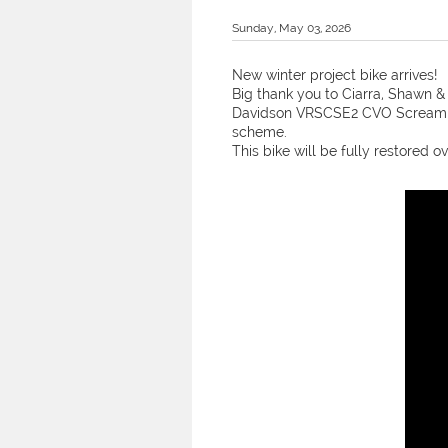
Sunday, May 03, 2026
New winter project bike arrives!
Big thank you to Ciarra, Shawn & 
Davidson VRSCSE2 CVO Screamin 
scheme.
This bike will be fully restored ov