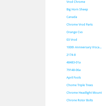
Vrod Chrome
Big Horn Sheep
Canada
Chrome Vrod Parts
Orange Cvo
03 Vrod
100th Anniversary Vrsca...
2174-8
48483-01a
79148-06a
April Fools
Chome Triple Trees
Chrome Headlight Mount
Chrone Rotor Bolts