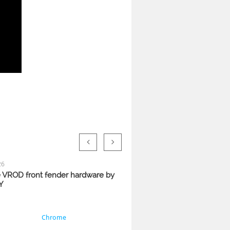


26
VROD front fender hardware by 
Y
Chrome