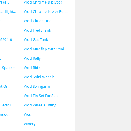
ke...
Vrod Chrome Dip Stick
dlight...
Vrod Chrome Lower Belt...
e
Vrod Clutch Line...
Vrod Fredy Tank
62921-01
Vrod Gas Tank
Vrod Mudflap With Stud...
k
Vrod Rally
l Spacers
Vrod Ride
Vrod Solid Wheels
t Or...
Vrod Swingarm
Vrod Tin Set For Sale
llector
Vrod Wheel Cutting
ness...
Vrsc
Winery