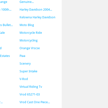
hange
Genuine...
 100th...
Harley Davidson 2004...
Kelowna Harley Davidson
Bullet...
Moto Blog
Sale
Motorcycle Ride
Motorcycling
od
Orange Vrscse
Estates
Piaa
Scenery
Super Intake
V-Rod
Virtual Riding Tv
Vrod 65271-03
..
Vrod Cast One Piece...