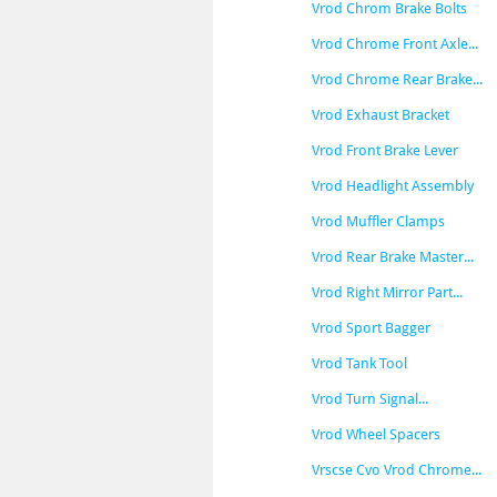
Vrod Chrom Brake Bolts
Vrod Chrome Front Axle...
Vrod Chrome Rear Brake...
Vrod Exhaust Bracket
Vrod Front Brake Lever
Vrod Headlight Assembly
Vrod Muffler Clamps
Vrod Rear Brake Master...
Vrod Right Mirror Part...
Vrod Sport Bagger
Vrod Tank Tool
Vrod Turn Signal...
Vrod Wheel Spacers
Vrscse Cvo Vrod Chrome...