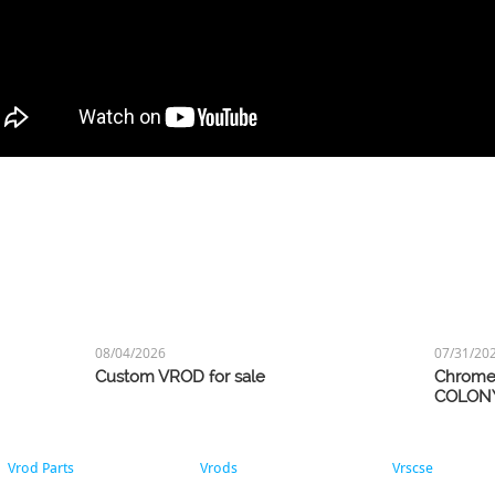
08/04/2026
07/31/20
Custom VROD for sale
Chrome 
COLON
Vrod Parts
Vrods
Vrscse