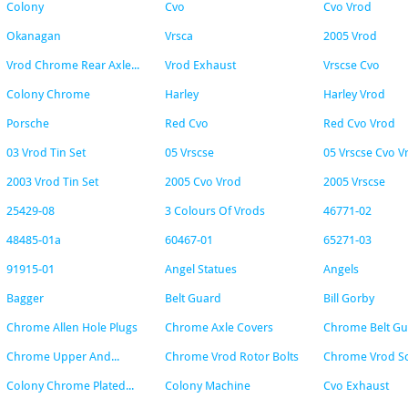
Colony
Cvo
Cvo Vrod
Okanagan
Vrsca
2005 Vrod
Vrod Chrome Rear Axle...
Vrod Exhaust
Vrscse Cvo
Colony Chrome
Harley
Harley Vrod
Porsche
Red Cvo
Red Cvo Vrod
03 Vrod Tin Set
05 Vrscse
05 Vrscse Cvo V
2003 Vrod Tin Set
2005 Cvo Vrod
2005 Vrscse
25429-08
3 Colours Of Vrods
46771-02
48485-01a
60467-01
65271-03
91915-01
Angel Statues
Angels
Bagger
Belt Guard
Bill Gorby
Chrome Allen Hole Plugs
Chrome Axle Covers
Chrome Belt G
Chrome Upper And...
Chrome Vrod Rotor Bolts
Chrome Vrod S
Colony Chrome Plated...
Colony Machine
Cvo Exhaust