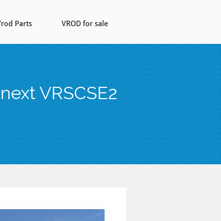
rod Parts
VROD for sale
s next VRSCSE2