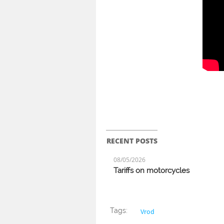
RECENT POSTS
08/05/2026
Tariffs on motorcycles
Tags:
Vrod