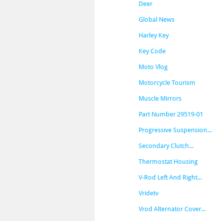
Deer
Global News
Harley Key
Key Code
Moto Vlog
Motorcycle Tourism
Muscle Mirrors
Part Number 29519-01
Progressive Suspension...
Secondary Clutch...
Thermostat Housing
V-Rod Left And Right...
Vridetv
Vrod Alternator Cover...