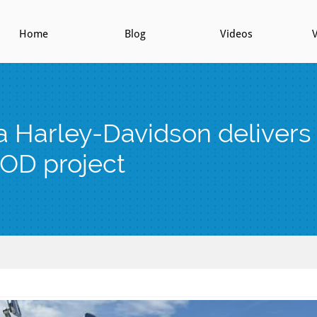
Home
Blog
Videos
V
 Harley-Davidson deliver
OD project