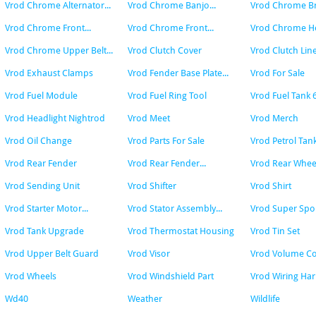
Vrod Chrome Alternator...
Vrod Chrome Banjo...
Vrod Chrome Bra
Vrod Chrome Front...
Vrod Chrome Front...
Vrod Chrome Hea
Vrod Chrome Upper Belt...
Vrod Clutch Cover
Vrod Clutch Lin
Vrod Exhaust Clamps
Vrod Fender Base Plate...
Vrod For Sale
Vrod Fuel Module
Vrod Fuel Ring Tool
Vrod Fuel Tank 
Vrod Headlight Nightrod
Vrod Meet
Vrod Merch
Vrod Oil Change
Vrod Parts For Sale
Vrod Petrol Tan
Vrod Rear Fender
Vrod Rear Fender...
Vrod Rear Whee
Vrod Sending Unit
Vrod Shifter
Vrod Shirt
Vrod Starter Motor...
Vrod Stator Assembly...
Vrod Super Spor
Vrod Tank Upgrade
Vrod Thermostat Housing
Vrod Tin Set
Vrod Upper Belt Guard
Vrod Visor
Vrod Volume Co
Vrod Wheels
Vrod Windshield Part
Vrod Wiring Har
Wd40
Weather
Wildlife