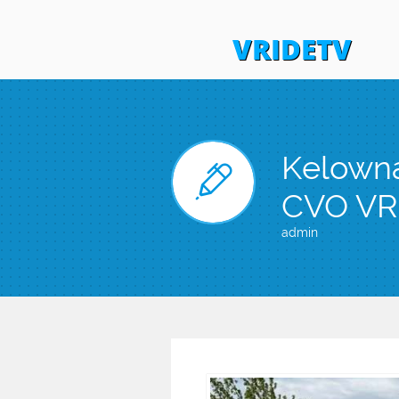
VRIDETV
Kelowna

CVO VR
admin