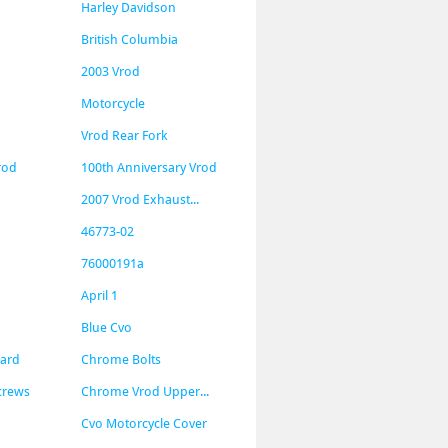
Harley Davidson
British Columbia
2003 Vrod
Motorcycle
Vrod Rear Fork
rod
100th Anniversary Vrod
2007 Vrod Exhaust...
46773-02
76000191a
April 1
Blue Cvo
uard
Chrome Bolts
crews
Chrome Vrod Upper...
Cvo Motorcycle Cover