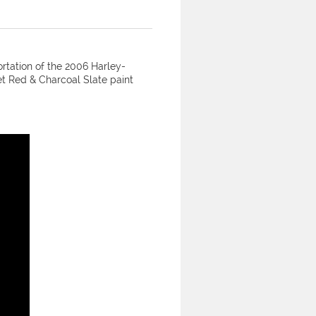
ortation of the 2006 Harley-
t Red & Charcoal Slate paint