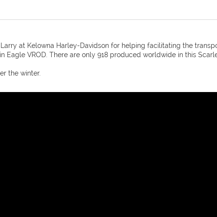
Larry at Kelowna Harley-Davidson for helping facilitating the transp
Eagle VROD. There are only 918 produced worldwide in this Scarle
er the winter.