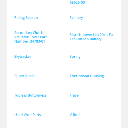
68926-00
Riding Season
Scenery
Secondary Clutch 
Skyrichpower Hjtx20ch-Fp 
Actuator Cover Part 
Lithium Ion Battery
Number: 34783-01
Skytracker
Spring
Super Intake
Thermostat Housing
Topless Bottomless
Travel
Used Vrod Parts
V-Rod