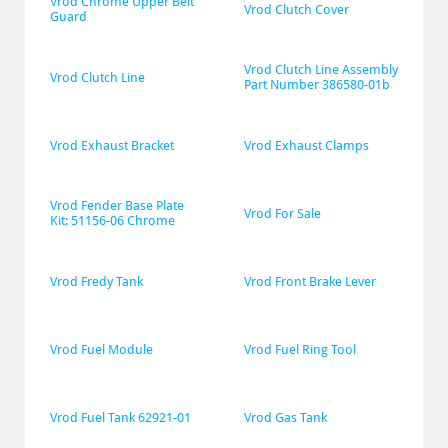
Vrod Chrome Upper Belt 
Vrod Clutch Cover
Guard
Vrod Clutch Line Assembly 
Vrod Clutch Line
Part Number 386580-01b
Vrod Exhaust Bracket
Vrod Exhaust Clamps
Vrod Fender Base Plate 
Vrod For Sale
Kit: 51156-06 Chrome
Vrod Fredy Tank
Vrod Front Brake Lever
Vrod Fuel Module
Vrod Fuel Ring Tool
Vrod Fuel Tank 62921-01
Vrod Gas Tank