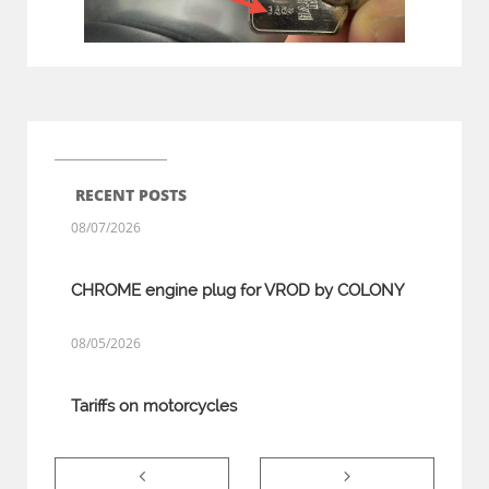
RECENT POSTS
08/07/2026
CHROME engine plug for VROD by COLONY
08/05/2026
Tariffs on motorcycles

