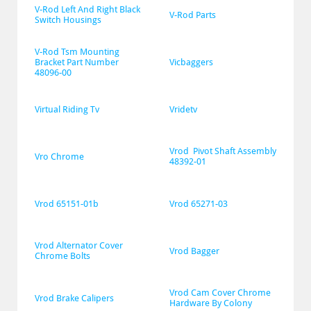
V-Rod Left And Right Black 
V-Rod Parts
Switch Housings
V-Rod Tsm Mounting 
Bracket Part Number 
Vicbaggers
48096-00
Virtual Riding Tv
Vridetv
Vrod  Pivot Shaft Assembly 
Vro Chrome
48392-01
Vrod 65151-01b
Vrod 65271-03
Vrod Alternator Cover 
Vrod Bagger
Chrome Bolts
Vrod Cam Cover Chrome 
Vrod Brake Calipers
Hardware By Colony