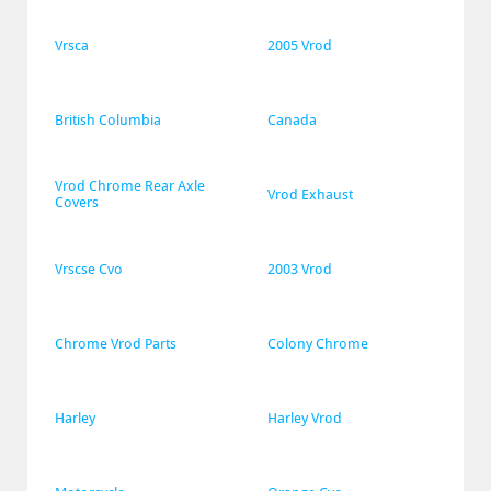
Vrsca
2005 Vrod
British Columbia
Canada
Vrod Chrome Rear Axle 
Vrod Exhaust
Covers
Vrscse Cvo
2003 Vrod
Chrome Vrod Parts
Colony Chrome
Harley
Harley Vrod