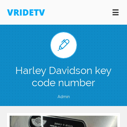
VRIDETV


Harley Davidson key
code number
Admin