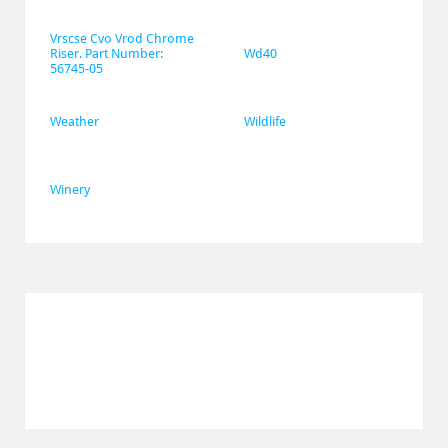
Vrscse Cvo Vrod Chrome 
Riser. Part Number: 
Wd40
56745-05
Weather
Wildlife
Winery