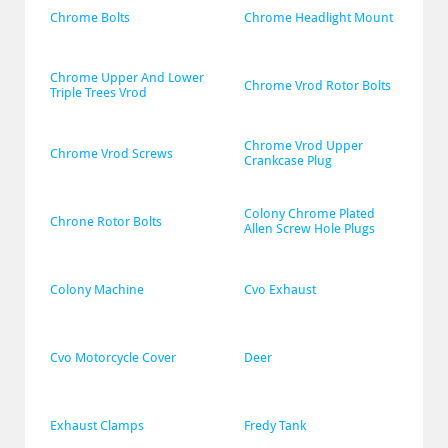
Chrome Bolts
Chrome Headlight Mount
Chrome Upper And Lower 
Chrome Vrod Rotor Bolts
Triple Trees Vrod
Chrome Vrod Upper 
Chrome Vrod Screws
Crankcase Plug
Colony Chrome Plated 
Chrone Rotor Bolts
Allen Screw Hole Plugs
Colony Machine
Cvo Exhaust
Cvo Motorcycle Cover
Deer
Exhaust Clamps
Fredy Tank