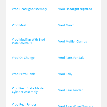
Vrod Headlight Assembly
Vrod Headlight Nightrod
Vrod Meet
Vrod Merch
Vrod Mudflap With Stud 
Vrod Muffler Clamps
Plate 59709-01
Vrod Oil Change
Vrod Parts For Sale
Vrod Petrol Tank
Vrod Rally
Vrod Rear Brake Master 
Vrod Rear Fender
Cylinder Assembly
Vrod Rear Fender 
Vrod Rear Wheel Spacers