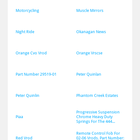
Motorcycling
Muscle Mirrors
Night Ride
Okanagan News
Orange Cvo Vrod
Orange Vrscse
Part Number 29519-01
Peter Quinlan
Peter Quinlin
Phantom Creek Estates
Progressive Suspension 
Piaa
Chrome Heavy Duty 
Springs For The 444...
Remote Control Fob For 
Red Vrod
02-06 Vrods. Part Number: 