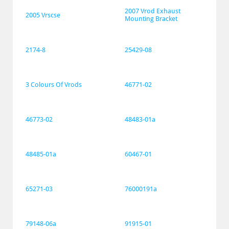
2007 Vrod Exhaust 
2005 Vrscse
Mounting Bracket
2174-8
25429-08
3 Colours Of Vrods
46771-02
46773-02
48483-01a
48485-01a
60467-01
65271-03
76000191a
79148-06a
91915-01