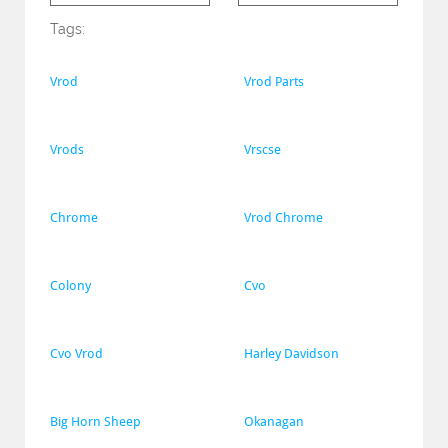
Tags:
Vrod
Vrod Parts
Vrods
Vrscse
Chrome
Vrod Chrome
Colony
Cvo
Cvo Vrod
Harley Davidson
Big Horn Sheep
Okanagan