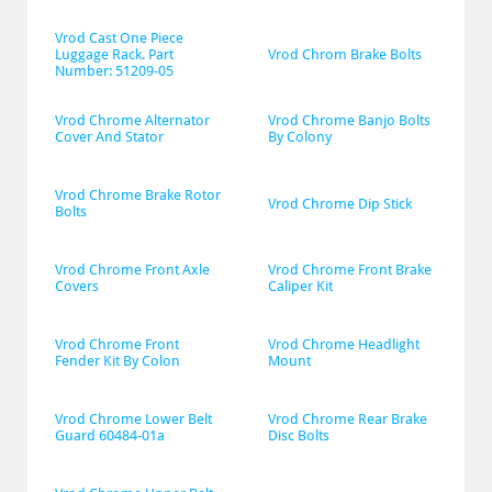
Vrod Cast One Piece 
Luggage Rack. Part 
Vrod Chrom Brake Bolts
Number: 51209-05
Vrod Chrome Alternator 
Vrod Chrome Banjo Bolts 
Cover And Stator
By Colony
Vrod Chrome Brake Rotor 
Vrod Chrome Dip Stick
Bolts
Vrod Chrome Front Axle 
Vrod Chrome Front Brake 
Covers
Caliper Kit
Vrod Chrome Front 
Vrod Chrome Headlight 
Fender Kit By Colon
Mount
Vrod Chrome Lower Belt 
Vrod Chrome Rear Brake 
Guard 60484-01a
Disc Bolts