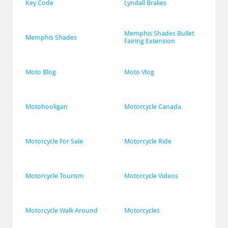
Key Code
Lyndall Brakes
Memphis Shades Bullet 
Memphis Shades
Fairing Extension
Moto Blog
Moto Vlog
Motohooligan
Motorcycle Canada
Motorcycle For Sale
Motorcycle Ride
Motorcycle Tourism
Motorcycle Videos
Motorcycle Walk Around
Motorcycles