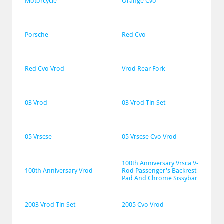
Motorcycle
Orange Cvo
Porsche
Red Cvo
Red Cvo Vrod
Vrod Rear Fork
03 Vrod
03 Vrod Tin Set
05 Vrscse
05 Vrscse Cvo Vrod
100th Anniversary Vrsca V-
100th Anniversary Vrod
Rod Passenger's Backrest 
Pad And Chrome Sissybar
2003 Vrod Tin Set
2005 Cvo Vrod