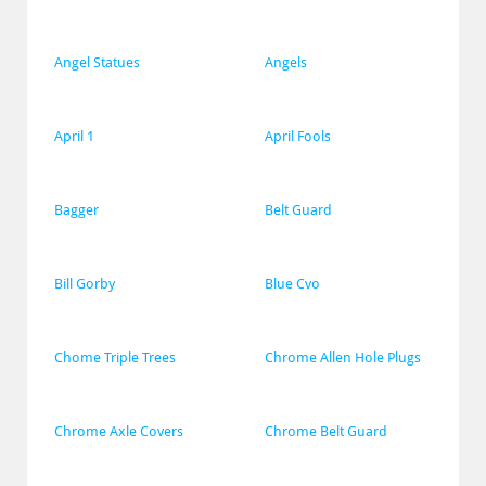
Angel Statues
Angels
April 1
April Fools
Bagger
Belt Guard
Bill Gorby
Blue Cvo
Chome Triple Trees
Chrome Allen Hole Plugs
Chrome Axle Covers
Chrome Belt Guard