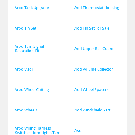
Vrod Tank Upgrade
Vrod Thermostat Housing
Vrod Tin Set
Vrod Tin Set For Sale
Vrod Turn Signal 
Vrod Upper Belt Guard
Relocation Kit
Vrod Visor
Vrod Volume Collector
Vrod Wheel Cutting
Vrod Wheel Spacers
Vrod Wheels
Vrod Windshield Part
Vrod Wiring Harness 
Vrsc
Switches Horn Lights Turn