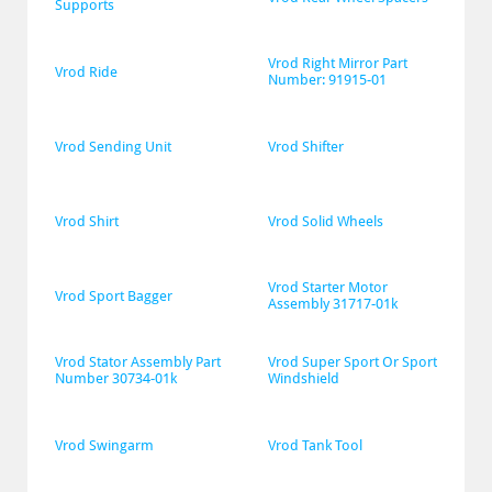
Supports
Vrod Right Mirror Part 
Vrod Ride
Number: 91915-01
Vrod Sending Unit
Vrod Shifter
Vrod Shirt
Vrod Solid Wheels
Vrod Starter Motor 
Vrod Sport Bagger
Assembly 31717-01k
Vrod Stator Assembly Part 
Vrod Super Sport Or Sport 
Number 30734-01k
Windshield
Vrod Swingarm
Vrod Tank Tool