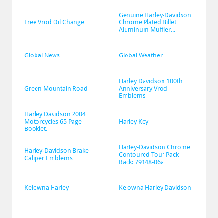
Genuine Harley-Davidson 
Free Vrod Oil Change
Chrome Plated Billet 
Aluminum Muffler...
Global News
Global Weather
Harley Davidson 100th 
Green Mountain Road
Anniversary Vrod 
Emblems
Harley Davidson 2004 
Motorcycles 65 Page 
Harley Key
Booklet.
Harley-Davidson Chrome 
Harley-Davidson Brake 
Contoured Tour Pack 
Caliper Emblems
Rack: 79148-06a
Kelowna Harley
Kelowna Harley Davidson