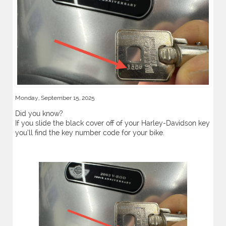
Monday, September 15, 2025
Did you know?
If you slide the black cover off of your Harley-Davidson key
you’ll find the key number code for your bike.