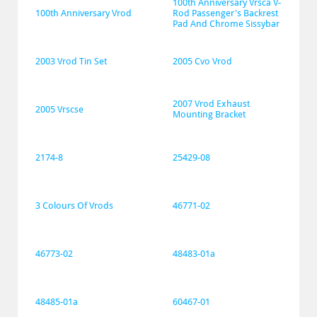
100th Anniversary Vrsca V-
100th Anniversary Vrod
Rod Passenger's Backrest 
Pad And Chrome Sissybar
2003 Vrod Tin Set
2005 Cvo Vrod
2007 Vrod Exhaust 
2005 Vrscse
Mounting Bracket
2174-8
25429-08
3 Colours Of Vrods
46771-02
46773-02
48483-01a
48485-01a
60467-01