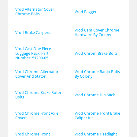
Vrod Alternator Cover 
Vrod Bagger
Chrome Bolts
Vrod Cam Cover Chrome 
Vrod Brake Calipers
Hardware By Colony
Vrod Cast One Piece 
Luggage Rack. Part 
Vrod Chrom Brake Bolts
Number: 51209-05
Vrod Chrome Alternator 
Vrod Chrome Banjo Bolts 
Cover And Stator
By Colony
Vrod Chrome Brake Rotor 
Vrod Chrome Dip Stick
Bolts
Vrod Chrome Front Axle 
Vrod Chrome Front Brake 
Covers
Caliper Kit
Vrod Chrome Front 
Vrod Chrome Headlight 