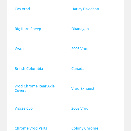
Cvo Vrod
Harley Davidson
Big Horn Sheep
Okanagan
Vrsca
2005 Vrod
British Columbia
Canada
Vrod Chrome Rear Axle 
Vrod Exhaust
Covers
Vrscse Cvo
2003 Vrod
Chrome Vrod Parts
Colony Chrome