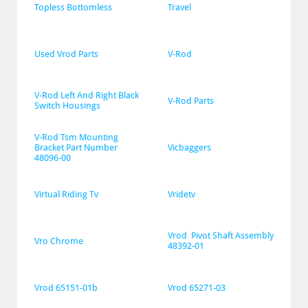
Topless Bottomless
Travel
Used Vrod Parts
V-Rod
V-Rod Left And Right Black 
V-Rod Parts
Switch Housings
V-Rod Tsm Mounting 
Bracket Part Number 
Vicbaggers
48096-00
Virtual Riding Tv
Vridetv
Vrod  Pivot Shaft Assembly 
Vro Chrome
48392-01
Vrod 65151-01b
Vrod 65271-03