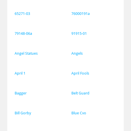
65271-03
76000191a
79148-06a
91915-01
Angel Statues
Angels
April 1
April Fools
Bagger
Belt Guard
Bill Gorby
Blue Cvo