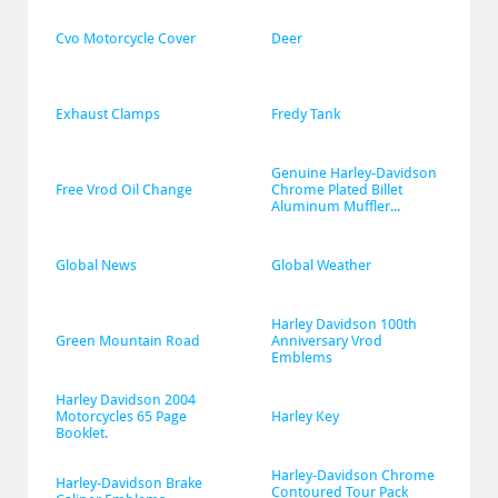
Cvo Motorcycle Cover
Deer
Exhaust Clamps
Fredy Tank
Genuine Harley-Davidson 
Free Vrod Oil Change
Chrome Plated Billet 
Aluminum Muffler...
Global News
Global Weather
Harley Davidson 100th 
Green Mountain Road
Anniversary Vrod 
Emblems
Harley Davidson 2004 
Motorcycles 65 Page 
Harley Key
Booklet.
Harley-Davidson Chrome 
Harley-Davidson Brake 
Contoured Tour Pack 