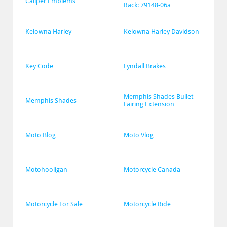
Caliper Emblems
Rack: 79148-06a
Kelowna Harley
Kelowna Harley Davidson
Key Code
Lyndall Brakes
Memphis Shades Bullet 
Memphis Shades
Fairing Extension
Moto Blog
Moto Vlog
Motohooligan
Motorcycle Canada
Motorcycle For Sale
Motorcycle Ride