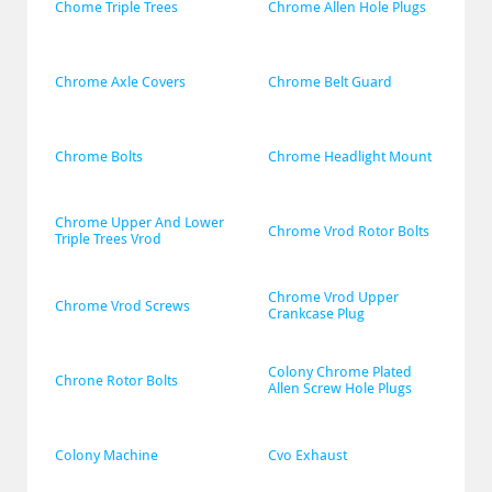
Chome Triple Trees
Chrome Allen Hole Plugs
Chrome Axle Covers
Chrome Belt Guard
Chrome Bolts
Chrome Headlight Mount
Chrome Upper And Lower 
Chrome Vrod Rotor Bolts
Triple Trees Vrod
Chrome Vrod Upper 
Chrome Vrod Screws
Crankcase Plug
Colony Chrome Plated 
Chrone Rotor Bolts
Allen Screw Hole Plugs
Colony Machine
Cvo Exhaust