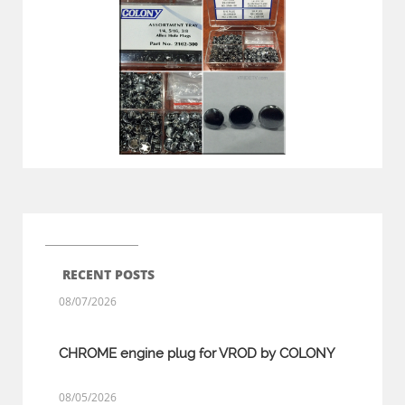
RECENT POSTS
08/07/2026
CHROME engine plug for VROD by COLONY
08/05/2026