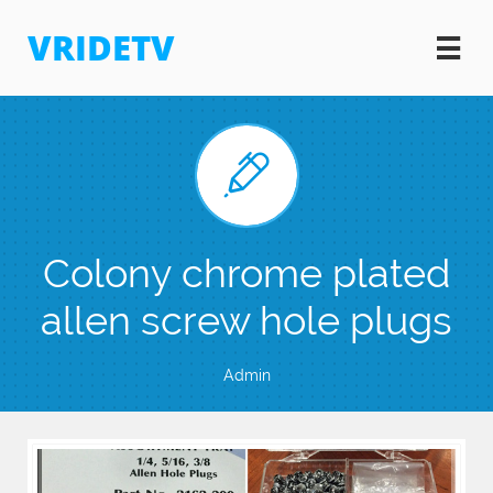
VRIDETV


Colony chrome plated
allen screw hole plugs
Admin