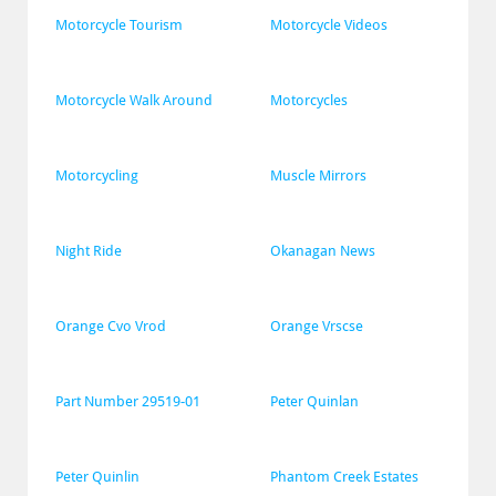
Motorcycle Tourism
Motorcycle Videos
Motorcycle Walk Around
Motorcycles
Motorcycling
Muscle Mirrors
Night Ride
Okanagan News
Orange Cvo Vrod
Orange Vrscse
Part Number 29519-01
Peter Quinlan
Peter Quinlin
Phantom Creek Estates