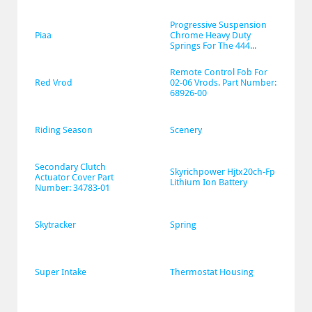
Progressive Suspension 
Piaa
Chrome Heavy Duty 
Springs For The 444...
Remote Control Fob For 
Red Vrod
02-06 Vrods. Part Number: 
68926-00
Riding Season
Scenery
Secondary Clutch 
Skyrichpower Hjtx20ch-Fp 
Actuator Cover Part 
Lithium Ion Battery
Number: 34783-01
Skytracker
Spring
Super Intake
Thermostat Housing