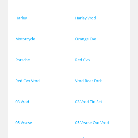
Harley
Harley Vrod
Motorcycle
Orange Cvo
Porsche
Red Cvo
Red Cvo Vrod
Vrod Rear Fork
03 Vrod
03 Vrod Tin Set
05 Vrscse
05 Vrscse Cvo Vrod