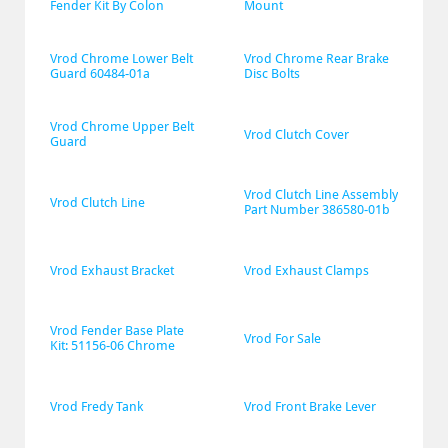
Fender Kit By Colon
Mount
Vrod Chrome Lower Belt 
Vrod Chrome Rear Brake 
Guard 60484-01a
Disc Bolts
Vrod Chrome Upper Belt 
Vrod Clutch Cover
Guard
Vrod Clutch Line Assembly 
Vrod Clutch Line
Part Number 386580-01b
Vrod Exhaust Bracket
Vrod Exhaust Clamps
Vrod Fender Base Plate 
Vrod For Sale
Kit: 51156-06 Chrome
Vrod Fredy Tank
Vrod Front Brake Lever