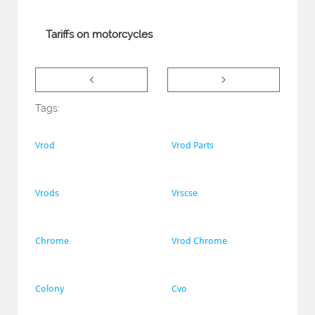
Tariffs on motorcycles


Tags:
Vrod
Vrod Parts
Vrods
Vrscse
Chrome
Vrod Chrome
Colony
Cvo