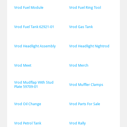
Vrod Fuel Module
Vrod Fuel Ring Tool
Vrod Fuel Tank 62921-01
Vrod Gas Tank
Vrod Headlight Assembly
Vrod Headlight Nightrod
Vrod Meet
Vrod Merch
Vrod Mudflap With Stud 
Vrod Muffler Clamps
Plate 59709-01
Vrod Oil Change
Vrod Parts For Sale
Vrod Petrol Tank
Vrod Rally