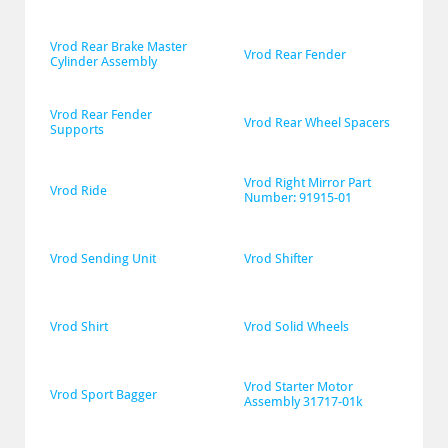
Vrod Rear Brake Master 
Vrod Rear Fender
Cylinder Assembly
Vrod Rear Fender 
Vrod Rear Wheel Spacers
Supports
Vrod Right Mirror Part 
Vrod Ride
Number: 91915-01
Vrod Sending Unit
Vrod Shifter
Vrod Shirt
Vrod Solid Wheels
Vrod Starter Motor 
Vrod Sport Bagger
Assembly 31717-01k