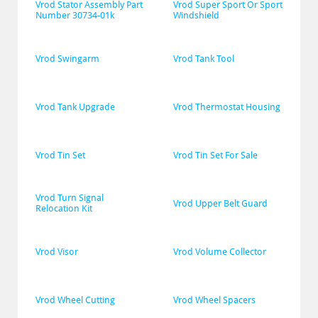
Vrod Stator Assembly Part 
Vrod Super Sport Or Sport 
Number 30734-01k
Windshield
Vrod Swingarm
Vrod Tank Tool
Vrod Tank Upgrade
Vrod Thermostat Housing
Vrod Tin Set
Vrod Tin Set For Sale
Vrod Turn Signal 
Vrod Upper Belt Guard
Relocation Kit
Vrod Visor
Vrod Volume Collector
Vrod Wheel Cutting
Vrod Wheel Spacers