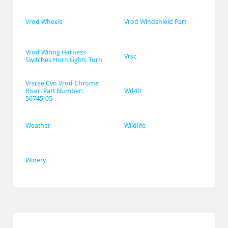
Vrod Wheels
Vrod Windshield Part
Vrod Wiring Harness 
Vrsc
Switches Horn Lights Turn
Vrscse Cvo Vrod Chrome 
Riser. Part Number: 
Wd40
56745-05
Weather
Wildlife
Winery