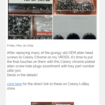
Friday, May 30, 2025
After replacing many of the grungy old OEM allen head
screws to Colony Chrome on my VRODS, it's time to put
the final touches on them with this Colony chrome plated
allen screw hole plugs assortment with tray part number
2162-300
Devils in the details!
click here
for the direct link to these on Colony's eBay
store.