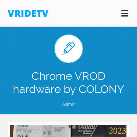
VRIDETV


Chrome VROD
hardware by COLONY
Admin