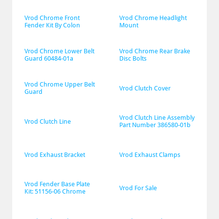
Vrod Chrome Front 
Vrod Chrome Headlight 
Fender Kit By Colon
Mount
Vrod Chrome Lower Belt 
Vrod Chrome Rear Brake 
Guard 60484-01a
Disc Bolts
Vrod Chrome Upper Belt 
Vrod Clutch Cover
Guard
Vrod Clutch Line Assembly 
Vrod Clutch Line
Part Number 386580-01b
Vrod Exhaust Bracket
Vrod Exhaust Clamps
Vrod Fender Base Plate 
Vrod For Sale
Kit: 51156-06 Chrome