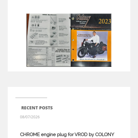
RECENT POSTS
08/07/2026
CHROME engine plug for VROD by COLONY