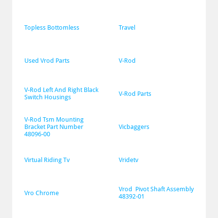
Topless Bottomless
Travel
Used Vrod Parts
V-Rod
V-Rod Left And Right Black 
V-Rod Parts
Switch Housings
V-Rod Tsm Mounting 
Bracket Part Number 
Vicbaggers
48096-00
Virtual Riding Tv
Vridetv
Vrod  Pivot Shaft Assembly 
Vro Chrome
48392-01