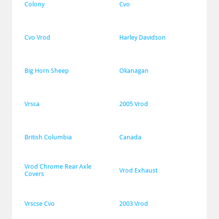
Colony
Cvo
Cvo Vrod
Harley Davidson
Big Horn Sheep
Okanagan
Vrsca
2005 Vrod
British Columbia
Canada
Vrod Chrome Rear Axle 
Vrod Exhaust
Covers
Vrscse Cvo
2003 Vrod