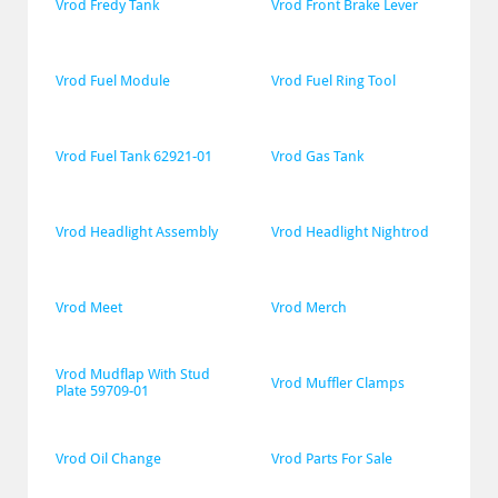
Vrod Fredy Tank
Vrod Front Brake Lever
Vrod Fuel Module
Vrod Fuel Ring Tool
Vrod Fuel Tank 62921-01
Vrod Gas Tank
Vrod Headlight Assembly
Vrod Headlight Nightrod
Vrod Meet
Vrod Merch
Vrod Mudflap With Stud 
Vrod Muffler Clamps
Plate 59709-01
Vrod Oil Change
Vrod Parts For Sale