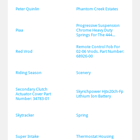
Peter Quinlin
Phantom Creek Estates
Progressive Suspension 
Piaa
Chrome Heavy Duty 
Springs For The 444...
Remote Control Fob For 
Red Vrod
02-06 Vrods. Part Number: 
68926-00
Riding Season
Scenery
Secondary Clutch 
Skyrichpower Hjtx20ch-Fp 
Actuator Cover Part 
Lithium Ion Battery
Number: 34783-01
Skytracker
Spring
Super Intake
Thermostat Housing