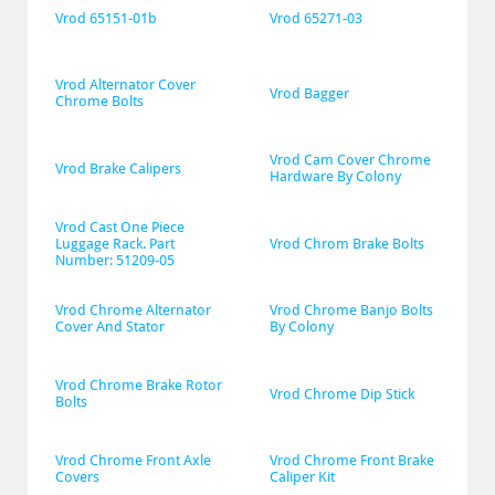
Vrod 65151-01b
Vrod 65271-03
Vrod Alternator Cover 
Vrod Bagger
Chrome Bolts
Vrod Cam Cover Chrome 
Vrod Brake Calipers
Hardware By Colony
Vrod Cast One Piece 
Luggage Rack. Part 
Vrod Chrom Brake Bolts
Number: 51209-05
Vrod Chrome Alternator 
Vrod Chrome Banjo Bolts 
Cover And Stator
By Colony
Vrod Chrome Brake Rotor 
Vrod Chrome Dip Stick
Bolts
Vrod Chrome Front Axle 
Vrod Chrome Front Brake 
Covers
Caliper Kit