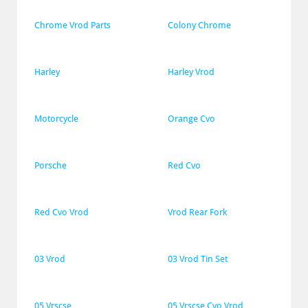
Chrome Vrod Parts
Colony Chrome
Harley
Harley Vrod
Motorcycle
Orange Cvo
Porsche
Red Cvo
Red Cvo Vrod
Vrod Rear Fork
03 Vrod
03 Vrod Tin Set
05 Vrscse
05 Vrscse Cvo Vrod