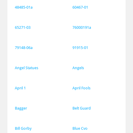
48485-01a
60467-01
65271-03
76000191a
79148-06a
91915-01
Angel Statues
Angels
April 1
April Fools
Bagger
Belt Guard
Bill Gorby
Blue Cvo