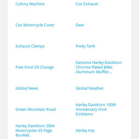
Colony Machine
Cvo Exhaust
Cvo Motorcycle Cover
Deer
Exhaust Clamps
Fredy Tank
Genuine Harley-Davidson 
Free Vrod Oil Change
Chrome Plated Billet 
Aluminum Muffler...
Global News
Global Weather
Harley Davidson 100th 
Green Mountain Road
Anniversary Vrod 
Emblems
Harley Davidson 2004 
Motorcycles 65 Page 
Harley Key
Booklet.