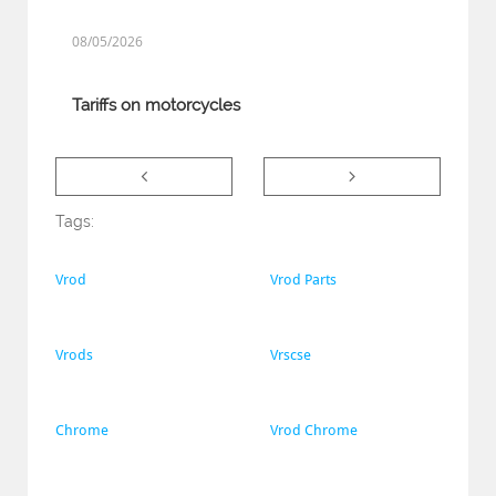
08/05/2026
Tariffs on motorcycles


Tags:
Vrod
Vrod Parts
Vrods
Vrscse
Chrome
Vrod Chrome