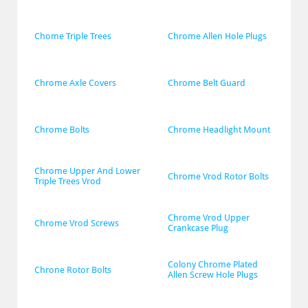
Chome Triple Trees
Chrome Allen Hole Plugs
Chrome Axle Covers
Chrome Belt Guard
Chrome Bolts
Chrome Headlight Mount
Chrome Upper And Lower 
Chrome Vrod Rotor Bolts
Triple Trees Vrod
Chrome Vrod Upper 
Chrome Vrod Screws
Crankcase Plug
Colony Chrome Plated 
Chrone Rotor Bolts
Allen Screw Hole Plugs