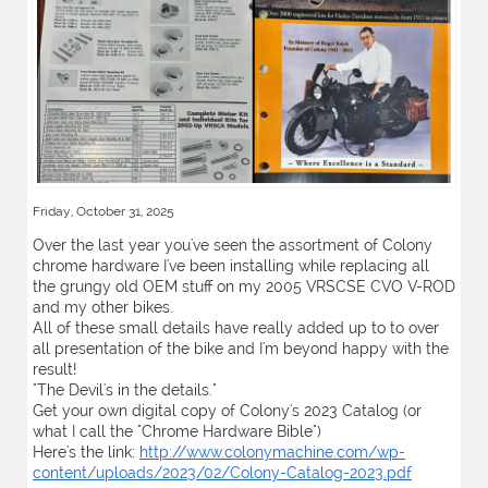
Friday, October 31, 2025
Over the last year you've seen the assortment of Colony
chrome hardware I've been installing while replacing all
the grungy old OEM stuff on my 2005 VRSCSE CVO V-ROD
and my other bikes.
All of these small details have really added up to to over
all presentation of the bike and I'm beyond happy with the
result!
"The Devil's in the details."
Get your own digital copy of Colony's 2023 Catalog (or
what I call the "Chrome Hardware Bible")
Here's the link:
http://www.colonymachine.com/wp-
content/uploads/2023/02/Colony-Catalog-2023.pdf