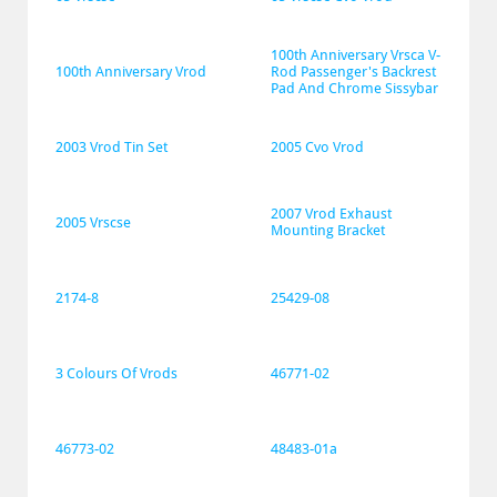
100th Anniversary Vrsca V-
100th Anniversary Vrod
Rod Passenger's Backrest 
Pad And Chrome Sissybar
2003 Vrod Tin Set
2005 Cvo Vrod
2007 Vrod Exhaust 
2005 Vrscse
Mounting Bracket
2174-8
25429-08
3 Colours Of Vrods
46771-02
46773-02
48483-01a