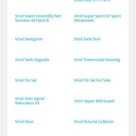
Vrod Stator Assembly Part 
Vrod Super Sport Or Sport 
Number 30734-01k
Windshield
Vrod Swingarm
Vrod Tank Tool
Vrod Tank Upgrade
Vrod Thermostat Housing
Vrod Tin Set
Vrod Tin Set For Sale
Vrod Turn Signal 
Vrod Upper Belt Guard
Relocation Kit
Vrod Visor
Vrod Volume Collector