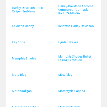
Harley-Davidson Chrome 
Harley-Davidson Brake 
Contoured Tour Pack 
Caliper Emblems
Rack: 79148-06a
Kelowna Harley
Kelowna Harley Davidson
Key Code
Lyndall Brakes
Memphis Shades Bullet 
Memphis Shades
Fairing Extension
Moto Blog
Moto Vlog
Motohooligan
Motorcycle Canada