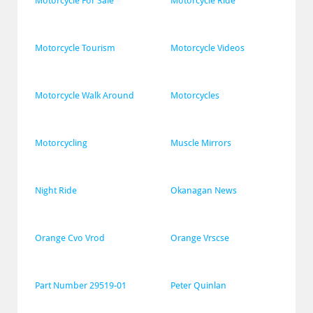
Motorcycle For Sale
Motorcycle Ride
Motorcycle Tourism
Motorcycle Videos
Motorcycle Walk Around
Motorcycles
Motorcycling
Muscle Mirrors
Night Ride
Okanagan News
Orange Cvo Vrod
Orange Vrscse
Part Number 29519-01
Peter Quinlan