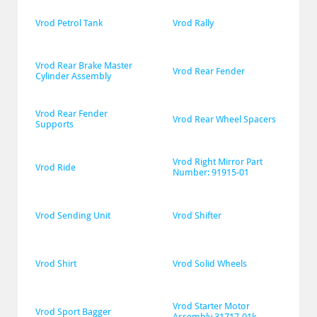
Vrod Petrol Tank
Vrod Rally
Vrod Rear Brake Master 
Vrod Rear Fender
Cylinder Assembly
Vrod Rear Fender 
Vrod Rear Wheel Spacers
Supports
Vrod Right Mirror Part 
Vrod Ride
Number: 91915-01
Vrod Sending Unit
Vrod Shifter
Vrod Shirt
Vrod Solid Wheels
Vrod Starter Motor 
Vrod Sport Bagger
Assembly 31717-01k