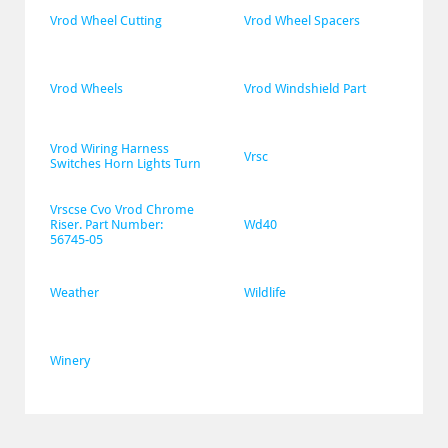
Vrod Wheel Cutting
Vrod Wheel Spacers
Vrod Wheels
Vrod Windshield Part
Vrod Wiring Harness 
Vrsc
Switches Horn Lights Turn
Vrscse Cvo Vrod Chrome 
Riser. Part Number: 
Wd40
56745-05
Weather
Wildlife
Winery