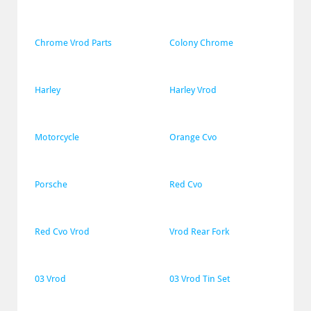
Chrome Vrod Parts
Colony Chrome
Harley
Harley Vrod
Motorcycle
Orange Cvo
Porsche
Red Cvo
Red Cvo Vrod
Vrod Rear Fork
03 Vrod
03 Vrod Tin Set