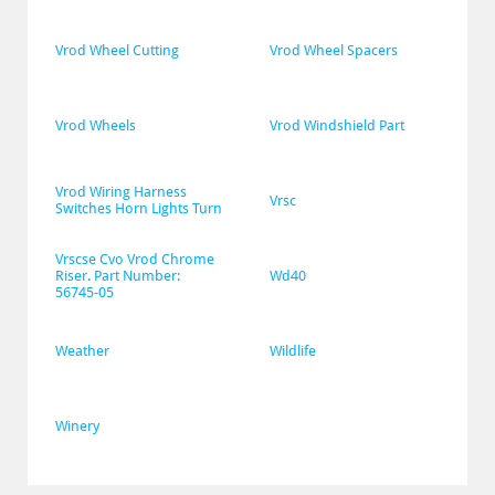
Vrod Wheel Cutting
Vrod Wheel Spacers
Vrod Wheels
Vrod Windshield Part
Vrod Wiring Harness 
Vrsc
Switches Horn Lights Turn
Vrscse Cvo Vrod Chrome 
Riser. Part Number: 
Wd40
56745-05
Weather
Wildlife
Winery