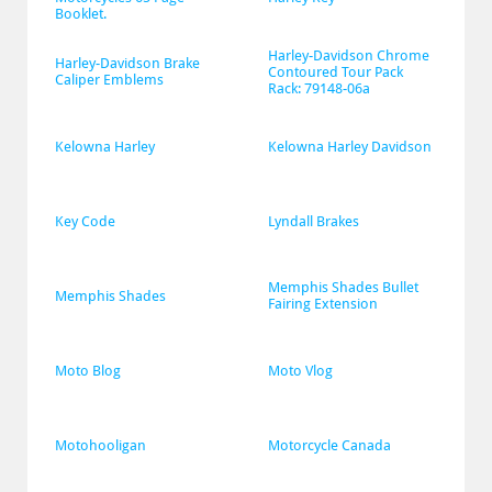
Booklet.
Harley-Davidson Chrome 
Harley-Davidson Brake 
Contoured Tour Pack 
Caliper Emblems
Rack: 79148-06a
Kelowna Harley
Kelowna Harley Davidson
Key Code
Lyndall Brakes
Memphis Shades Bullet 
Memphis Shades
Fairing Extension
Moto Blog
Moto Vlog
Motohooligan
Motorcycle Canada