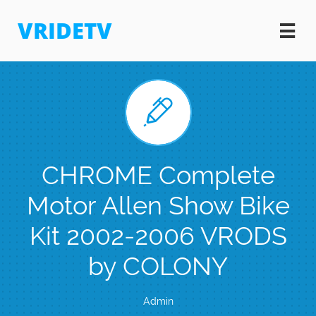
VRIDETV


CHROME Complete
Motor Allen Show Bike
Kit 2002-2006 VRODS
by COLONY
Admin