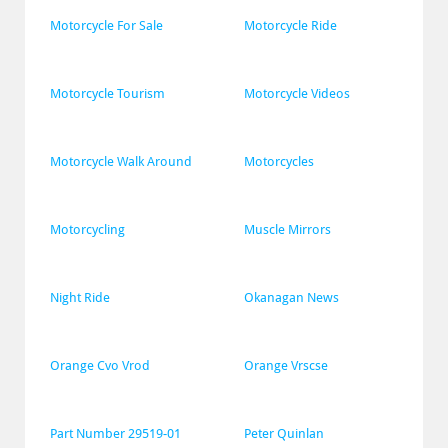
Motorcycle For Sale
Motorcycle Ride
Motorcycle Tourism
Motorcycle Videos
Motorcycle Walk Around
Motorcycles
Motorcycling
Muscle Mirrors
Night Ride
Okanagan News
Orange Cvo Vrod
Orange Vrscse
Part Number 29519-01
Peter Quinlan