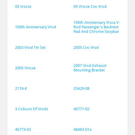
05 Vrscse
05 Vrscse Cvo Vrod
100th Anniversary Vrsca V-
100th Anniversary Vrod
Rod Passenger's Backrest 
Pad And Chrome Sissybar
2003 Vrod Tin Set
2005 Cvo Vrod
2007 Vrod Exhaust 
2005 Vrscse
Mounting Bracket
2174-8
25429-08
3 Colours Of Vrods
46771-02
46773-02
48483-01a