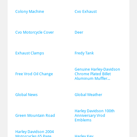
Colony Machine
Cvo Exhaust
Cvo Motorcycle Cover
Deer
Exhaust Clamps
Fredy Tank
Genuine Harley-Davidson 
Free Vrod Oil Change
Chrome Plated Billet 
Aluminum Muffler...
Global News
Global Weather
Harley Davidson 100th 
Green Mountain Road
Anniversary Vrod 
Emblems
Harley Davidson 2004 
Motorcycles 65 Page 
Harley Key