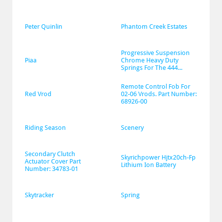
Peter Quinlin
Phantom Creek Estates
Progressive Suspension 
Piaa
Chrome Heavy Duty 
Springs For The 444...
Remote Control Fob For 
Red Vrod
02-06 Vrods. Part Number: 
68926-00
Riding Season
Scenery
Secondary Clutch 
Skyrichpower Hjtx20ch-Fp 
Actuator Cover Part 
Lithium Ion Battery
Number: 34783-01
Skytracker
Spring