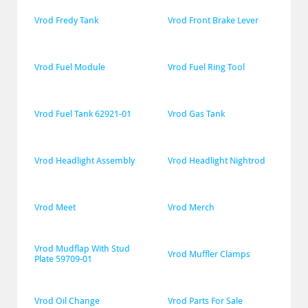
Vrod Fredy Tank
Vrod Front Brake Lever
Vrod Fuel Module
Vrod Fuel Ring Tool
Vrod Fuel Tank 62921-01
Vrod Gas Tank
Vrod Headlight Assembly
Vrod Headlight Nightrod
Vrod Meet
Vrod Merch
Vrod Mudflap With Stud 
Vrod Muffler Clamps
Plate 59709-01
Vrod Oil Change
Vrod Parts For Sale