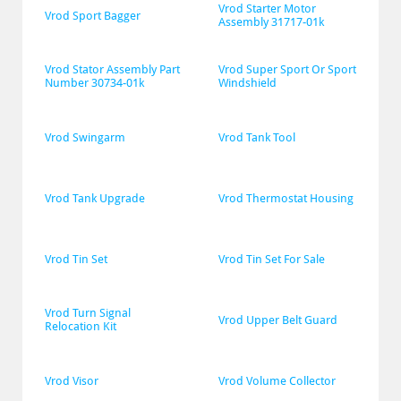
Vrod Starter Motor 
Vrod Sport Bagger
Assembly 31717-01k
Vrod Stator Assembly Part 
Vrod Super Sport Or Sport 
Number 30734-01k
Windshield
Vrod Swingarm
Vrod Tank Tool
Vrod Tank Upgrade
Vrod Thermostat Housing
Vrod Tin Set
Vrod Tin Set For Sale
Vrod Turn Signal 
Vrod Upper Belt Guard
Relocation Kit
Vrod Visor
Vrod Volume Collector