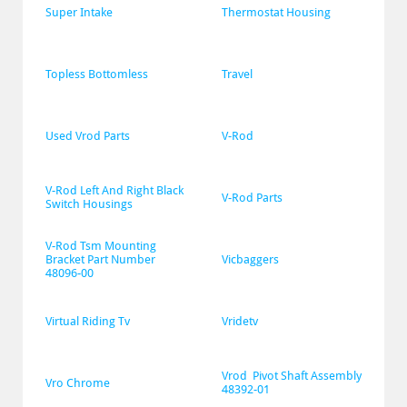
Super Intake
Thermostat Housing
Topless Bottomless
Travel
Used Vrod Parts
V-Rod
V-Rod Left And Right Black 
V-Rod Parts
Switch Housings
V-Rod Tsm Mounting 
Bracket Part Number 
Vicbaggers
48096-00
Virtual Riding Tv
Vridetv
Vrod  Pivot Shaft Assembly 
Vro Chrome
48392-01