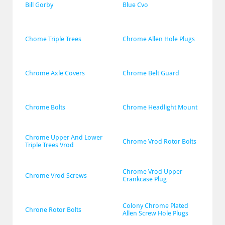
Bill Gorby
Blue Cvo
Chome Triple Trees
Chrome Allen Hole Plugs
Chrome Axle Covers
Chrome Belt Guard
Chrome Bolts
Chrome Headlight Mount
Chrome Upper And Lower 
Chrome Vrod Rotor Bolts
Triple Trees Vrod
Chrome Vrod Upper 
Chrome Vrod Screws
Crankcase Plug
Colony Chrome Plated 
Chrone Rotor Bolts
Allen Screw Hole Plugs