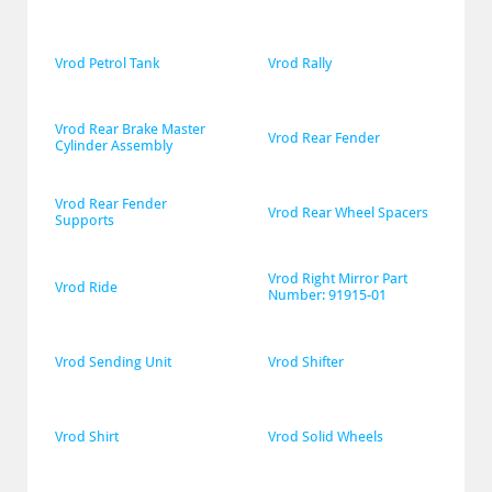
Vrod Petrol Tank
Vrod Rally
Vrod Rear Brake Master 
Vrod Rear Fender
Cylinder Assembly
Vrod Rear Fender 
Vrod Rear Wheel Spacers
Supports
Vrod Right Mirror Part 
Vrod Ride
Number: 91915-01
Vrod Sending Unit
Vrod Shifter
Vrod Shirt
Vrod Solid Wheels