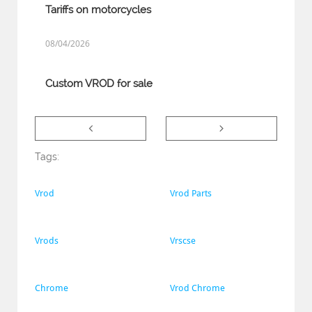
Tariffs on motorcycles
08/04/2026
Custom VROD for sale


Tags:
Vrod
Vrod Parts
Vrods
Vrscse
Chrome
Vrod Chrome