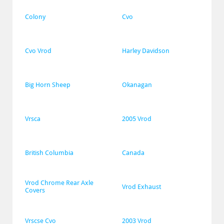
Colony
Cvo
Cvo Vrod
Harley Davidson
Big Horn Sheep
Okanagan
Vrsca
2005 Vrod
British Columbia
Canada
Vrod Chrome Rear Axle 
Vrod Exhaust
Covers
Vrscse Cvo
2003 Vrod