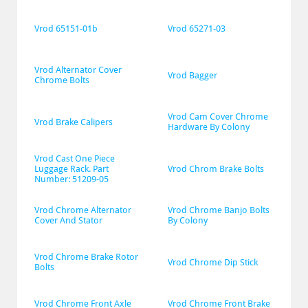
Vrod 65151-01b
Vrod 65271-03
Vrod Alternator Cover 
Vrod Bagger
Chrome Bolts
Vrod Cam Cover Chrome 
Vrod Brake Calipers
Hardware By Colony
Vrod Cast One Piece 
Luggage Rack. Part 
Vrod Chrom Brake Bolts
Number: 51209-05
Vrod Chrome Alternator 
Vrod Chrome Banjo Bolts 
Cover And Stator
By Colony
Vrod Chrome Brake Rotor 
Vrod Chrome Dip Stick
Bolts
Vrod Chrome Front Axle 
Vrod Chrome Front Brake 