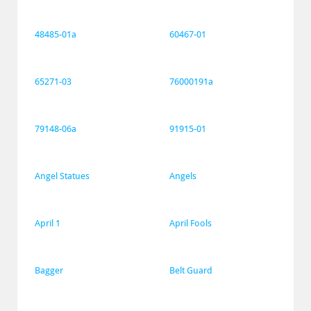
48485-01a
60467-01
65271-03
76000191a
79148-06a
91915-01
Angel Statues
Angels
April 1
April Fools
Bagger
Belt Guard