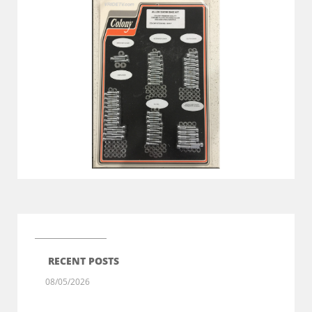
RECENT POSTS
08/05/2026