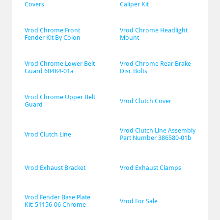
Covers
Caliper Kit
Vrod Chrome Front 
Vrod Chrome Headlight 
Fender Kit By Colon
Mount
Vrod Chrome Lower Belt 
Vrod Chrome Rear Brake 
Guard 60484-01a
Disc Bolts
Vrod Chrome Upper Belt 
Vrod Clutch Cover
Guard
Vrod Clutch Line Assembly 
Vrod Clutch Line
Part Number 386580-01b
Vrod Exhaust Bracket
Vrod Exhaust Clamps
Vrod Fender Base Plate 
Vrod For Sale
Kit: 51156-06 Chrome