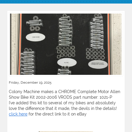
Friday, December 19, 2025
Colony Machine makes a CHROME Complete Motor Allen
Show Bike Kit 2002-2006 VRODS part number: 1021-P
I've added this kit to several of my bikes and absolutely
love the difference that it made, the devils in the details!
click here
for the direct link to it on eBay