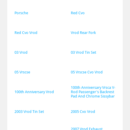
Porsche
Red Cvo
Red Cvo Vrod
Vrod Rear Fork
03 Vrod
03 Vrod Tin Set
05 Vrscse
05 Vrscse Cvo Vrod
100th Anniversary Vrsca V-
100th Anniversary Vrod
Rod Passenger's Backrest 
Pad And Chrome Sissybar
2003 Vrod Tin Set
2005 Cvo Vrod
2007 Vrod Exhaust 