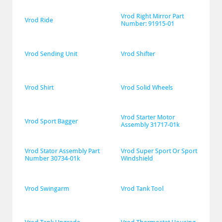
Vrod Right Mirror Part 
Vrod Ride
Number: 91915-01
Vrod Sending Unit
Vrod Shifter
Vrod Shirt
Vrod Solid Wheels
Vrod Starter Motor 
Vrod Sport Bagger
Assembly 31717-01k
Vrod Stator Assembly Part 
Vrod Super Sport Or Sport 
Number 30734-01k
Windshield
Vrod Swingarm
Vrod Tank Tool