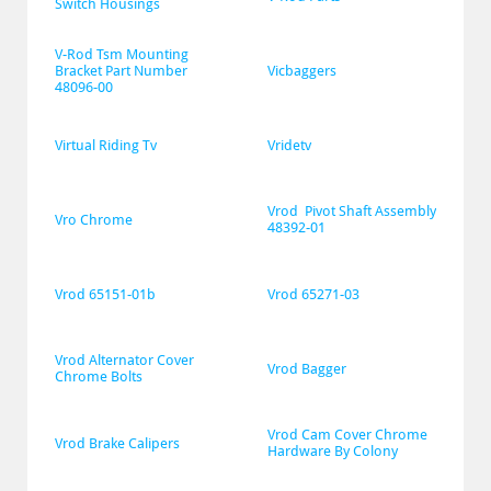
Switch Housings
V-Rod Tsm Mounting 
Bracket Part Number 
Vicbaggers
48096-00
Virtual Riding Tv
Vridetv
Vrod  Pivot Shaft Assembly 
Vro Chrome
48392-01
Vrod 65151-01b
Vrod 65271-03
Vrod Alternator Cover 
Vrod Bagger
Chrome Bolts
Vrod Cam Cover Chrome 
Vrod Brake Calipers
Hardware By Colony