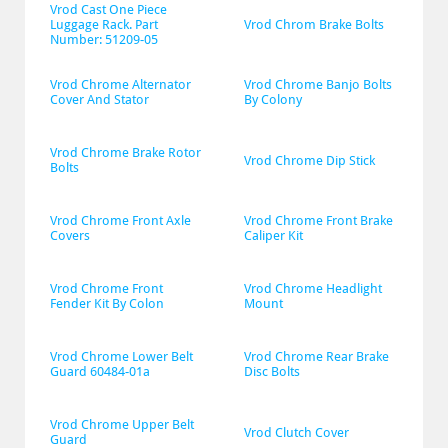
Vrod Cast One Piece 
Luggage Rack. Part 
Vrod Chrom Brake Bolts
Number: 51209-05
Vrod Chrome Alternator 
Vrod Chrome Banjo Bolts 
Cover And Stator
By Colony
Vrod Chrome Brake Rotor 
Vrod Chrome Dip Stick
Bolts
Vrod Chrome Front Axle 
Vrod Chrome Front Brake 
Covers
Caliper Kit
Vrod Chrome Front 
Vrod Chrome Headlight 
Fender Kit By Colon
Mount
Vrod Chrome Lower Belt 
Vrod Chrome Rear Brake 
Guard 60484-01a
Disc Bolts
Vrod Chrome Upper Belt 
Vrod Clutch Cover
Guard