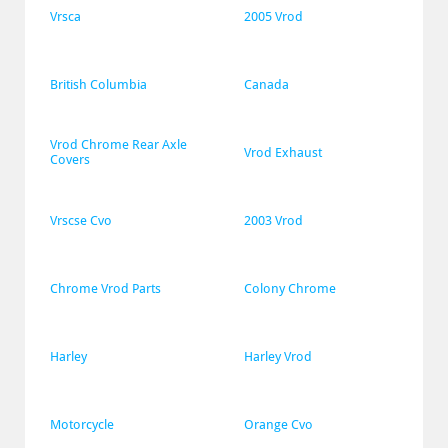
Vrsca
2005 Vrod
British Columbia
Canada
Vrod Chrome Rear Axle 
Vrod Exhaust
Covers
Vrscse Cvo
2003 Vrod
Chrome Vrod Parts
Colony Chrome
Harley
Harley Vrod
Motorcycle
Orange Cvo