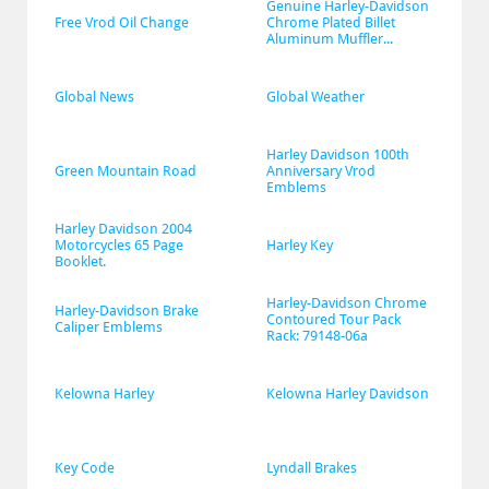
Genuine Harley-Davidson 
Free Vrod Oil Change
Chrome Plated Billet 
Aluminum Muffler...
Global News
Global Weather
Harley Davidson 100th 
Green Mountain Road
Anniversary Vrod 
Emblems
Harley Davidson 2004 
Motorcycles 65 Page 
Harley Key
Booklet.
Harley-Davidson Chrome 
Harley-Davidson Brake 
Contoured Tour Pack 
Caliper Emblems
Rack: 79148-06a
Kelowna Harley
Kelowna Harley Davidson
Key Code
Lyndall Brakes