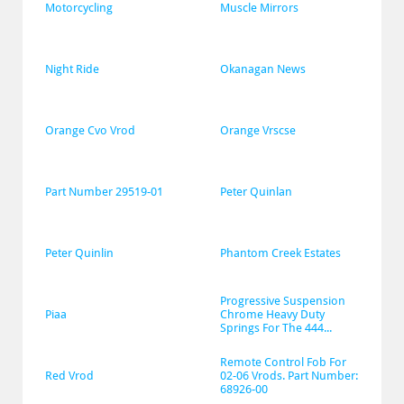
Motorcycling
Muscle Mirrors
Night Ride
Okanagan News
Orange Cvo Vrod
Orange Vrscse
Part Number 29519-01
Peter Quinlan
Peter Quinlin
Phantom Creek Estates
Progressive Suspension 
Piaa
Chrome Heavy Duty 
Springs For The 444...
Remote Control Fob For 
Red Vrod
02-06 Vrods. Part Number: 
68926-00