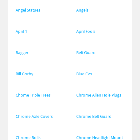
Angel Statues
Angels
April 1
April Fools
Bagger
Belt Guard
Bill Gorby
Blue Cvo
Chome Triple Trees
Chrome Allen Hole Plugs
Chrome Axle Covers
Chrome Belt Guard
Chrome Bolts
Chrome Headlight Mount