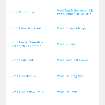
Vrod Clutch Line Assembly 
Vrod Clutch Line
Part Number 386580-01b
Vrod Exhaust Bracket
Vrod Exhaust Clamps
Vrod Fender Base Plate 
Vrod For Sale
Kit: 51156-06 Chrome
Vrod Fredy Tank
Vrod Front Brake Lever
Vrod Fuel Module
Vrod Fuel Ring Tool
Vrod Fuel Tank 62921-01
Vrod Gas Tank