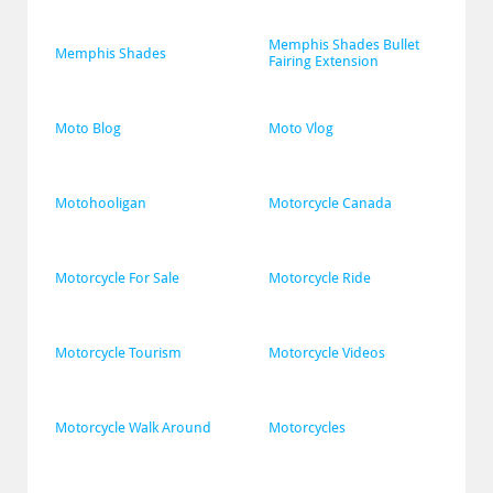
Memphis Shades Bullet 
Memphis Shades
Fairing Extension
Moto Blog
Moto Vlog
Motohooligan
Motorcycle Canada
Motorcycle For Sale
Motorcycle Ride
Motorcycle Tourism
Motorcycle Videos
Motorcycle Walk Around
Motorcycles