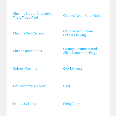
Chrome Upper And Lower 
Chrome Vrod Rotor Bolts
Triple Trees Vrod
Chrome Vrod Upper 
Chrome Vrod Screws
Crankcase Plug
Colony Chrome Plated 
Chrone Rotor Bolts
Allen Screw Hole Plugs
Colony Machine
Cvo Exhaust
Cvo Motorcycle Cover
Deer
Exhaust Clamps
Fredy Tank