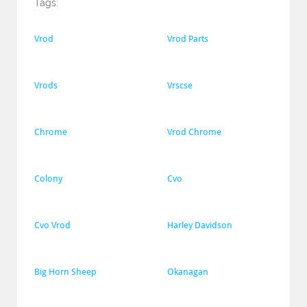
Tags:
Vrod
Vrod Parts
Vrods
Vrscse
Chrome
Vrod Chrome
Colony
Cvo
Cvo Vrod
Harley Davidson
Big Horn Sheep
Okanagan