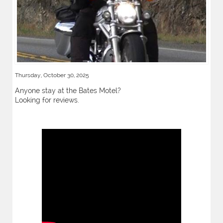
Thursday, October 30, 2025
Anyone stay at the Bates Motel?
Looking for reviews.