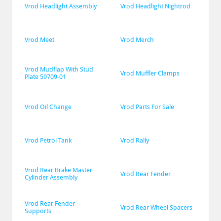
Vrod Headlight Assembly
Vrod Headlight Nightrod
Vrod Meet
Vrod Merch
Vrod Mudflap With Stud 
Vrod Muffler Clamps
Plate 59709-01
Vrod Oil Change
Vrod Parts For Sale
Vrod Petrol Tank
Vrod Rally
Vrod Rear Brake Master 
Vrod Rear Fender
Cylinder Assembly
Vrod Rear Fender 
Vrod Rear Wheel Spacers
Supports