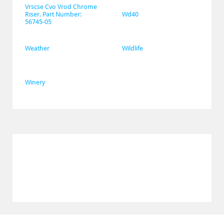
Vrscse Cvo Vrod Chrome 
Riser. Part Number: 
Wd40
56745-05
Weather
Wildlife
Winery