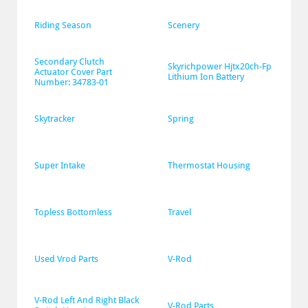
Riding Season
Scenery
Secondary Clutch 
Skyrichpower Hjtx20ch-Fp 
Actuator Cover Part 
Lithium Ion Battery
Number: 34783-01
Skytracker
Spring
Super Intake
Thermostat Housing
Topless Bottomless
Travel
Used Vrod Parts
V-Rod
V-Rod Left And Right Black 
V-Rod Parts