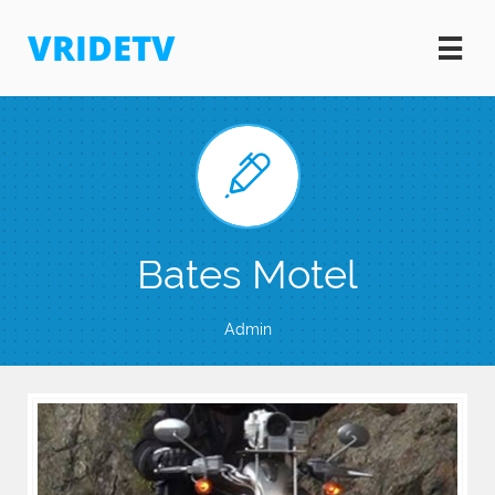
VRIDETV


Bates Motel
Admin