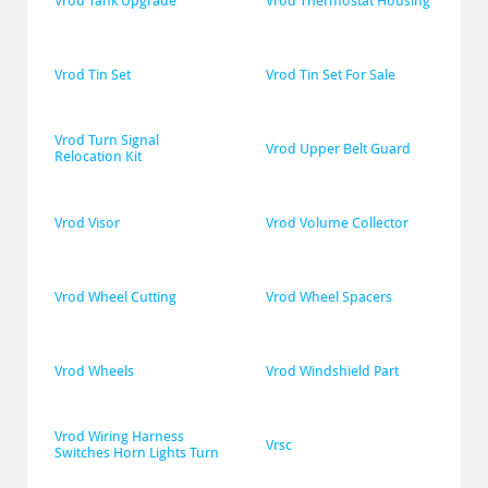
Vrod Tank Upgrade
Vrod Thermostat Housing
Vrod Tin Set
Vrod Tin Set For Sale
Vrod Turn Signal 
Vrod Upper Belt Guard
Relocation Kit
Vrod Visor
Vrod Volume Collector
Vrod Wheel Cutting
Vrod Wheel Spacers
Vrod Wheels
Vrod Windshield Part
Vrod Wiring Harness 
Vrsc
Switches Horn Lights Turn