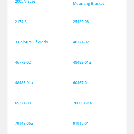
2005 Vrscse
Mounting Bracket
2174-8
25429-08
3 Colours Of Vrods
46771-02
46773-02
48483-01a
48485-01a
60467-01
65271-03
76000191a
79148-06a
91915-01