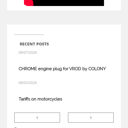
RECENT POSTS
08/07/2026
CHROME engine plug for VROD by COLONY
08/05/2026
Tariffs on motorcycles

