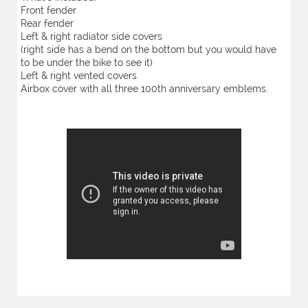
Front fender
Rear fender
Left & right radiator side covers
(right side has a bend on the bottom but you would have
to be under the bike to see it)
Left & right vented covers
Airbox cover with all three 100th anniversary emblems.