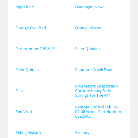
Night Ride
Okanagan News
Orange Cvo Vrod
Orange Vrscse
Part Number 29519-01
Peter Quinlan
Peter Quinlin
Phantom Creek Estates
Progressive Suspension 
Piaa
Chrome Heavy Duty 
Springs For The 444...
Remote Control Fob For 
Red Vrod
02-06 Vrods. Part Number: 
68926-00
Riding Season
Scenery