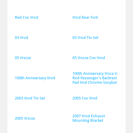
Red Cvo Vrod
Vrod Rear Fork
03 Vrod
03 Vrod Tin Set
05 Vrscse
05 Vrscse Cvo Vrod
100th Anniversary Vrsca V-
100th Anniversary Vrod
Rod Passenger's Backrest 
Pad And Chrome Sissybar
2003 Vrod Tin Set
2005 Cvo Vrod
2007 Vrod Exhaust 
2005 Vrscse
Mounting Bracket