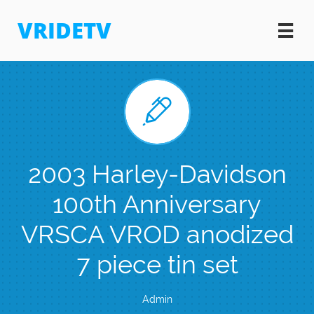
VRIDETV


2003 Harley-Davidson
100th Anniversary
VRSCA VROD anodized
7 piece tin set
Admin