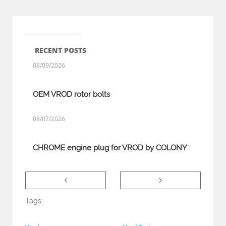
RECENT POSTS
08/09/2026
OEM VROD rotor bolts
08/07/2026
CHROME engine plug for VROD by COLONY


Tags: