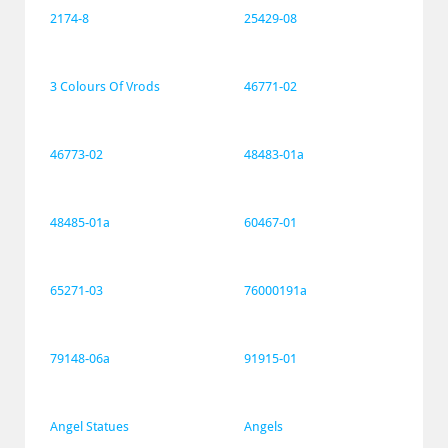
2174-8
25429-08
3 Colours Of Vrods
46771-02
46773-02
48483-01a
48485-01a
60467-01
65271-03
76000191a
79148-06a
91915-01
Angel Statues
Angels