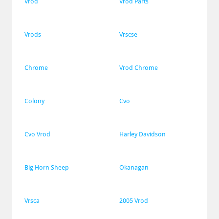
Vrod
Vrod Parts
Vrods
Vrscse
Chrome
Vrod Chrome
Colony
Cvo
Cvo Vrod
Harley Davidson
Big Horn Sheep
Okanagan
Vrsca
2005 Vrod