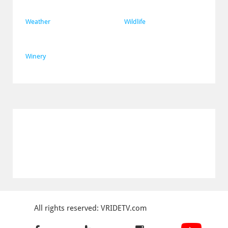
Weather
Wildlife
Winery
All rights reserved: VRIDETV.com