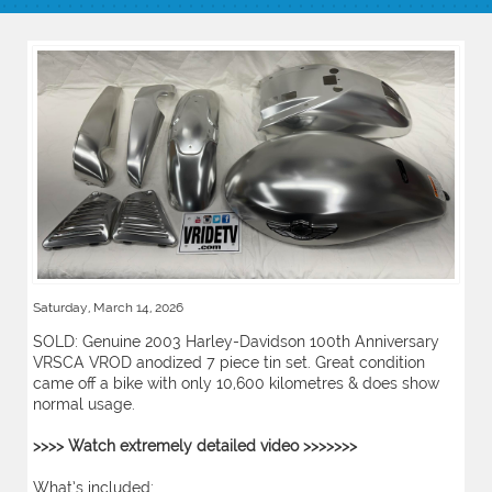
Saturday, March 14, 2026
SOLD: Genuine 2003 Harley-Davidson 100th Anniversary
VRSCA VROD anodized 7 piece tin set. Great condition
came off a bike with only 10,600 kilometres & does show
normal usage.
>>>> Watch extremely detailed video >>>>>>>
What’s included: