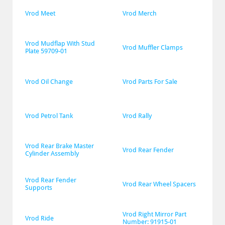
Vrod Meet
Vrod Merch
Vrod Mudflap With Stud 
Vrod Muffler Clamps
Plate 59709-01
Vrod Oil Change
Vrod Parts For Sale
Vrod Petrol Tank
Vrod Rally
Vrod Rear Brake Master 
Vrod Rear Fender
Cylinder Assembly
Vrod Rear Fender 
Vrod Rear Wheel Spacers
Supports
Vrod Right Mirror Part 
Vrod Ride
Number: 91915-01