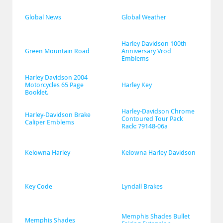
Global News
Global Weather
Harley Davidson 100th 
Green Mountain Road
Anniversary Vrod 
Emblems
Harley Davidson 2004 
Motorcycles 65 Page 
Harley Key
Booklet.
Harley-Davidson Chrome 
Harley-Davidson Brake 
Contoured Tour Pack 
Caliper Emblems
Rack: 79148-06a
Kelowna Harley
Kelowna Harley Davidson
Key Code
Lyndall Brakes
Memphis Shades Bullet 
Memphis Shades