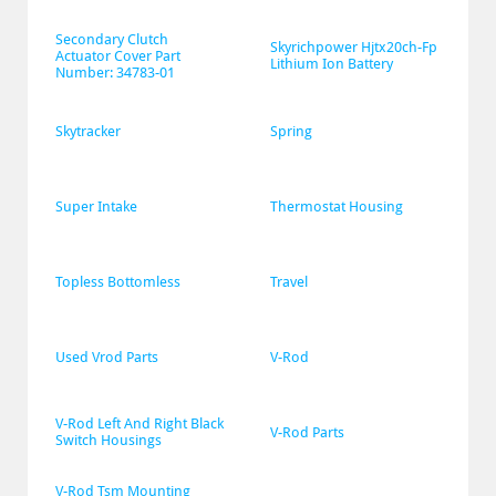
Secondary Clutch 
Skyrichpower Hjtx20ch-Fp 
Actuator Cover Part 
Lithium Ion Battery
Number: 34783-01
Skytracker
Spring
Super Intake
Thermostat Housing
Topless Bottomless
Travel
Used Vrod Parts
V-Rod
V-Rod Left And Right Black 
V-Rod Parts
Switch Housings
V-Rod Tsm Mounting 