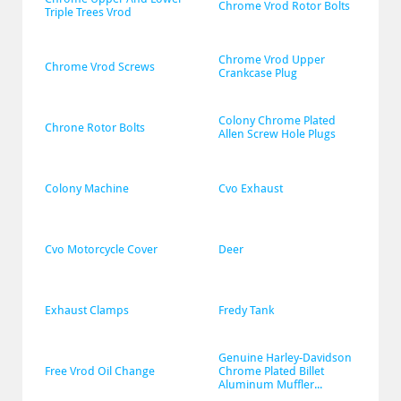
Chrome Vrod Rotor Bolts
Triple Trees Vrod
Chrome Vrod Upper 
Chrome Vrod Screws
Crankcase Plug
Colony Chrome Plated 
Chrone Rotor Bolts
Allen Screw Hole Plugs
Colony Machine
Cvo Exhaust
Cvo Motorcycle Cover
Deer
Exhaust Clamps
Fredy Tank
Genuine Harley-Davidson 
Free Vrod Oil Change
Chrome Plated Billet 
Aluminum Muffler...