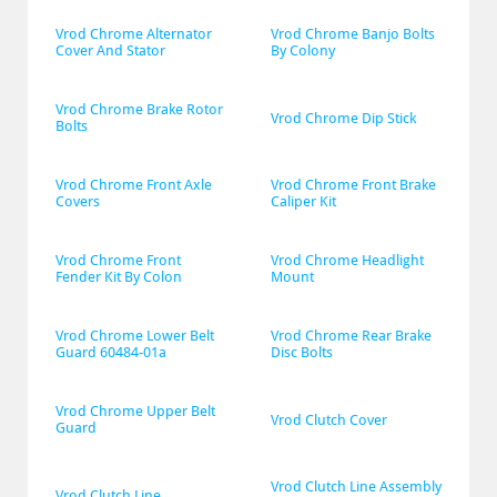
Vrod Chrome Alternator 
Vrod Chrome Banjo Bolts 
Cover And Stator
By Colony
Vrod Chrome Brake Rotor 
Vrod Chrome Dip Stick
Bolts
Vrod Chrome Front Axle 
Vrod Chrome Front Brake 
Covers
Caliper Kit
Vrod Chrome Front 
Vrod Chrome Headlight 
Fender Kit By Colon
Mount
Vrod Chrome Lower Belt 
Vrod Chrome Rear Brake 
Guard 60484-01a
Disc Bolts
Vrod Chrome Upper Belt 
Vrod Clutch Cover
Guard
Vrod Clutch Line Assembly 
Vrod Clutch Line