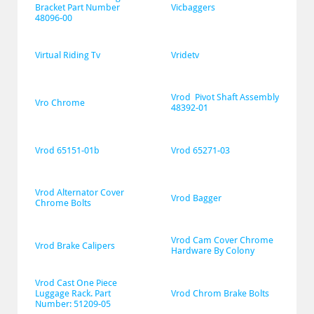
Bracket Part Number 
Vicbaggers
48096-00
Virtual Riding Tv
Vridetv
Vrod  Pivot Shaft Assembly 
Vro Chrome
48392-01
Vrod 65151-01b
Vrod 65271-03
Vrod Alternator Cover 
Vrod Bagger
Chrome Bolts
Vrod Cam Cover Chrome 
Vrod Brake Calipers
Hardware By Colony
Vrod Cast One Piece 
Luggage Rack. Part 
Vrod Chrom Brake Bolts
Number: 51209-05