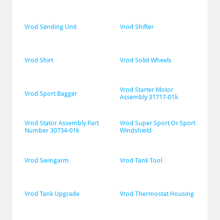
Vrod Sending Unit
Vrod Shifter
Vrod Shirt
Vrod Solid Wheels
Vrod Starter Motor 
Vrod Sport Bagger
Assembly 31717-01k
Vrod Stator Assembly Part 
Vrod Super Sport Or Sport 
Number 30734-01k
Windshield
Vrod Swingarm
Vrod Tank Tool
Vrod Tank Upgrade
Vrod Thermostat Housing