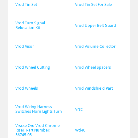
Vrod Tin Set
Vrod Tin Set For Sale
Vrod Turn Signal 
Vrod Upper Belt Guard
Relocation Kit
Vrod Visor
Vrod Volume Collector
Vrod Wheel Cutting
Vrod Wheel Spacers
Vrod Wheels
Vrod Windshield Part
Vrod Wiring Harness 
Vrsc
Switches Horn Lights Turn
Vrscse Cvo Vrod Chrome 
Riser. Part Number: 
Wd40
56745-05