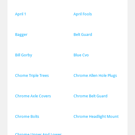
April 1
April Fools
Bagger
Belt Guard
Bill Gorby
Blue Cvo
Chome Triple Trees
Chrome Allen Hole Plugs
Chrome Axle Covers
Chrome Belt Guard
Chrome Bolts
Chrome Headlight Mount
Chrome Upper And Lower 