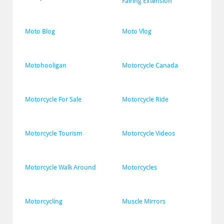
Fairing Extension
Moto Blog
Moto Vlog
Motohooligan
Motorcycle Canada
Motorcycle For Sale
Motorcycle Ride
Motorcycle Tourism
Motorcycle Videos
Motorcycle Walk Around
Motorcycles
Motorcycling
Muscle Mirrors