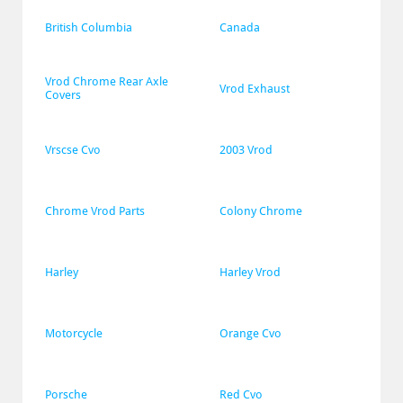
British Columbia
Canada
Vrod Chrome Rear Axle 
Vrod Exhaust
Covers
Vrscse Cvo
2003 Vrod
Chrome Vrod Parts
Colony Chrome
Harley
Harley Vrod
Motorcycle
Orange Cvo
Porsche
Red Cvo