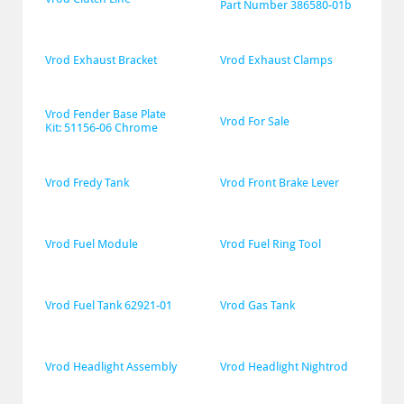
Part Number 386580-01b
Vrod Exhaust Bracket
Vrod Exhaust Clamps
Vrod Fender Base Plate 
Vrod For Sale
Kit: 51156-06 Chrome
Vrod Fredy Tank
Vrod Front Brake Lever
Vrod Fuel Module
Vrod Fuel Ring Tool
Vrod Fuel Tank 62921-01
Vrod Gas Tank
Vrod Headlight Assembly
Vrod Headlight Nightrod