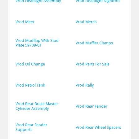
Vrod Headlight Assembly
Vrod Headlight Nightrod
Vrod Meet
Vrod Merch
Vrod Mudflap With Stud 
Vrod Muffler Clamps
Plate 59709-01
Vrod Oil Change
Vrod Parts For Sale
Vrod Petrol Tank
Vrod Rally
Vrod Rear Brake Master 
Vrod Rear Fender
Cylinder Assembly
Vrod Rear Fender 
Vrod Rear Wheel Spacers
Supports