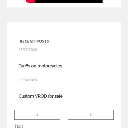
RECENT POSTS
08/05/2026
Tariffs on motorcycles
08/04/2026
Custom VROD for sale


Tags: