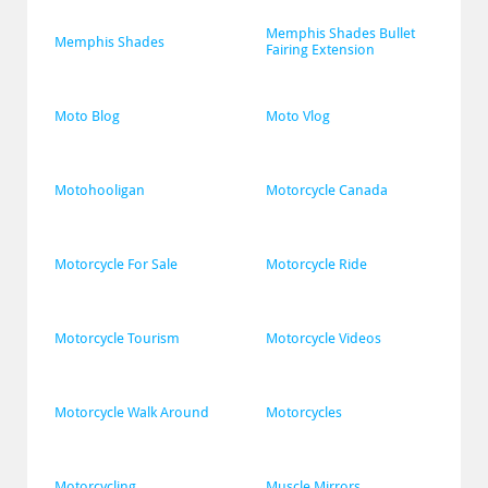
Memphis Shades Bullet 
Memphis Shades
Fairing Extension
Moto Blog
Moto Vlog
Motohooligan
Motorcycle Canada
Motorcycle For Sale
Motorcycle Ride
Motorcycle Tourism
Motorcycle Videos
Motorcycle Walk Around
Motorcycles
Motorcycling
Muscle Mirrors