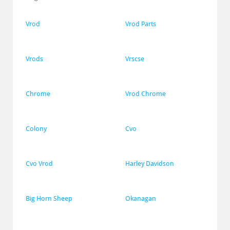
Vrod
Vrod Parts
Vrods
Vrscse
Chrome
Vrod Chrome
Colony
Cvo
Cvo Vrod
Harley Davidson
Big Horn Sheep
Okanagan