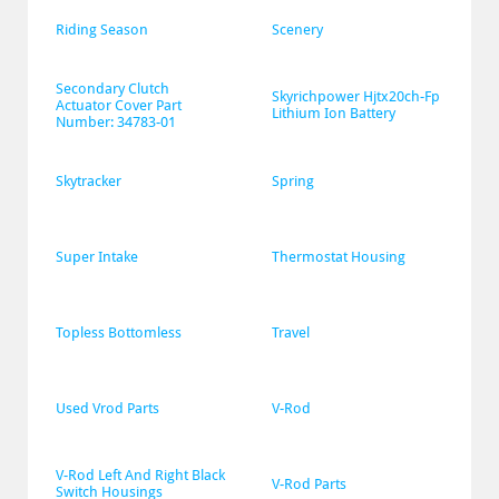
Riding Season
Scenery
Secondary Clutch 
Skyrichpower Hjtx20ch-Fp 
Actuator Cover Part 
Lithium Ion Battery
Number: 34783-01
Skytracker
Spring
Super Intake
Thermostat Housing
Topless Bottomless
Travel
Used Vrod Parts
V-Rod
V-Rod Left And Right Black 
V-Rod Parts
Switch Housings