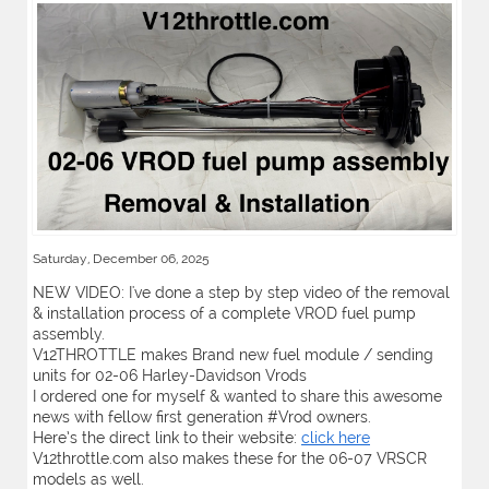
Saturday, December 06, 2025
NEW VIDEO: I've done a step by step video of the removal
& installation process of a complete VROD fuel pump
assembly.
V12THROTTLE makes Brand new fuel module / sending
units for 02-06 Harley-Davidson Vrods
I ordered one for myself & wanted to share this awesome
news with fellow first generation #Vrod owners.
Here’s the direct link to their website:
click here
V12throttle.com also makes these for the 06-07 VRSCR
models as well.