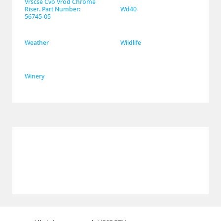
Vrscse Cvo Vrod Chrome 
Riser. Part Number: 
Wd40
56745-05
Weather
Wildlife
Winery