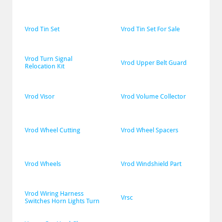
Vrod Tin Set
Vrod Tin Set For Sale
Vrod Turn Signal 
Vrod Upper Belt Guard
Relocation Kit
Vrod Visor
Vrod Volume Collector
Vrod Wheel Cutting
Vrod Wheel Spacers
Vrod Wheels
Vrod Windshield Part
Vrod Wiring Harness 
Vrsc
Switches Horn Lights Turn