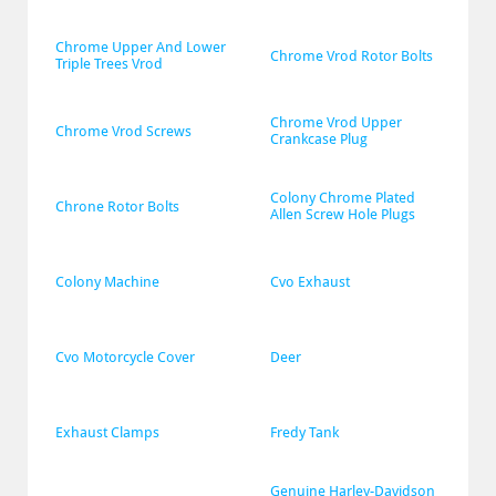
Chrome Upper And Lower 
Chrome Vrod Rotor Bolts
Triple Trees Vrod
Chrome Vrod Upper 
Chrome Vrod Screws
Crankcase Plug
Colony Chrome Plated 
Chrone Rotor Bolts
Allen Screw Hole Plugs
Colony Machine
Cvo Exhaust
Cvo Motorcycle Cover
Deer
Exhaust Clamps
Fredy Tank
Genuine Harley-Davidson 