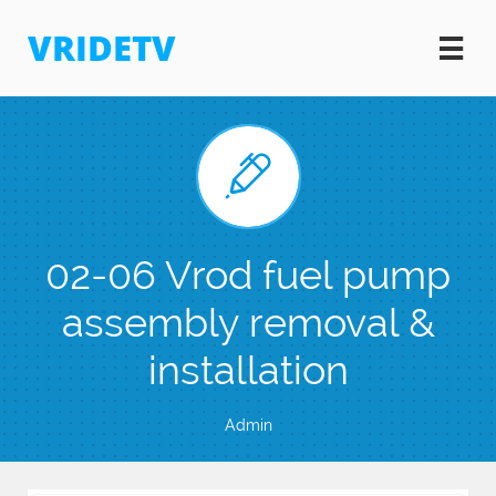
VRIDETV


02-06 Vrod fuel pump
assembly removal &
installation
Admin