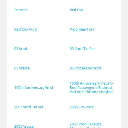
Porsche
Red Cvo
Red Cvo Vrod
Vrod Rear Fork
03 Vrod
03 Vrod Tin Set
05 Vrscse
05 Vrscse Cvo Vrod
100th Anniversary Vrsca V-
100th Anniversary Vrod
Rod Passenger's Backrest 
Pad And Chrome Sissybar
2003 Vrod Tin Set
2005 Cvo Vrod
2007 Vrod Exhaust 
2005 Vrscse