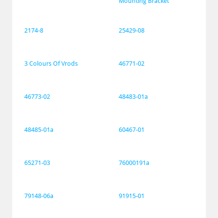
Mounting Bracket
2174-8
25429-08
3 Colours Of Vrods
46771-02
46773-02
48483-01a
48485-01a
60467-01
65271-03
76000191a
79148-06a
91915-01