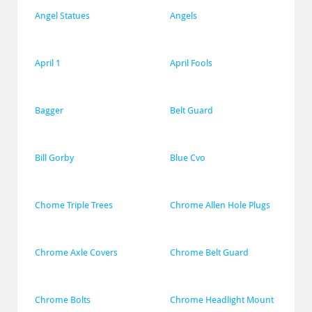
Angel Statues
Angels
April 1
April Fools
Bagger
Belt Guard
Bill Gorby
Blue Cvo
Chome Triple Trees
Chrome Allen Hole Plugs
Chrome Axle Covers
Chrome Belt Guard
Chrome Bolts
Chrome Headlight Mount