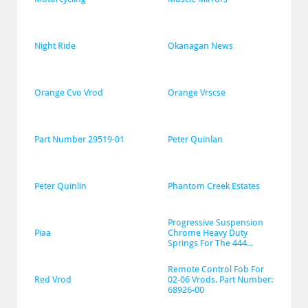
Night Ride
Okanagan News
Orange Cvo Vrod
Orange Vrscse
Part Number 29519-01
Peter Quinlan
Peter Quinlin
Phantom Creek Estates
Progressive Suspension 
Piaa
Chrome Heavy Duty 
Springs For The 444...
Remote Control Fob For 
Red Vrod
02-06 Vrods. Part Number: 
68926-00