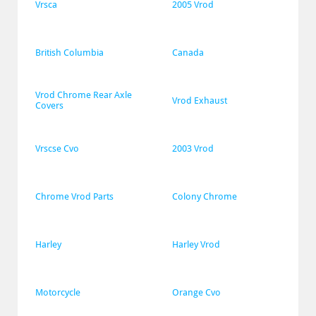
Vrsca
2005 Vrod
British Columbia
Canada
Vrod Chrome Rear Axle 
Vrod Exhaust
Covers
Vrscse Cvo
2003 Vrod
Chrome Vrod Parts
Colony Chrome
Harley
Harley Vrod
Motorcycle
Orange Cvo