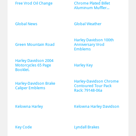
Free Vrod Oil Change
Chrome Plated Billet 
Aluminum Muffler...
Global News
Global Weather
Harley Davidson 100th 
Green Mountain Road
Anniversary Vrod 
Emblems
Harley Davidson 2004 
Motorcycles 65 Page 
Harley Key
Booklet.
Harley-Davidson Chrome 
Harley-Davidson Brake 
Contoured Tour Pack 
Caliper Emblems
Rack: 79148-06a
Kelowna Harley
Kelowna Harley Davidson
Key Code
Lyndall Brakes