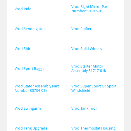
Vrod Right Mirror Part 
Vrod Ride
Number: 91915-01
Vrod Sending Unit
Vrod Shifter
Vrod Shirt
Vrod Solid Wheels
Vrod Starter Motor 
Vrod Sport Bagger
Assembly 31717-01k
Vrod Stator Assembly Part 
Vrod Super Sport Or Sport 
Number 30734-01k
Windshield
Vrod Swingarm
Vrod Tank Tool
Vrod Tank Upgrade
Vrod Thermostat Housing