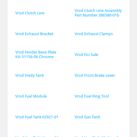
Vrod Clutch Line Assembly 
Vrod Clutch Line
Part Number 386580-01b
Vrod Exhaust Bracket
Vrod Exhaust Clamps
Vrod Fender Base Plate 
Vrod For Sale
Kit: 51156-06 Chrome
Vrod Fredy Tank
Vrod Front Brake Lever
Vrod Fuel Module
Vrod Fuel Ring Tool
Vrod Fuel Tank 62921-01
Vrod Gas Tank