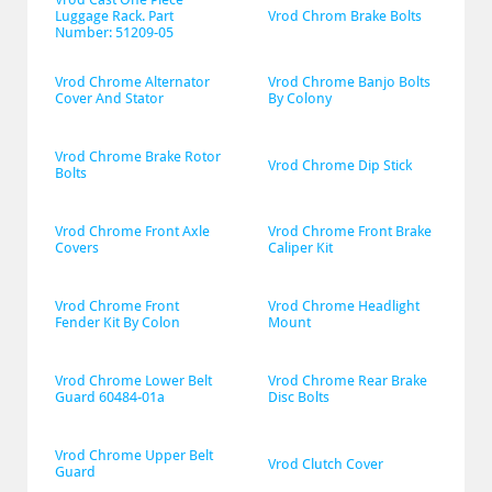
Luggage Rack. Part 
Vrod Chrom Brake Bolts
Number: 51209-05
Vrod Chrome Alternator 
Vrod Chrome Banjo Bolts 
Cover And Stator
By Colony
Vrod Chrome Brake Rotor 
Vrod Chrome Dip Stick
Bolts
Vrod Chrome Front Axle 
Vrod Chrome Front Brake 
Covers
Caliper Kit
Vrod Chrome Front 
Vrod Chrome Headlight 
Fender Kit By Colon
Mount
Vrod Chrome Lower Belt 
Vrod Chrome Rear Brake 
Guard 60484-01a
Disc Bolts
Vrod Chrome Upper Belt 
Vrod Clutch Cover
Guard