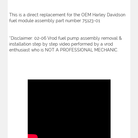
This is a direct replacement for the OEM Harley Davidson
fuel module assembly part number 75123-01
*Disclaimer: 02-06 Vrod fuel pump assembly removal &
installation step by step video performed by a vrod
enthusiast who is NOT A PROFESSIONAL MECHANIC.