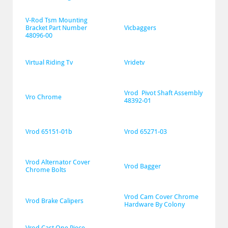
V-Rod Tsm Mounting 
Bracket Part Number 
Vicbaggers
48096-00
Virtual Riding Tv
Vridetv
Vrod  Pivot Shaft Assembly 
Vro Chrome
48392-01
Vrod 65151-01b
Vrod 65271-03
Vrod Alternator Cover 
Vrod Bagger
Chrome Bolts
Vrod Cam Cover Chrome 
Vrod Brake Calipers
Hardware By Colony
Vrod Cast One Piece 