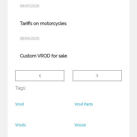
08/05/2026
Tariffs on motorcycles
08/04/2026
Custom VROD for sale


Tags:
Vrod
Vrod Parts
Vrods
Vrscse