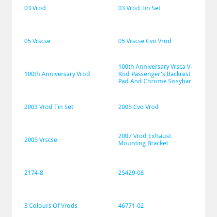
03 Vrod
03 Vrod Tin Set
05 Vrscse
05 Vrscse Cvo Vrod
100th Anniversary Vrsca V-
100th Anniversary Vrod
Rod Passenger's Backrest 
Pad And Chrome Sissybar
2003 Vrod Tin Set
2005 Cvo Vrod
2007 Vrod Exhaust 
2005 Vrscse
Mounting Bracket
2174-8
25429-08
3 Colours Of Vrods
46771-02