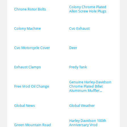
Colony Chrome Plated 
Chrone Rotor Bolts
Allen Screw Hole Plugs
Colony Machine
Cvo Exhaust
Cvo Motorcycle Cover
Deer
Exhaust Clamps
Fredy Tank
Genuine Harley-Davidson 
Free Vrod Oil Change
Chrome Plated Billet 
Aluminum Muffler...
Global News
Global Weather
Harley Davidson 100th 
Green Mountain Road
Anniversary Vrod 