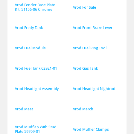
Vrod Fender Base Plate 
Vrod For Sale
Kit: 51156-06 Chrome
Vrod Fredy Tank
Vrod Front Brake Lever
Vrod Fuel Module
Vrod Fuel Ring Tool
Vrod Fuel Tank 62921-01
Vrod Gas Tank
Vrod Headlight Assembly
Vrod Headlight Nightrod
Vrod Meet
Vrod Merch
Vrod Mudflap With Stud 
Vrod Muffler Clamps
Plate 59709-01