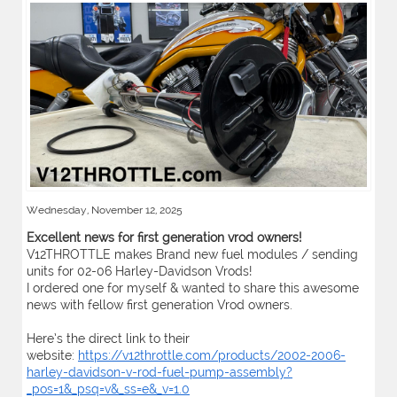
Wednesday, November 12, 2025
Excellent news for first generation vrod owners!
V12THROTTLE makes Brand new fuel modules / sending
units for 02-06 Harley-Davidson Vrods!
I ordered one for myself & wanted to share this awesome
news with fellow first generation Vrod owners.
Here’s the direct link to their
website:
https://v12throttle.com/products/2002-2006-
harley-davidson-v-rod-fuel-pump-assembly?
_pos=1&_psq=v&_ss=e&_v=1.0