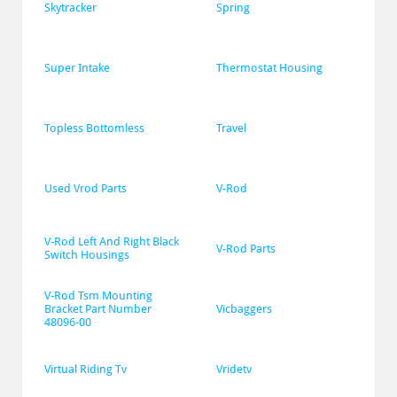
Skytracker
Spring
Super Intake
Thermostat Housing
Topless Bottomless
Travel
Used Vrod Parts
V-Rod
V-Rod Left And Right Black 
V-Rod Parts
Switch Housings
V-Rod Tsm Mounting 
Bracket Part Number 
Vicbaggers
48096-00
Virtual Riding Tv
Vridetv