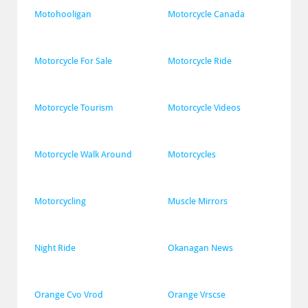
Motohooligan
Motorcycle Canada
Motorcycle For Sale
Motorcycle Ride
Motorcycle Tourism
Motorcycle Videos
Motorcycle Walk Around
Motorcycles
Motorcycling
Muscle Mirrors
Night Ride
Okanagan News
Orange Cvo Vrod
Orange Vrscse