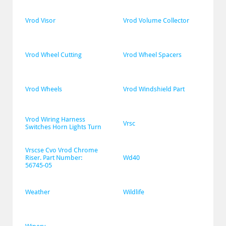
Vrod Visor
Vrod Volume Collector
Vrod Wheel Cutting
Vrod Wheel Spacers
Vrod Wheels
Vrod Windshield Part
Vrod Wiring Harness 
Vrsc
Switches Horn Lights Turn
Vrscse Cvo Vrod Chrome 
Riser. Part Number: 
Wd40
56745-05
Weather
Wildlife