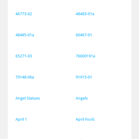
46773-02
48483-01a
48485-01a
60467-01
65271-03
76000191a
79148-06a
91915-01
Angel Statues
Angels
April 1
April Fools