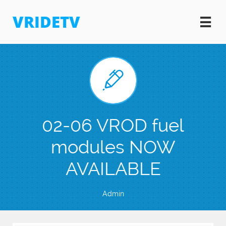
VRIDETV


02-06 VROD fuel
modules NOW
AVAILABLE
Admin