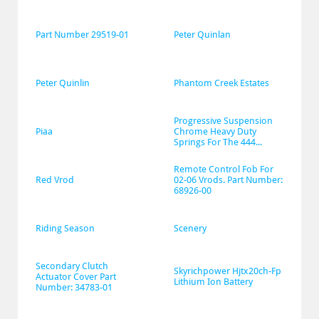
Part Number 29519-01
Peter Quinlan
Peter Quinlin
Phantom Creek Estates
Progressive Suspension 
Piaa
Chrome Heavy Duty 
Springs For The 444...
Remote Control Fob For 
Red Vrod
02-06 Vrods. Part Number: 
68926-00
Riding Season
Scenery
Secondary Clutch 
Skyrichpower Hjtx20ch-Fp 
Actuator Cover Part 
Lithium Ion Battery
Number: 34783-01