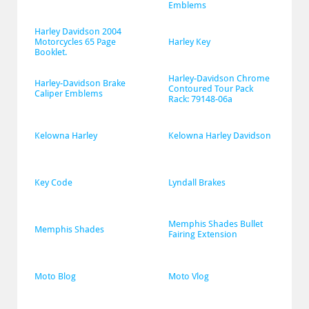
Emblems
Harley Davidson 2004 
Motorcycles 65 Page 
Harley Key
Booklet.
Harley-Davidson Chrome 
Harley-Davidson Brake 
Contoured Tour Pack 
Caliper Emblems
Rack: 79148-06a
Kelowna Harley
Kelowna Harley Davidson
Key Code
Lyndall Brakes
Memphis Shades Bullet 
Memphis Shades
Fairing Extension
Moto Blog
Moto Vlog