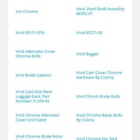
Vrod  Pivot Shaft Assembly 
Vro Chrome
48392-01
Vrod 65151-01b
Vrod 65271-03
Vrod Alternator Cover 
Vrod Bagger
Chrome Bolts
Vrod Cam Cover Chrome 
Vrod Brake Calipers
Hardware By Colony
Vrod Cast One Piece 
Luggage Rack. Part 
Vrod Chrom Brake Bolts
Number: 51209-05
Vrod Chrome Alternator 
Vrod Chrome Banjo Bolts 
Cover And Stator
By Colony
Vrod Chrome Brake Rotor 
Vrod Chrome Dip Stick