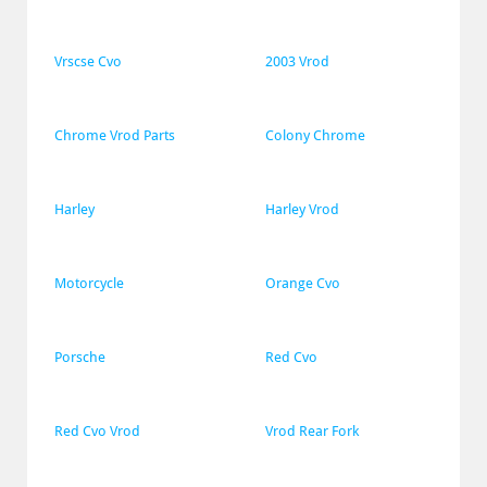
Vrscse Cvo
2003 Vrod
Chrome Vrod Parts
Colony Chrome
Harley
Harley Vrod
Motorcycle
Orange Cvo
Porsche
Red Cvo
Red Cvo Vrod
Vrod Rear Fork