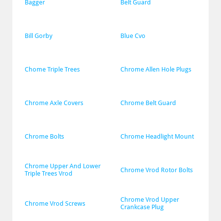
Bagger
Belt Guard
Bill Gorby
Blue Cvo
Chome Triple Trees
Chrome Allen Hole Plugs
Chrome Axle Covers
Chrome Belt Guard
Chrome Bolts
Chrome Headlight Mount
Chrome Upper And Lower 
Chrome Vrod Rotor Bolts
Triple Trees Vrod
Chrome Vrod Upper 
Chrome Vrod Screws
Crankcase Plug