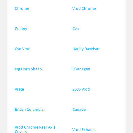
Chrome
Vrod Chrome
Colony
Cvo
Cvo Vrod
Harley Davidson
Big Horn Sheep
Okanagan
Vrsca
2005 Vrod
British Columbia
Canada
Vrod Chrome Rear Axle 
Vrod Exhaust
Covers