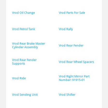
Vrod Oil Change
Vrod Parts For Sale
Vrod Petrol Tank
Vrod Rally
Vrod Rear Brake Master 
Vrod Rear Fender
Cylinder Assembly
Vrod Rear Fender 
Vrod Rear Wheel Spacers
Supports
Vrod Right Mirror Part 
Vrod Ride
Number: 91915-01
Vrod Sending Unit
Vrod Shifter