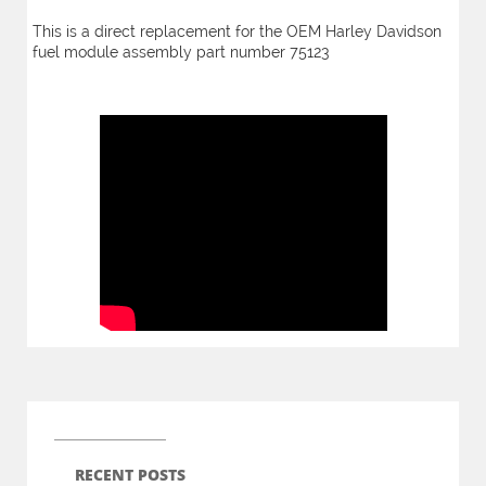
This is a direct replacement for the OEM Harley Davidson
fuel module assembly part number 75123
RECENT POSTS