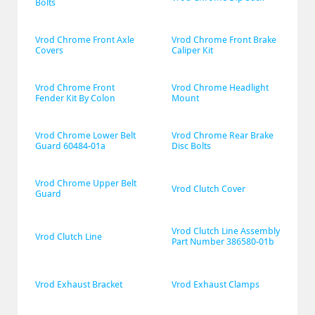
Bolts
Vrod Chrome Front Axle 
Vrod Chrome Front Brake 
Covers
Caliper Kit
Vrod Chrome Front 
Vrod Chrome Headlight 
Fender Kit By Colon
Mount
Vrod Chrome Lower Belt 
Vrod Chrome Rear Brake 
Guard 60484-01a
Disc Bolts
Vrod Chrome Upper Belt 
Vrod Clutch Cover
Guard
Vrod Clutch Line Assembly 
Vrod Clutch Line
Part Number 386580-01b
Vrod Exhaust Bracket
Vrod Exhaust Clamps