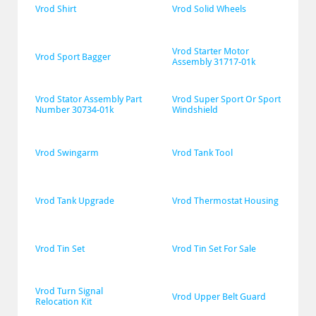
Vrod Shirt
Vrod Solid Wheels
Vrod Starter Motor 
Vrod Sport Bagger
Assembly 31717-01k
Vrod Stator Assembly Part 
Vrod Super Sport Or Sport 
Number 30734-01k
Windshield
Vrod Swingarm
Vrod Tank Tool
Vrod Tank Upgrade
Vrod Thermostat Housing
Vrod Tin Set
Vrod Tin Set For Sale
Vrod Turn Signal 
Vrod Upper Belt Guard
Relocation Kit